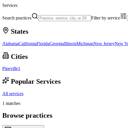
Services
Search practices
Filter by service
States
Alabama
California
Florida
Georgia
Illinois
Michigan
New Jersey
New Y
Cities
Pineville
1
Popular Services
All services
1
matches
Browse practices