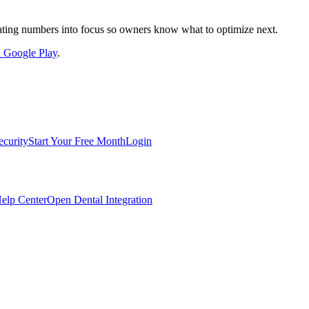
nslating numbers into focus so owners know what to optimize next.
on Google Play
.
ecurity
Start Your Free Month
Login
elp Center
Open Dental Integration