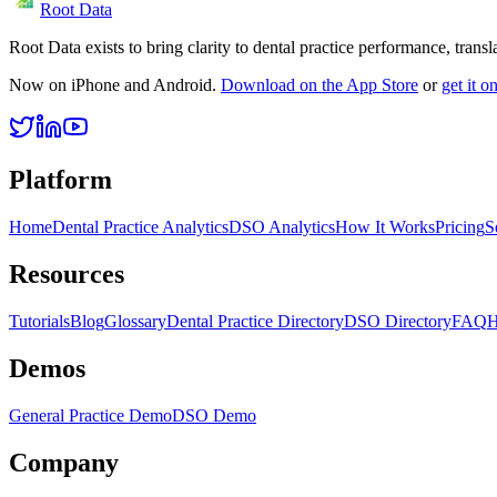
Root Data
Root Data exists to bring clarity to dental practice performance, tra
Now on iPhone and Android.
Download on the App Store
or
get it 
Platform
Home
Dental Practice Analytics
DSO Analytics
How It Works
Pricing
S
Resources
Tutorials
Blog
Glossary
Dental Practice Directory
DSO Directory
FAQ
H
Demos
General Practice Demo
DSO Demo
Company