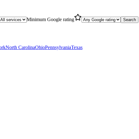
Minimum Google rating
Search
ork
North Carolina
Ohio
Pennsylvania
Texas