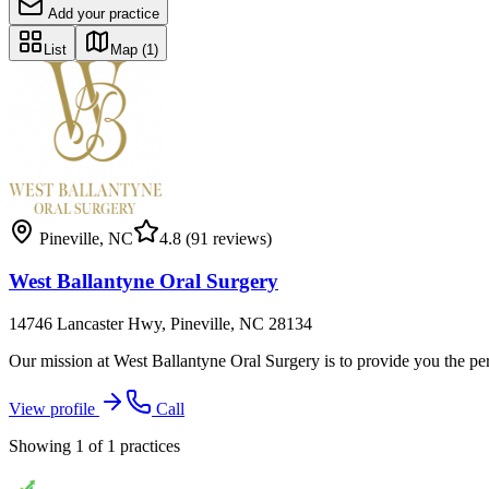
Add your practice
List
Map
(1)
Pineville
,
NC
4.8
(91 reviews)
West Ballantyne Oral Surgery
14746 Lancaster Hwy, Pineville, NC 28134
Our mission at West Ballantyne Oral Surgery is to provide you the pers
View profile
Call
Showing
1
of
1
practices