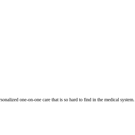
onalized one-on-one care that is so hard to find in the medical system.