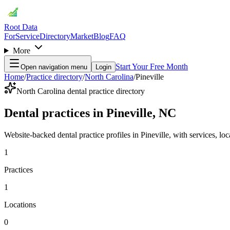
Root Data
For
Service
Directory
Market
Blog
FAQ
More
Start Your Free Month
Open navigation menu
Login
Home
/
Practice directory
/
North Carolina
/
Pineville
North Carolina dental practice directory
Dental practices in Pineville, NC
Website-backed dental practice profiles in Pineville, with services, loca
1
Practices
1
Locations
0