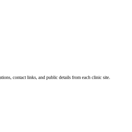
tions, contact links, and public details from each clinic site.