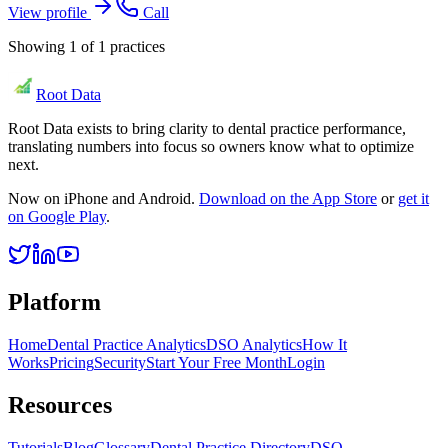
View profile
Call
Showing
1
of
1
practices
Root Data
Root Data exists to bring clarity to dental practice performance,
translating numbers into focus so owners know what to optimize
next.
Now on iPhone and Android.
Download on the App Store
or
get it
on Google Play
.
Platform
Home
Dental Practice Analytics
DSO Analytics
How It
Works
Pricing
Security
Start Your Free Month
Login
Resources
Tutorials
Blog
Glossary
Dental Practice Directory
DSO