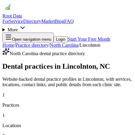
Root Data
For
Service
Directory
Market
Blog
FAQ
More
Start Your Free Month
Open navigation menu
Login
Home
/
Practice directory
/
North Carolina
/
Lincolnton
North Carolina dental practice directory
Dental practices in Lincolnton, NC
Website-backed dental practice profiles in Lincolnton, with services,
locations, contact links, and public details from each clinic site.
1
Practices
1
Locations