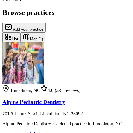
Browse practices
Add your practice
List
Map
(1)
Lincolnton
,
NC
4.9
(231 reviews)
Alpine Pediatric Dentistry
701 S Laurel St #1, Lincolnton, NC 28092
Alpine Pediatric Dentistry is a dental practice in Lincolnton, NC.