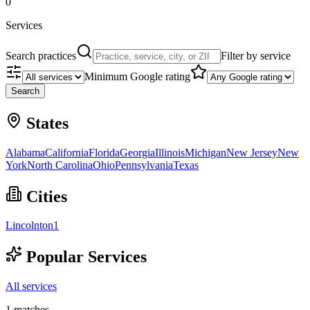
0
Services
Search practices
Filter by service
Minimum Google rating
Search
States
Alabama
California
Florida
Georgia
Illinois
Michigan
New Jersey
New
York
North Carolina
Ohio
Pennsylvania
Texas
Cities
Lincolnton
1
Popular Services
All services
1
matches