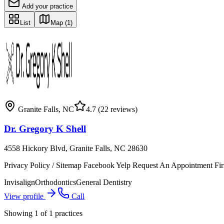
Add your practice
List
Map
(1)
Granite Falls
,
NC
4.7
(22 reviews)
Dr. Gregory K Shell
4558 Hickory Blvd, Granite Falls, NC 28630
Privacy Policy / Sitemap Facebook Yelp Request An Appointment Firs
Invisalign
Orthodontics
General Dentistry
View profile
Call
Showing
1
of
1
practices