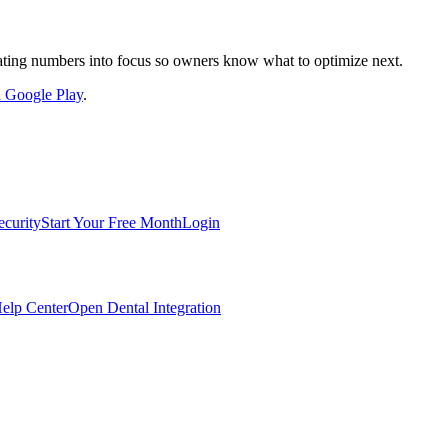
nslating numbers into focus so owners know what to optimize next.
on Google Play
.
ecurity
Start Your Free Month
Login
elp Center
Open Dental Integration