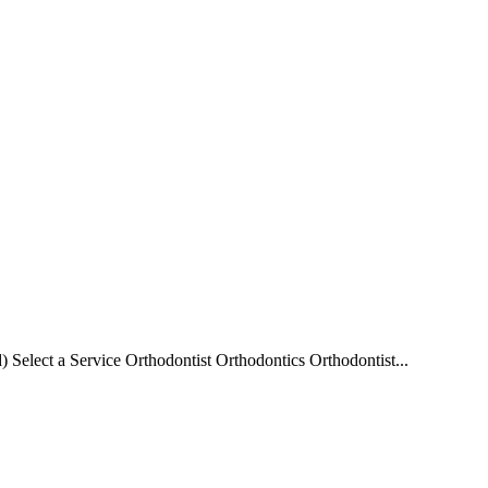
elect a Service Orthodontist Orthodontics Orthodontist...