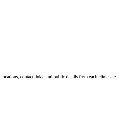
locations, contact links, and public details from each clinic site.