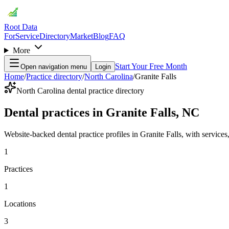
Root Data
For
Service
Directory
Market
Blog
FAQ
More
Start Your Free Month
Open navigation menu
Login
Home
/
Practice directory
/
North Carolina
/
Granite Falls
North Carolina dental practice directory
Dental practices in Granite Falls, NC
Website-backed dental practice profiles in Granite Falls, with services, 
1
Practices
1
Locations
3