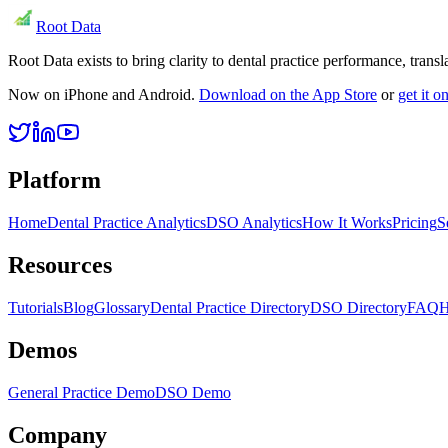
Root Data
Root Data exists to bring clarity to dental practice performance, tra
Now on iPhone and Android.
Download on the App Store
or
get it 
Platform
Home
Dental Practice Analytics
DSO Analytics
How It Works
Pricing
S
Resources
Tutorials
Blog
Glossary
Dental Practice Directory
DSO Directory
FAQ
H
Demos
General Practice Demo
DSO Demo
Company