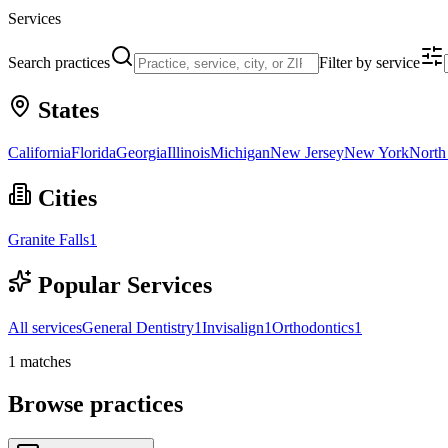
Services
Search practices
Filter by service
States
California
Florida
Georgia
Illinois
Michigan
New Jersey
New York
North
Cities
Granite Falls
1
Popular Services
All services
General Dentistry
1
Invisalign
1
Orthodontics
1
1
matches
Browse practices