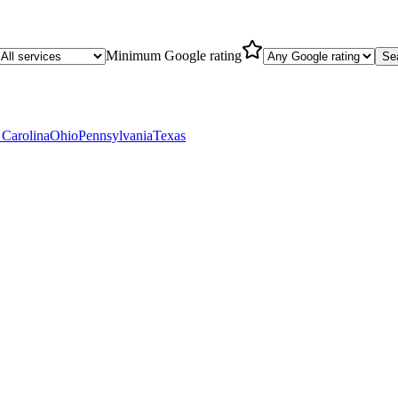
Minimum Google rating
Se
 Carolina
Ohio
Pennsylvania
Texas