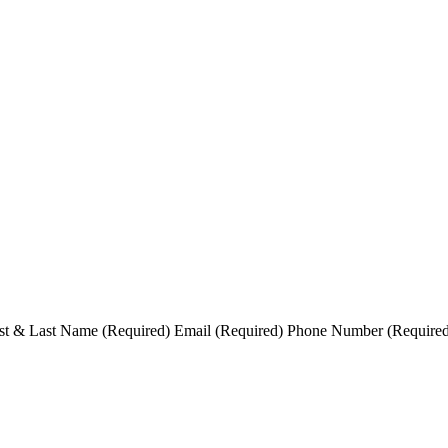
t & Last Name (Required) Email (Required) Phone Number (Required) S