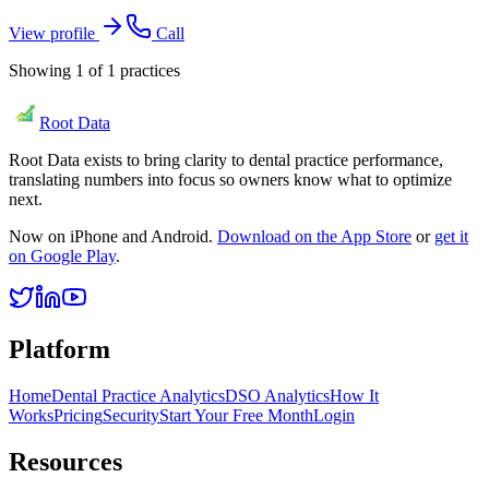
View profile
Call
Showing
1
of
1
practices
Root Data
Root Data exists to bring clarity to dental practice performance,
translating numbers into focus so owners know what to optimize
next.
Now on iPhone and Android.
Download on the App Store
or
get it
on Google Play
.
Platform
Home
Dental Practice Analytics
DSO Analytics
How It
Works
Pricing
Security
Start Your Free Month
Login
Resources