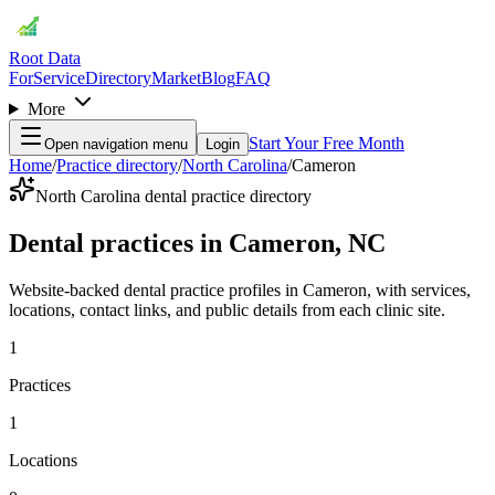
Root Data
For
Service
Directory
Market
Blog
FAQ
More
Start Your Free Month
Open navigation menu
Login
Home
/
Practice directory
/
North Carolina
/
Cameron
North Carolina dental practice directory
Dental practices in Cameron, NC
Website-backed dental practice profiles in Cameron, with services,
locations, contact links, and public details from each clinic site.
1
Practices
1
Locations