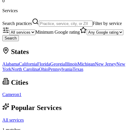
0
Services
Search practices
Filter by service
Minimum Google rating
Search
States
Alabama
California
Florida
Georgia
Illinois
Michigan
New Jersey
New
York
North Carolina
Ohio
Pennsylvania
Texas
Cities
Cameron
1
Popular Services
All services
1
matches