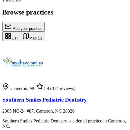
Browse practices
Add your practice
List
Map
(1)
Cameron
,
NC
4.9
(374 reviews)
Southern Smiles Pediatric Dentistry
2305 NC-24 #87, Cameron, NC 28326
Southern Smiles Pediatric Dentistry is a dental practice in Cameron,
NC.