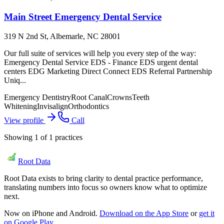
Main Street Emergency Dental Service
319 N 2nd St, Albemarle, NC 28001
Our full suite of services will help you every step of the way:
Emergency Dental Service EDS - Finance EDS urgent dental
centers EDG Marketing Direct Connect EDS Referral Partnership
Uniq...
Emergency Dentistry
Root Canal
Crowns
Teeth
Whitening
Invisalign
Orthodontics
View profile
Call
Showing
1
of
1
practices
Root Data
Root Data exists to bring clarity to dental practice performance,
translating numbers into focus so owners know what to optimize
next.
Now on iPhone and Android.
Download on the App Store
or
get it
on Google Play
.