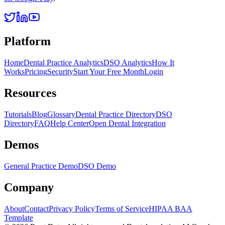
Platform
Home
Dental Practice Analytics
DSO Analytics
How It
Works
Pricing
Security
Start Your Free Month
Login
Resources
Tutorials
Blog
Glossary
Dental Practice Directory
DSO
Directory
FAQ
Help Center
Open Dental Integration
Demos
General Practice Demo
DSO Demo
Company
About
Contact
Privacy Policy
Terms of Service
HIPAA BAA
Template