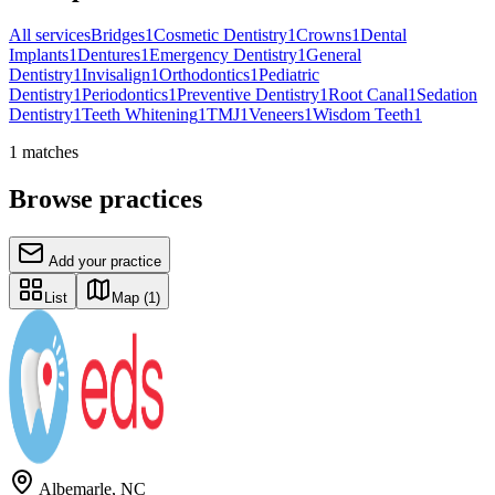
All services
Bridges
1
Cosmetic Dentistry
1
Crowns
1
Dental
Implants
1
Dentures
1
Emergency Dentistry
1
General
Dentistry
1
Invisalign
1
Orthodontics
1
Pediatric
Dentistry
1
Periodontics
1
Preventive Dentistry
1
Root Canal
1
Sedation
Dentistry
1
Teeth Whitening
1
TMJ
1
Veneers
1
Wisdom Teeth
1
1
matches
Browse practices
Add your practice
List
Map
(1)
Albemarle
,
NC