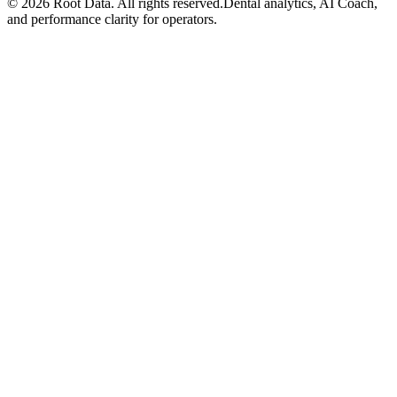
©
2026
Root Data. All rights reserved.
Dental analytics, AI Coach,
and performance clarity for operators.