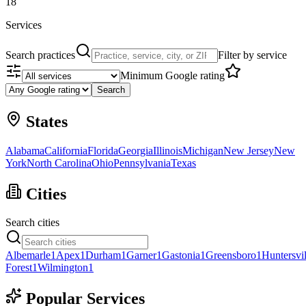
18
Services
Search practices
Filter by service
Minimum Google rating
Search
States
Alabama
California
Florida
Georgia
Illinois
Michigan
New Jersey
New
York
North Carolina
Ohio
Pennsylvania
Texas
Cities
Search cities
Albemarle
1
Apex
1
Durham
1
Garner
1
Gastonia
1
Greensboro
1
Huntersvil
Forest
1
Wilmington
1
Popular Services