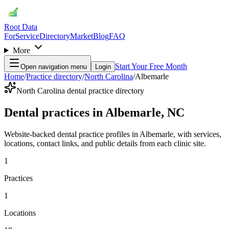
Root Data
For
Service
Directory
Market
Blog
FAQ
More
Start Your Free Month
Open navigation menu
Login
Home
/
Practice directory
/
North Carolina
/
Albemarle
North Carolina dental practice directory
Dental practices in Albemarle, NC
Website-backed dental practice profiles in Albemarle, with services,
locations, contact links, and public details from each clinic site.
1
Practices
1
Locations