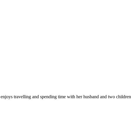
enjoys travelling and spending time with her husband and two children.