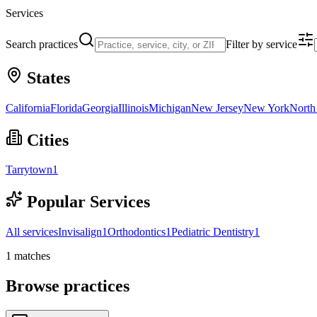
Services
Search practices
Filter by service
States
California
Florida
Georgia
Illinois
Michigan
New Jersey
New York
North
Cities
Tarrytown
1
Popular Services
All services
Invisalign
1
Orthodontics
1
Pediatric Dentistry
1
1
matches
Browse practices