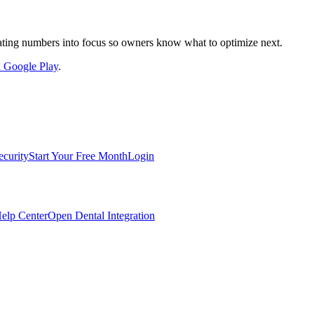
nslating numbers into focus so owners know what to optimize next.
on Google Play
.
ecurity
Start Your Free Month
Login
elp Center
Open Dental Integration