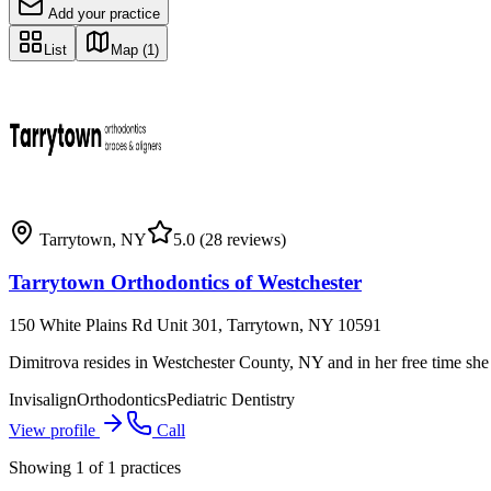
Add your practice
List
Map
(1)
Tarrytown
,
NY
5.0
(28 reviews)
Tarrytown Orthodontics of Westchester
150 White Plains Rd Unit 301, Tarrytown, NY 10591
Dimitrova resides in Westchester County, NY and in her free time she 
Invisalign
Orthodontics
Pediatric Dentistry
View profile
Call
Showing
1
of
1
practices