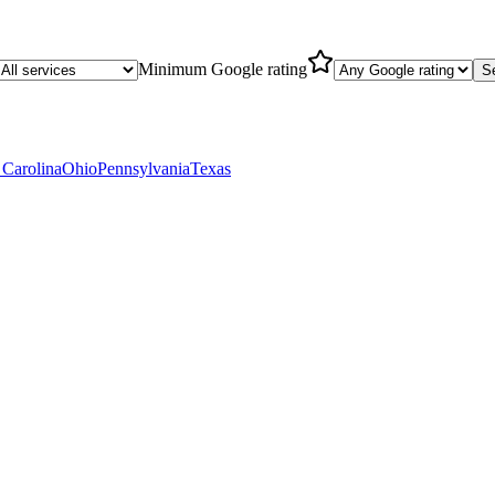
Minimum Google rating
S
 Carolina
Ohio
Pennsylvania
Texas