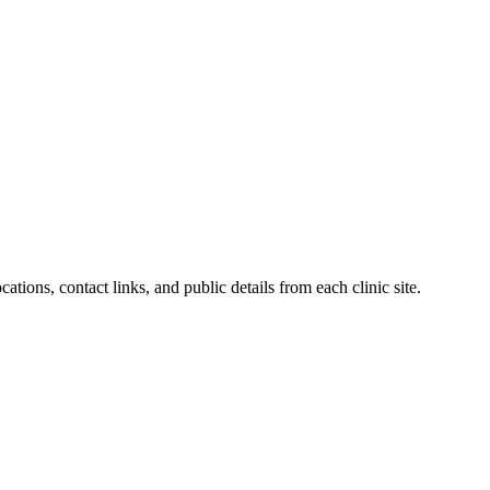
ations, contact links, and public details from each clinic site.