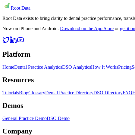
Root Data
Root Data exists to bring clarity to dental practice performance, tra
Now on iPhone and Android.
Download on the App Store
or
get it 
Platform
Home
Dental Practice Analytics
DSO Analytics
How It Works
Pricing
S
Resources
Tutorials
Blog
Glossary
Dental Practice Directory
DSO Directory
FAQ
H
Demos
General Practice Demo
DSO Demo
Company