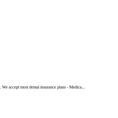
‍ We accept most dental insurance plans - Medica...