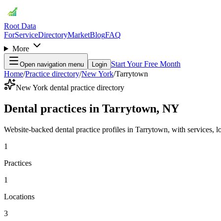
Root Data
For
Service
Directory
Market
Blog
FAQ
More
Start Your Free Month
Open navigation menu
Login
Home
/
Practice directory
/
New York
/
Tarrytown
New York dental practice directory
Dental practices in Tarrytown, NY
Website-backed dental practice profiles in Tarrytown, with services, loc
1
Practices
1
Locations
3