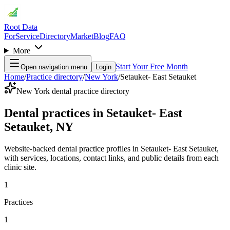
Root Data
For
Service
Directory
Market
Blog
FAQ
More
Start Your Free Month
Open navigation menu
Login
Home
/
Practice directory
/
New York
/
Setauket- East Setauket
New York dental practice directory
Dental practices in Setauket- East
Setauket, NY
Website-backed dental practice profiles in Setauket- East Setauket,
with services, locations, contact links, and public details from each
clinic site.
1
Practices
1