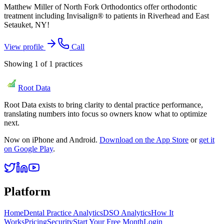
Matthew Miller of North Fork Orthodontics offer orthodontic
treatment including Invisalign® to patients in Riverhead and East
Setauket, NY!
View profile
Call
Showing
1
of
1
practices
Root Data
Root Data exists to bring clarity to dental practice performance,
translating numbers into focus so owners know what to optimize
next.
Now on iPhone and Android.
Download on the App Store
or
get it
on Google Play
.
Platform
Home
Dental Practice Analytics
DSO Analytics
How It
Works
Pricing
Security
Start Your Free Month
Login