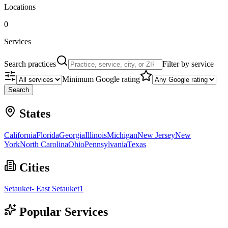
Locations
0
Services
Search practices
Filter by service
Minimum Google rating
Search
States
California
Florida
Georgia
Illinois
Michigan
New Jersey
New
York
North Carolina
Ohio
Pennsylvania
Texas
Cities
Setauket- East Setauket
1
Popular Services