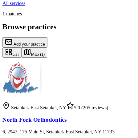
All services
1
matches
Browse practices
Add your practice
List
Map
(1)
Setauket- East Setauket
,
NY
5.0
(205 reviews)
North Fork Orthodontics
6, 2947, 175 Main St, Setauket- East Setauket, NY 11733