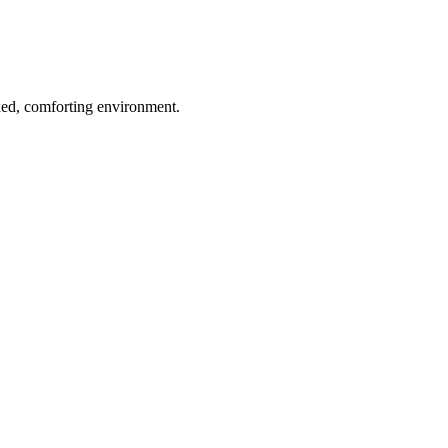
axed, comforting environment.