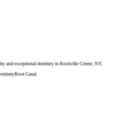
ity and exceptional dentistry in Rockville Centre, NY.
ntistry
Root Canal