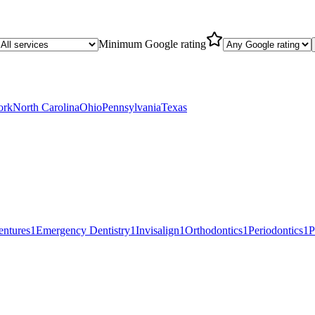
Minimum Google rating
ork
North Carolina
Ohio
Pennsylvania
Texas
entures
1
Emergency Dentistry
1
Invisalign
1
Orthodontics
1
Periodontics
1
P