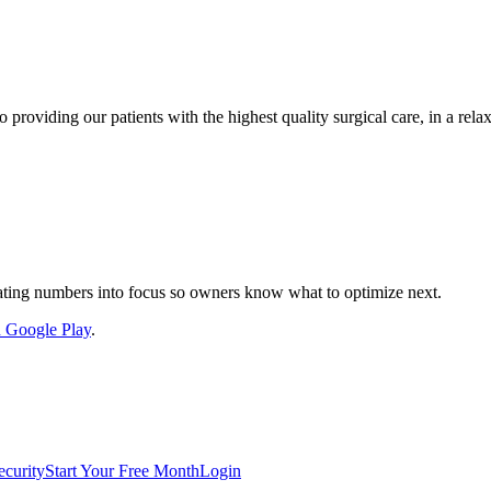
 providing our patients with the highest quality surgical care, in a rel
nslating numbers into focus so owners know what to optimize next.
on Google Play
.
ecurity
Start Your Free Month
Login