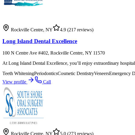
Rockville Centre
,
NY
4.9
(217 reviews)
Long Island Dental Excellence
100 N Centre Ave #402, Rockville Centre, NY 11570
At Long Island Dental Excellence, you’ll enjoy extraordinary hospital
Teeth Whitening
Periodontics
Cosmetic Dentistry
Veneers
Emergency De
View profile
Call
Rockville Centre
,
NY
5.0
(273 reviews)