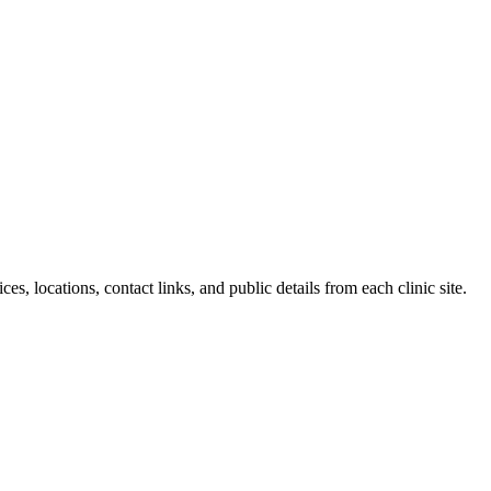
es, locations, contact links, and public details from each clinic site.