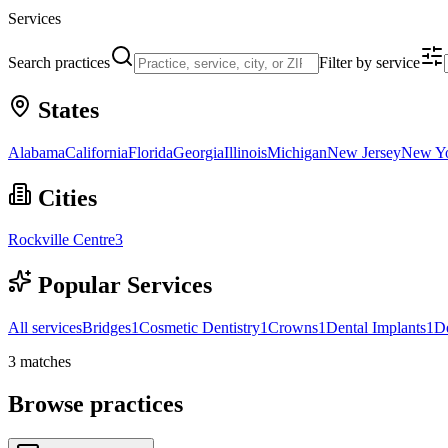
Services
Search practices
Filter by service
States
Alabama
California
Florida
Georgia
Illinois
Michigan
New Jersey
New Y
Cities
Rockville Centre
3
Popular Services
All services
Bridges
1
Cosmetic Dentistry
1
Crowns
1
Dental Implants
1
D
3
matches
Browse practices