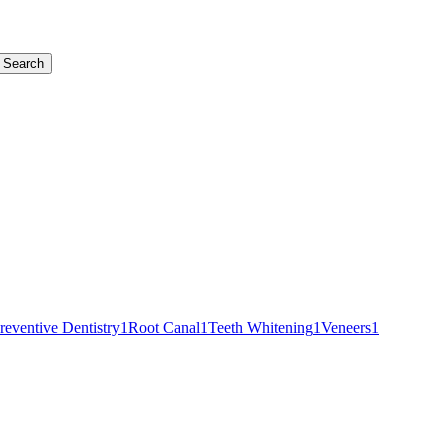
Search
reventive Dentistry
1
Root Canal
1
Teeth Whitening
1
Veneers
1