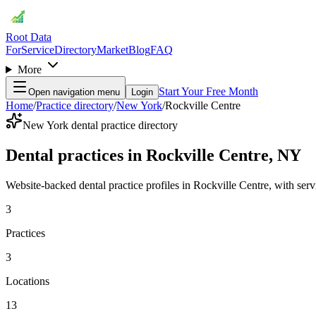
Root Data
For
Service
Directory
Market
Blog
FAQ
More
Start Your Free Month
Open navigation menu
Login
Home
/
Practice directory
/
New York
/
Rockville Centre
New York dental practice directory
Dental practices in Rockville Centre, NY
Website-backed dental practice profiles in Rockville Centre, with servic
3
Practices
3
Locations
13