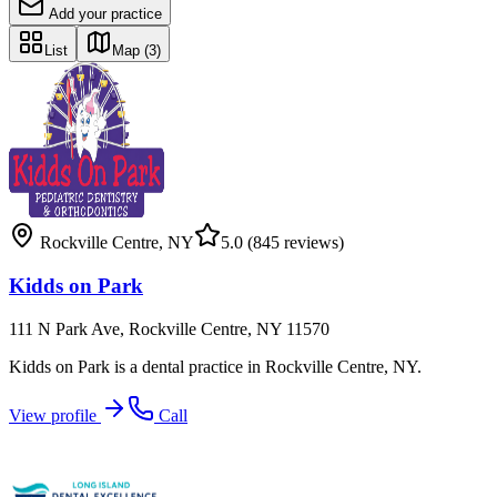
Add your practice
List
Map
(3)
Rockville Centre
,
NY
5.0
(845 reviews)
Kidds on Park
111 N Park Ave, Rockville Centre, NY 11570
Kidds on Park is a dental practice in Rockville Centre, NY.
View profile
Call