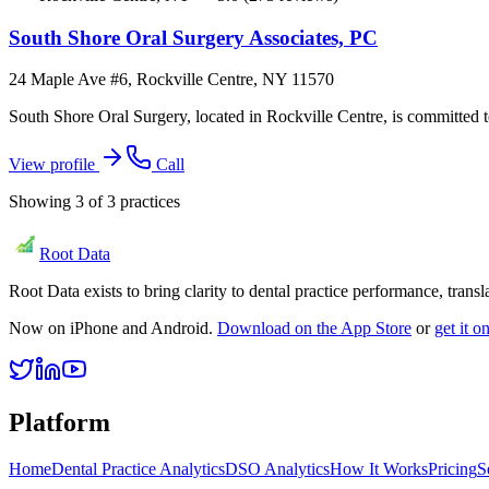
South Shore Oral Surgery Associates, PC
24 Maple Ave #6, Rockville Centre, NY 11570
South Shore Oral Surgery, located in Rockville Centre, is committed to
View profile
Call
Showing
3
of
3
practices
Root Data
Root Data exists to bring clarity to dental practice performance, tra
Now on iPhone and Android.
Download on the App Store
or
get it 
Platform
Home
Dental Practice Analytics
DSO Analytics
How It Works
Pricing
S