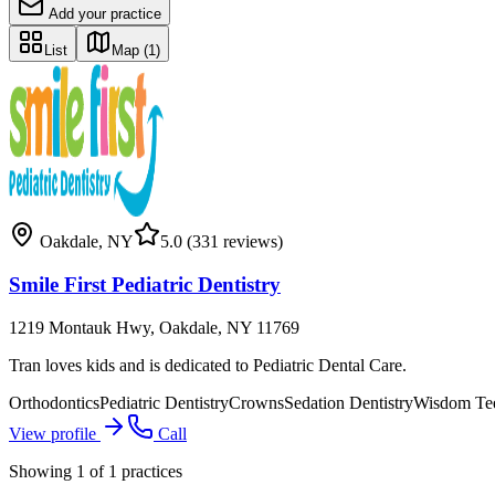
Add your practice
List
Map
(1)
Oakdale
,
NY
5.0
(331 reviews)
Smile First Pediatric Dentistry
1219 Montauk Hwy, Oakdale, NY 11769
Tran loves kids and is dedicated to Pediatric Dental Care.
Orthodontics
Pediatric Dentistry
Crowns
Sedation Dentistry
Wisdom Te
View profile
Call
Showing
1
of
1
practices