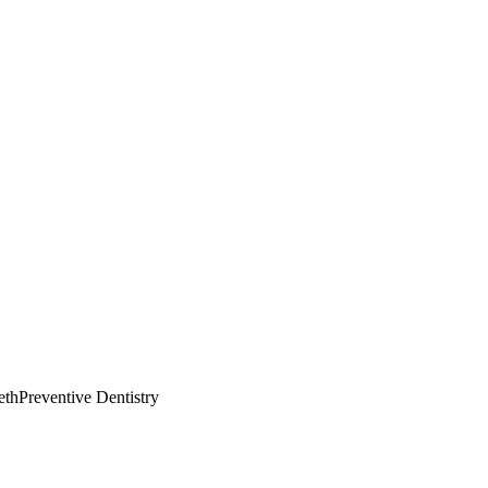
eth
Preventive Dentistry