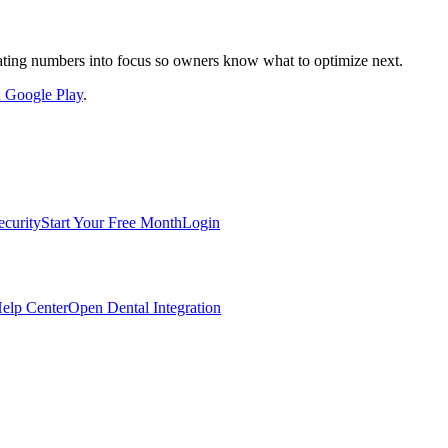
nslating numbers into focus so owners know what to optimize next.
on Google Play
.
ecurity
Start Your Free Month
Login
elp Center
Open Dental Integration