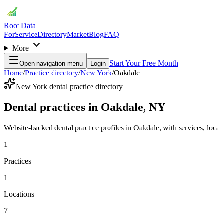
Root Data
For
Service
Directory
Market
Blog
FAQ
More
Start Your Free Month
Open navigation menu
Login
Home
/
Practice directory
/
New York
/
Oakdale
New York dental practice directory
Dental practices in Oakdale, NY
Website-backed dental practice profiles in Oakdale, with services, locat
1
Practices
1
Locations
7