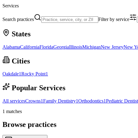
Services
Search practices
Filter by service
States
Alabama
California
Florida
Georgia
Illinois
Michigan
New Jersey
New Y
Cities
Oakdale
1
Rocky Point
1
Popular Services
All services
Crowns
1
Family Dentistry
1
Orthodontics
1
Pediatric Dentis
1
matches
Browse practices