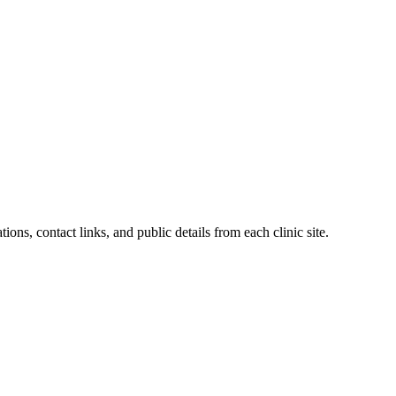
ions, contact links, and public details from each clinic site.