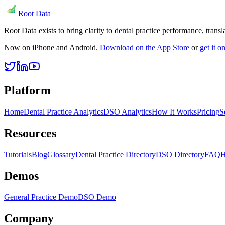
Root Data
Root Data exists to bring clarity to dental practice performance, tra
Now on iPhone and Android.
Download on the App Store
or
get it 
Platform
Home
Dental Practice Analytics
DSO Analytics
How It Works
Pricing
S
Resources
Tutorials
Blog
Glossary
Dental Practice Directory
DSO Directory
FAQ
H
Demos
General Practice Demo
DSO Demo
Company