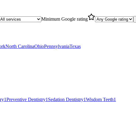
Minimum Google rating
ork
North Carolina
Ohio
Pennsylvania
Texas
try
1
Preventive Dentistry
1
Sedation Dentistry
1
Wisdom Teeth
1