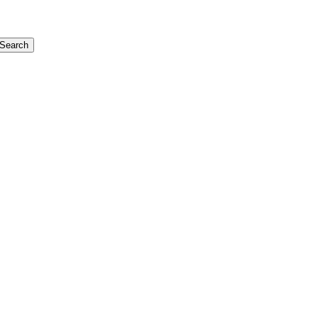
Search