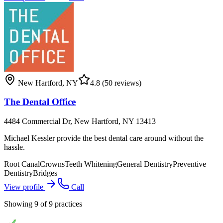
New Hartford
,
NY
4.8
(50 reviews)
The Dental Office
4484 Commercial Dr, New Hartford, NY 13413
Michael Kessler provide the best dental care around without the
hassle.
Root Canal
Crowns
Teeth Whitening
General Dentistry
Preventive
Dentistry
Bridges
View profile
Call
Showing
9
of
9
practices