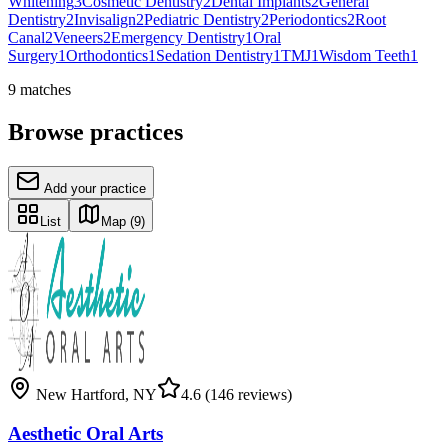
Whitening
3
Cosmetic Dentistry
2
Dental Implants
2
General
Dentistry
2
Invisalign
2
Pediatric Dentistry
2
Periodontics
2
Root
Canal
2
Veneers
2
Emergency Dentistry
1
Oral
Surgery
1
Orthodontics
1
Sedation Dentistry
1
TMJ
1
Wisdom Teeth
1
9
matches
Browse practices
Add your practice
List
Map
(9)
New Hartford
,
NY
4.6
(146 reviews)
Aesthetic Oral Arts