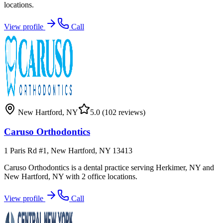
locations.
View profile
Call
New Hartford
,
NY
5.0
(102 reviews)
Caruso Orthodontics
1 Paris Rd #1, New Hartford, NY 13413
Caruso Orthodontics is a dental practice serving Herkimer, NY and
New Hartford, NY with 2 office locations.
View profile
Call