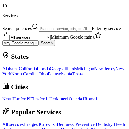
19
Services
Search practices
Filter by service
Minimum Google rating
Search
States
Alabama
California
Florida
Georgia
Illinois
Michigan
New Jersey
New
York
North Carolina
Ohio
Pennsylvania
Texas
Cities
New Hartford
9
Elmsford
1
Herkimer
1
Oneida
1
Rome
1
Popular Services
All services
Bridges
3
Crowns
3
Dentures
3
Preventive Dentistry
3
Teeth