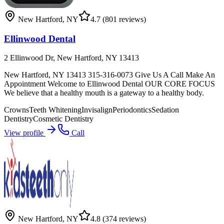
New Hartford
,
NY
4.7
(801 reviews)
Ellinwood Dental
2 Ellinwood Dr, New Hartford, NY 13413
New Hartford, NY 13413 315-316-0073 Give Us A Call Make An
Appointment Welcome to Ellinwood Dental OUR CORE FOCUS
We believe that a healthy mouth is a gateway to a healthy body.
Crowns
Teeth Whitening
Invisalign
Periodontics
Sedation
Dentistry
Cosmetic Dentistry
View profile
Call
New Hartford
,
NY
4.8
(374 reviews)