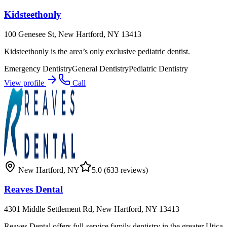
Kidsteethonly
100 Genesee St, New Hartford, NY 13413
Kidsteethonly is the area’s only exclusive pediatric dentist.
Emergency Dentistry
General Dentistry
Pediatric Dentistry
View profile
Call
New Hartford
,
NY
5.0
(633 reviews)
Reaves Dental
4301 Middle Settlement Rd, New Hartford, NY 13413
Reaves Dental offers full-service family dentistry in the greater Utica