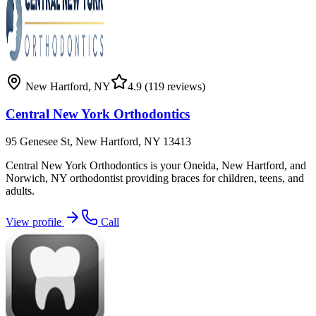
New Hartford
,
NY
4.9
(119 reviews)
Central New York Orthodontics
95 Genesee St, New Hartford, NY 13413
Central New York Orthodontics is your Oneida, New Hartford, and
Norwich, NY orthodontist providing braces for children, teens, and
adults.
View profile
Call