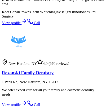
area.
Root Canal
Crowns
Teeth Whitening
Invisalign
Orthodontics
Oral
Surgery
View profile
Call
New Hartford
,
NY
4.9
(670 reviews)
Rozanski Family Dentistry
1 Paris Rd, New Hartford, NY 13413
We offer expert care for all your family and cosmetic dentistry
needs.
View profile
Call