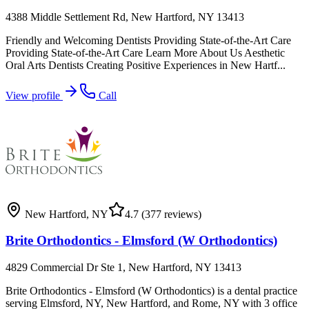
4388 Middle Settlement Rd, New Hartford, NY 13413
Friendly and Welcoming Dentists Providing State-of-the-Art Care
Providing State-of-the-Art Care Learn More About Us Aesthetic
Oral Arts Dentists Creating Positive Experiences in New Hartf...
View profile
Call
New Hartford
,
NY
4.7
(377 reviews)
Brite Orthodontics - Elmsford (W Orthodontics)
4829 Commercial Dr Ste 1, New Hartford, NY 13413
Brite Orthodontics - Elmsford (W Orthodontics) is a dental practice
serving Elmsford, NY, New Hartford, and Rome, NY with 3 office