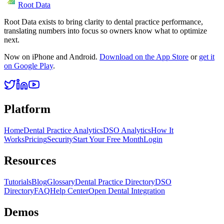
Root Data
Root Data exists to bring clarity to dental practice performance,
translating numbers into focus so owners know what to optimize
next.
Now on iPhone and Android.
Download on the App Store
or
get it
on Google Play
.
Platform
Home
Dental Practice Analytics
DSO Analytics
How It
Works
Pricing
Security
Start Your Free Month
Login
Resources
Tutorials
Blog
Glossary
Dental Practice Directory
DSO
Directory
FAQ
Help Center
Open Dental Integration
Demos