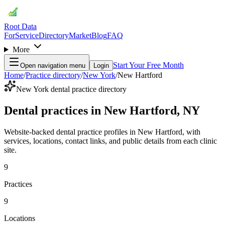
Root Data
For
Service
Directory
Market
Blog
FAQ
More
Start Your Free Month
Open navigation menu
Login
Home
/
Practice directory
/
New York
/
New Hartford
New York dental practice directory
Dental practices in New Hartford, NY
Website-backed dental practice profiles in New Hartford, with
services, locations, contact links, and public details from each clinic
site.
9
Practices
9
Locations