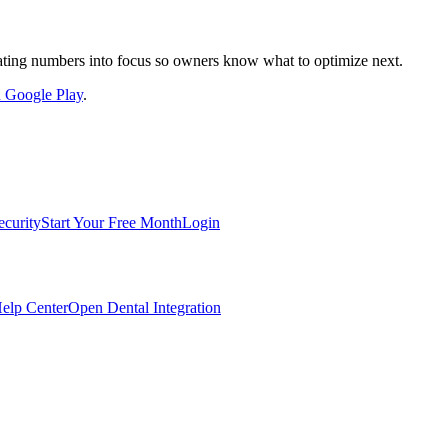
nslating numbers into focus so owners know what to optimize next.
on Google Play
.
ecurity
Start Your Free Month
Login
elp Center
Open Dental Integration