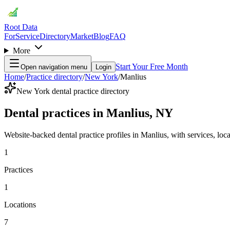
Root Data
For
Service
Directory
Market
Blog
FAQ
More
Start Your Free Month
Open navigation menu
Login
Home
/
Practice directory
/
New York
/
Manlius
New York dental practice directory
Dental practices in Manlius, NY
Website-backed dental practice profiles in Manlius, with services, locat
1
Practices
1
Locations
7