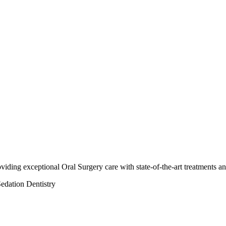
oviding exceptional Oral Surgery care with state-of-the-art treatments a
edation Dentistry