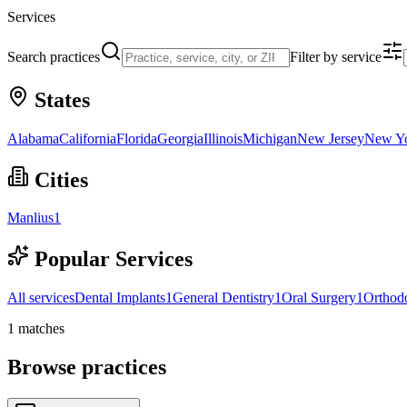
Services
Search practices
Filter by service
States
Alabama
California
Florida
Georgia
Illinois
Michigan
New Jersey
New Y
Cities
Manlius
1
Popular Services
All services
Dental Implants
1
General Dentistry
1
Oral Surgery
1
Orthodo
1
matches
Browse practices