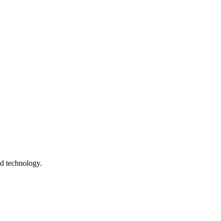
nd technology.