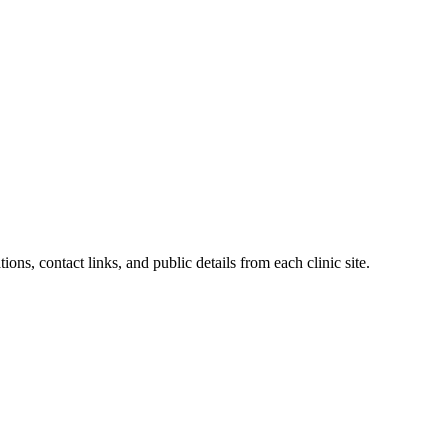
ions, contact links, and public details from each clinic site.