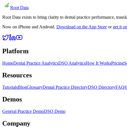
Root Data
Root Data exists to bring clarity to dental practice performance, tra
Now on iPhone and Android.
Download on the App Store
or
get it 
Platform
Home
Dental Practice Analytics
DSO Analytics
How It Works
Pricing
S
Resources
Tutorials
Blog
Glossary
Dental Practice Directory
DSO Directory
FAQ
H
Demos
General Practice Demo
DSO Demo
Company