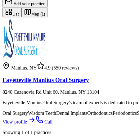
Add your practice
List
Map
(1)
Manlius
,
NY
4.9
(550 reviews)
Fayetteville Manlius Oral Surgery
8240 Cazenovia Rd Unit 60, Manlius, NY 13104
Fayetteville Manlius Oral Surgery's team of experts is dedicated to pr
Oral Surgery
Wisdom Teeth
Dental Implants
Orthodontics
Periodontics
S
View profile
Call
Showing
1
of
1
practices