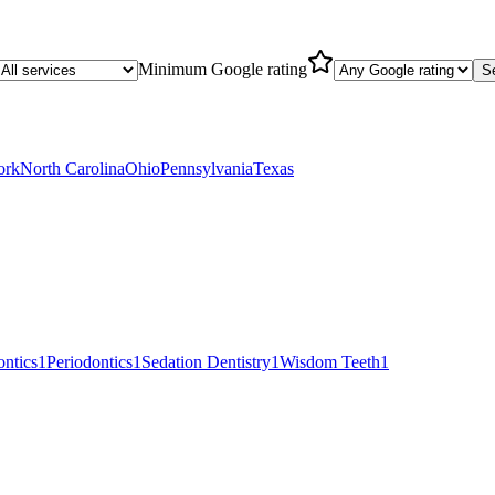
Minimum Google rating
S
ork
North Carolina
Ohio
Pennsylvania
Texas
ntics
1
Periodontics
1
Sedation Dentistry
1
Wisdom Teeth
1