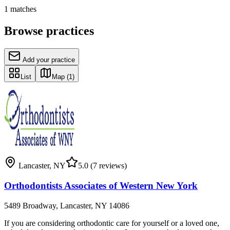
1
matches
Browse practices
Add your practice
List
Map
(1)
Lancaster
,
NY
5.0
(7 reviews)
Orthodontists Associates of Western New York
5489 Broadway, Lancaster, NY 14086
If you are considering orthodontic care for yourself or a loved one,