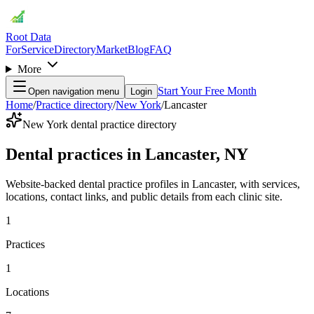
Root Data
For
Service
Directory
Market
Blog
FAQ
More
Start Your Free Month
Open navigation menu
Login
Home
/
Practice directory
/
New York
/
Lancaster
New York dental practice directory
Dental practices in Lancaster, NY
Website-backed dental practice profiles in Lancaster, with services,
locations, contact links, and public details from each clinic site.
1
Practices
1
Locations