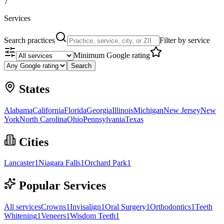
7
Services
Search practices
Filter by service
Minimum Google rating
Search
States
Alabama
California
Florida
Georgia
Illinois
Michigan
New Jersey
New
York
North Carolina
Ohio
Pennsylvania
Texas
Cities
Lancaster
1
Niagara Falls
1
Orchard Park
1
Popular Services
All services
Crowns
1
Invisalign
1
Oral Surgery
1
Orthodontics
1
Teeth
Whitening
1
Veneers
1
Wisdom Teeth
1