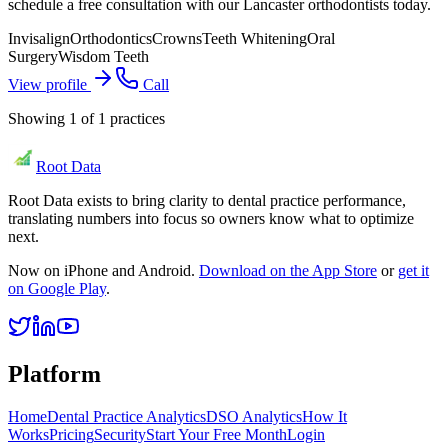
schedule a free consultation with our Lancaster orthodontists today.
Invisalign
Orthodontics
Crowns
Teeth Whitening
Oral
Surgery
Wisdom Teeth
View profile
Call
Showing
1
of
1
practices
Root Data
Root Data exists to bring clarity to dental practice performance,
translating numbers into focus so owners know what to optimize
next.
Now on iPhone and Android.
Download on the App Store
or
get it
on Google Play
.
Platform
Home
Dental Practice Analytics
DSO Analytics
How It
Works
Pricing
Security
Start Your Free Month
Login