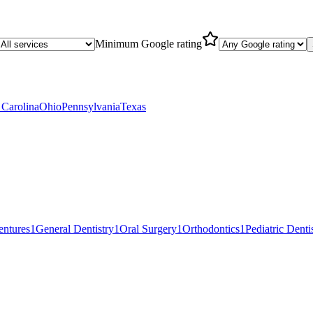
Minimum Google rating
 Carolina
Ohio
Pennsylvania
Texas
entures
1
General Dentistry
1
Oral Surgery
1
Orthodontics
1
Pediatric Denti