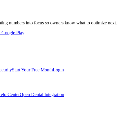
nslating numbers into focus so owners know what to optimize next.
on Google Play
.
ecurity
Start Your Free Month
Login
elp Center
Open Dental Integration