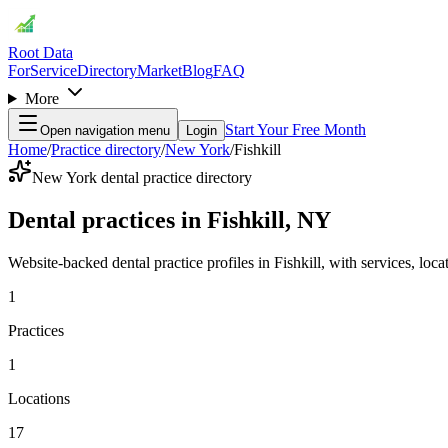
Root Data
For
Service
Directory
Market
Blog
FAQ
More
Start Your Free Month
Open navigation menu
Login
Home
/
Practice directory
/
New York
/
Fishkill
New York dental practice directory
Dental practices in Fishkill, NY
Website-backed dental practice profiles in Fishkill, with services, locat
1
Practices
1
Locations
17