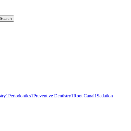
Search
stry
1
Periodontics
1
Preventive Dentistry
1
Root Canal
1
Sedation