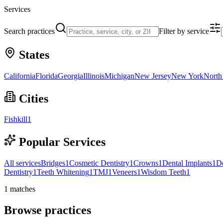
Services
Search practices
Filter by service
States
California
Florida
Georgia
Illinois
Michigan
New Jersey
New York
North
Cities
Fishkill
1
Popular Services
All services
Bridges
1
Cosmetic Dentistry
1
Crowns
1
Dental Implants
1
D
Dentistry
1
Teeth Whitening
1
TMJ
1
Veneers
1
Wisdom Teeth
1
1
matches
Browse practices