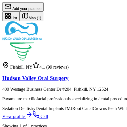
Add your practice
List
Map
(1)
Fishkill
,
NY
4.1
(99 reviews)
Hudson Valley Oral Surgery
400 Westage Business Center Dr #204, Fishkill, NY 12524
Payami are maxillofacial professionals specializing in dental procedu
Sedation Dentistry
Dental Implants
TMJ
Root Canal
Crowns
Teeth Whit
View profile
Call
Showing
1
of
1
practices