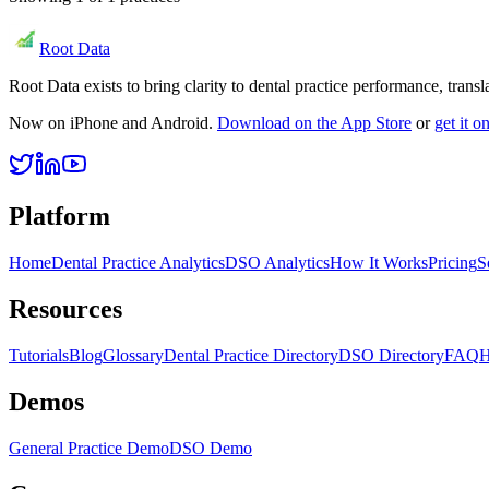
Root Data
Root Data exists to bring clarity to dental practice performance, tra
Now on iPhone and Android.
Download on the App Store
or
get it 
Platform
Home
Dental Practice Analytics
DSO Analytics
How It Works
Pricing
S
Resources
Tutorials
Blog
Glossary
Dental Practice Directory
DSO Directory
FAQ
H
Demos
General Practice Demo
DSO Demo