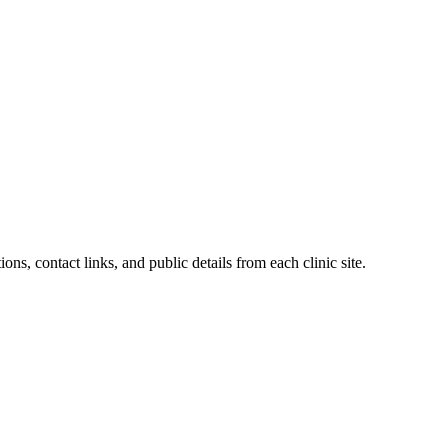
ions, contact links, and public details from each clinic site.