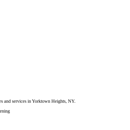
res and services in Yorktown Heights, NY.
ening