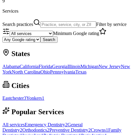
9
Services
Search practices
Filter by service
Minimum Google rating
Search
States
Alabama
California
Florida
Georgia
Illinois
Michigan
New Jersey
New
York
North Carolina
Ohio
Pennsylvania
Texas
Cities
Eastchester
3
Yonkers
1
Popular Services
All services
Emergency Dentistry
2
General
Dentistry
2
Orthodontics
2
Preventive Dentistry
2
Crowns
1
Family