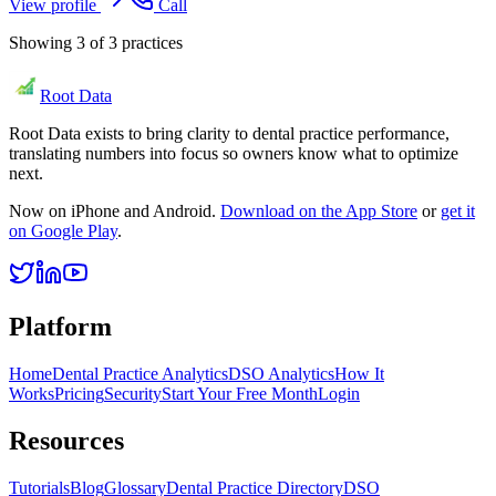
View profile
Call
Showing
3
of
3
practices
Root Data
Root Data exists to bring clarity to dental practice performance,
translating numbers into focus so owners know what to optimize
next.
Now on iPhone and Android.
Download on the App Store
or
get it
on Google Play
.
Platform
Home
Dental Practice Analytics
DSO Analytics
How It
Works
Pricing
Security
Start Your Free Month
Login
Resources
Tutorials
Blog
Glossary
Dental Practice Directory
DSO