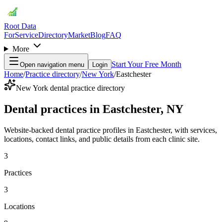
Root Data
For
Service
Directory
Market
Blog
FAQ
More
Start Your Free Month
Open navigation menu
Login
Home
/
Practice directory
/
New York
/
Eastchester
New York dental practice directory
Dental practices in Eastchester, NY
Website-backed dental practice profiles in Eastchester, with services,
locations, contact links, and public details from each clinic site.
3
Practices
3
Locations