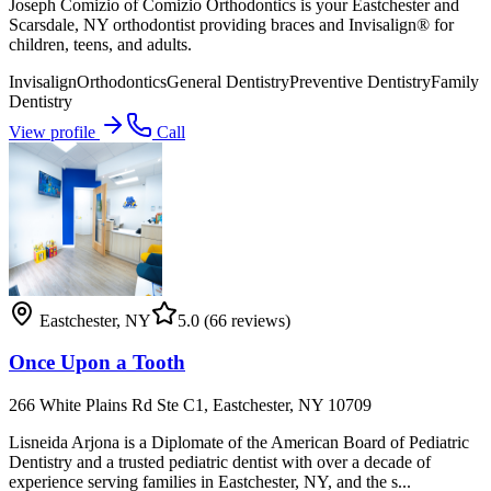
Joseph Comizio of Comizio Orthodontics is your Eastchester and
Scarsdale, NY orthodontist providing braces and Invisalign® for
children, teens, and adults.
Invisalign
Orthodontics
General Dentistry
Preventive Dentistry
Family
Dentistry
View profile
Call
Eastchester
,
NY
5.0
(66 reviews)
Once Upon a Tooth
266 White Plains Rd Ste C1, Eastchester, NY 10709
Lisneida Arjona is a Diplomate of the American Board of Pediatric
Dentistry and a trusted pediatric dentist with over a decade of
experience serving families in Eastchester, NY, and the s...