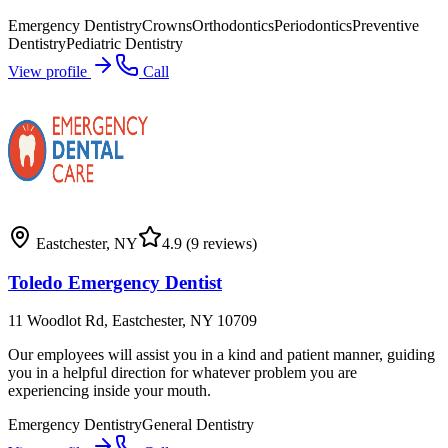
Emergency Dentistry
Crowns
Orthodontics
Periodontics
Preventive
Dentistry
Pediatric Dentistry
View profile
Call
Eastchester
,
NY
4.9
(9 reviews)
Toledo Emergency Dentist
11 Woodlot Rd, Eastchester, NY 10709
Our employees will assist you in a kind and patient manner, guiding
you in a helpful direction for whatever problem you are
experiencing inside your mouth.
Emergency Dentistry
General Dentistry