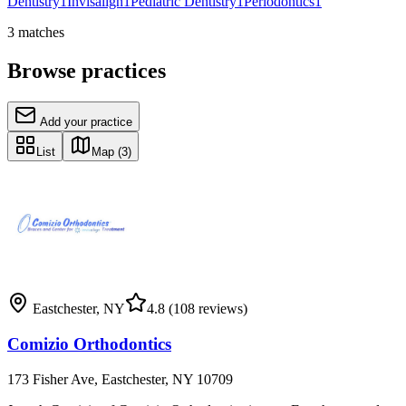
Dentistry
1
Invisalign
1
Pediatric Dentistry
1
Periodontics
1
3
matches
Browse practices
Add your practice
List
Map
(3)
Eastchester
,
NY
4.8
(108 reviews)
Comizio Orthodontics
173 Fisher Ave, Eastchester, NY 10709