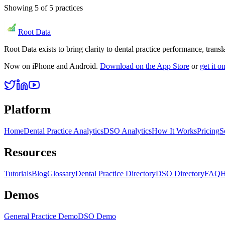
Showing
5
of
5
practices
Root Data
Root Data exists to bring clarity to dental practice performance, tra
Now on iPhone and Android.
Download on the App Store
or
get it 
Platform
Home
Dental Practice Analytics
DSO Analytics
How It Works
Pricing
S
Resources
Tutorials
Blog
Glossary
Dental Practice Directory
DSO Directory
FAQ
H
Demos
General Practice Demo
DSO Demo