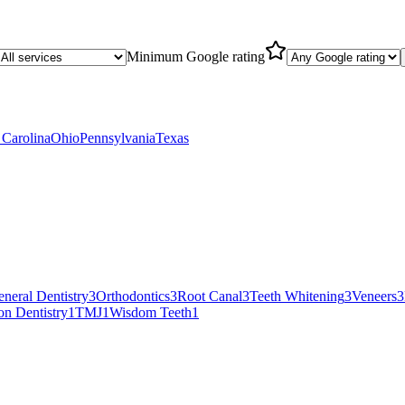
Minimum Google rating
 Carolina
Ohio
Pennsylvania
Texas
neral Dentistry
3
Orthodontics
3
Root Canal
3
Teeth Whitening
3
Veneers
3
on Dentistry
1
TMJ
1
Wisdom Teeth
1