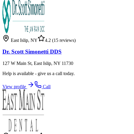
East Islip
,
NY
4.2
(15 reviews)
Dr. Scott Simonetti DDS
127 W Main St, East Islip, NY 11730
Help is available - give us a call today.
View profile
Call