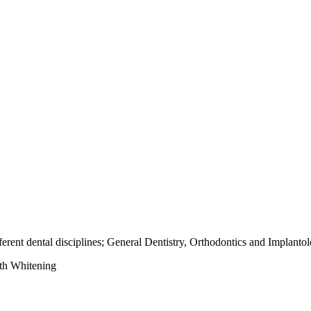
fferent dental disciplines; General Dentistry, Orthodontics and Implanto
th Whitening