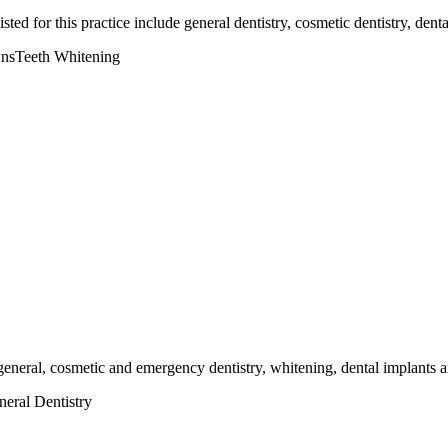
sted for this practice include general dentistry, cosmetic dentistry, den
ns
Teeth Whitening
g general, cosmetic and emergency dentistry, whitening, dental implants a
eral Dentistry