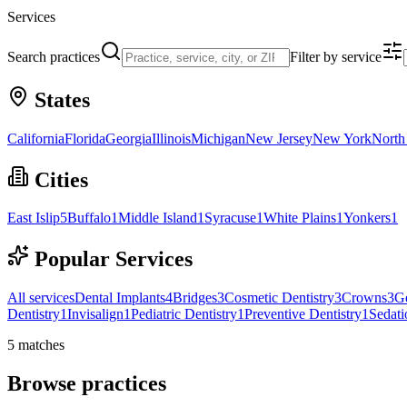
Services
Search practices
Filter by service
States
California
Florida
Georgia
Illinois
Michigan
New Jersey
New York
North
Cities
East Islip
5
Buffalo
1
Middle Island
1
Syracuse
1
White Plains
1
Yonkers
1
Popular Services
All services
Dental Implants
4
Bridges
3
Cosmetic Dentistry
3
Crowns
3
Ge
Dentistry
1
Invisalign
1
Pediatric Dentistry
1
Preventive Dentistry
1
Sedati
5
matches
Browse practices