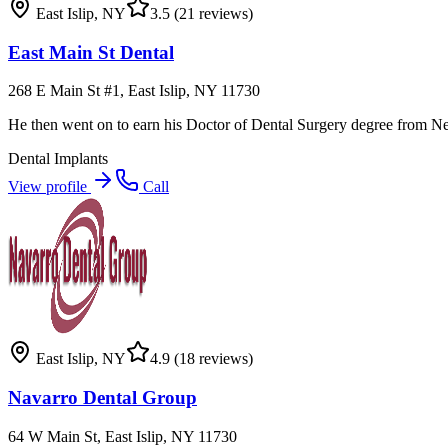
East Islip
,
NY
3.5
(21 reviews)
East Main St Dental
268 E Main St #1, East Islip, NY 11730
He then went on to earn his Doctor of Dental Surgery degree from Ne
Dental Implants
View profile
Call
East Islip
,
NY
4.9
(18 reviews)
Navarro Dental Group
64 W Main St, East Islip, NY 11730