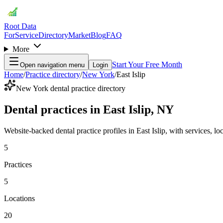
Root Data
For
Service
Directory
Market
Blog
FAQ
More
Start Your Free Month
Open navigation menu
Login
Home
/
Practice directory
/
New York
/
East Islip
New York dental practice directory
Dental practices in East Islip, NY
Website-backed dental practice profiles in East Islip, with services, loc
5
Practices
5
Locations
20