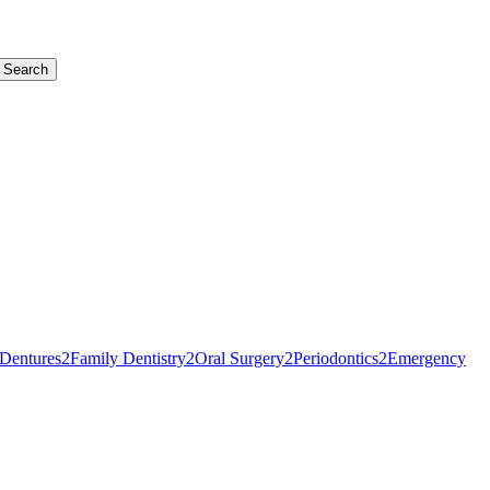
Search
Dentures
2
Family Dentistry
2
Oral Surgery
2
Periodontics
2
Emergency