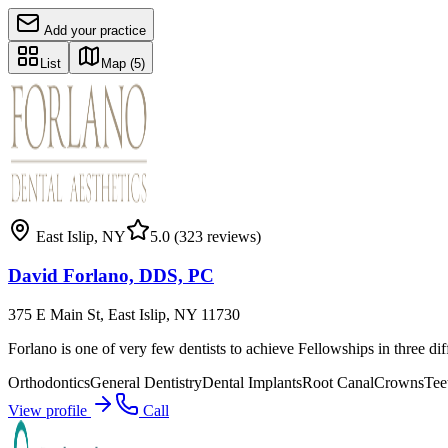
Add your practice
List
Map
(5)
East Islip
,
NY
5.0
(323 reviews)
David Forlano, DDS, PC
375 E Main St, East Islip, NY 11730
Forlano is one of very few dentists to achieve Fellowships in three di
Orthodontics
General Dentistry
Dental Implants
Root Canal
Crowns
Tee
View profile
Call