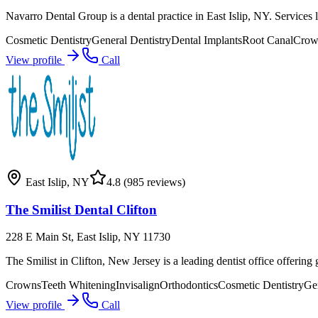
Navarro Dental Group is a dental practice in East Islip, NY. Services li
Cosmetic Dentistry
General Dentistry
Dental Implants
Root Canal
Crow
View profile
Call
East Islip
,
NY
4.8
(985 reviews)
The Smilist Dental Clifton
228 E Main St, East Islip, NY 11730
The Smilist in Clifton, New Jersey is a leading dentist office offerin
Crowns
Teeth Whitening
Invisalign
Orthodontics
Cosmetic Dentistry
Gen
View profile
Call