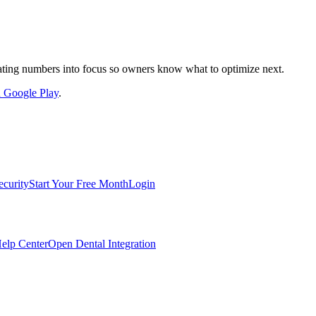
nslating numbers into focus so owners know what to optimize next.
on Google Play
.
ecurity
Start Your Free Month
Login
elp Center
Open Dental Integration