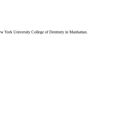
w York University College of Dentistry in Manhattan.