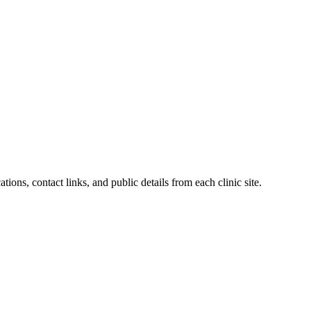
ations, contact links, and public details from each clinic site.