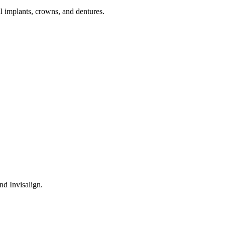
tal implants, crowns, and dentures.
nd Invisalign.