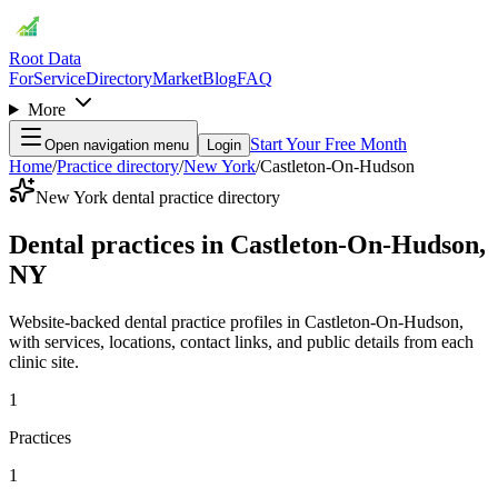
Root Data
For
Service
Directory
Market
Blog
FAQ
More
Start Your Free Month
Open navigation menu
Login
Home
/
Practice directory
/
New York
/
Castleton-On-Hudson
New York dental practice directory
Dental practices in Castleton-On-Hudson,
NY
Website-backed dental practice profiles in Castleton-On-Hudson,
with services, locations, contact links, and public details from each
clinic site.
1
Practices
1