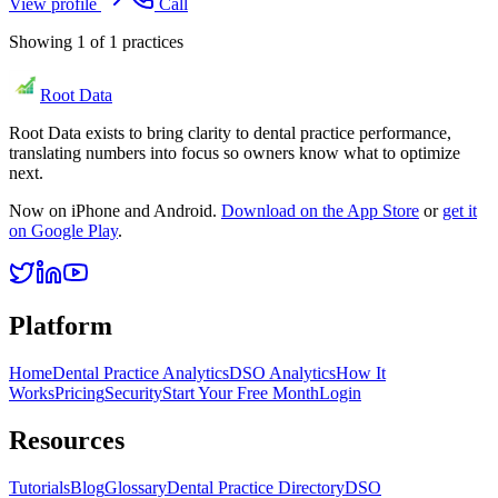
View profile
Call
Showing
1
of
1
practices
Root Data
Root Data exists to bring clarity to dental practice performance,
translating numbers into focus so owners know what to optimize
next.
Now on iPhone and Android.
Download on the App Store
or
get it
on Google Play
.
Platform
Home
Dental Practice Analytics
DSO Analytics
How It
Works
Pricing
Security
Start Your Free Month
Login
Resources
Tutorials
Blog
Glossary
Dental Practice Directory
DSO