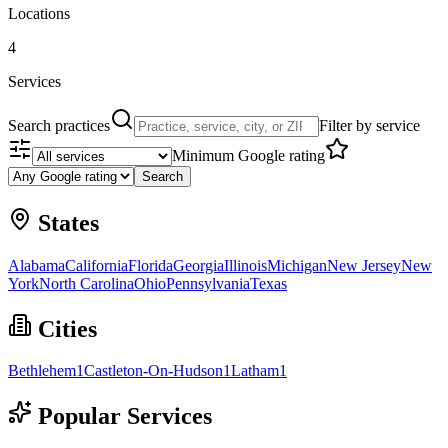
Locations
4
Services
Search practices
Filter by service
Minimum Google rating
Search
States
Alabama
California
Florida
Georgia
Illinois
Michigan
New Jersey
New
York
North Carolina
Ohio
Pennsylvania
Texas
Cities
Bethlehem
1
Castleton-On-Hudson
1
Latham
1
Popular Services