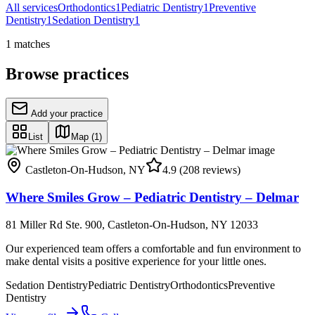
All services
Orthodontics
1
Pediatric Dentistry
1
Preventive
Dentistry
1
Sedation Dentistry
1
1
matches
Browse practices
Add your practice
List
Map
(1)
Castleton-On-Hudson
,
NY
4.9
(208 reviews)
Where Smiles Grow – Pediatric Dentistry – Delmar
81 Miller Rd Ste. 900, Castleton-On-Hudson, NY 12033
Our experienced team offers a comfortable and fun environment to
make dental visits a positive experience for your little ones.
Sedation Dentistry
Pediatric Dentistry
Orthodontics
Preventive
Dentistry