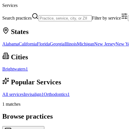
Services
Search practices
Filter by service
States
Alabama
California
Florida
Georgia
Illinois
Michigan
New Jersey
New Y
Cities
Brightwaters
1
Popular Services
All services
Invisalign
1
Orthodontics
1
1
matches
Browse practices