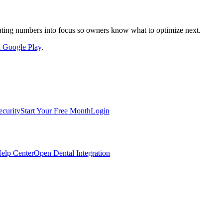
nslating numbers into focus so owners know what to optimize next.
on Google Play
.
ecurity
Start Your Free Month
Login
elp Center
Open Dental Integration