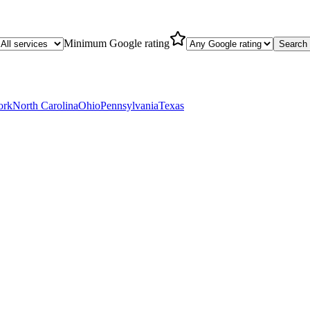
Minimum Google rating
Search
ork
North Carolina
Ohio
Pennsylvania
Texas