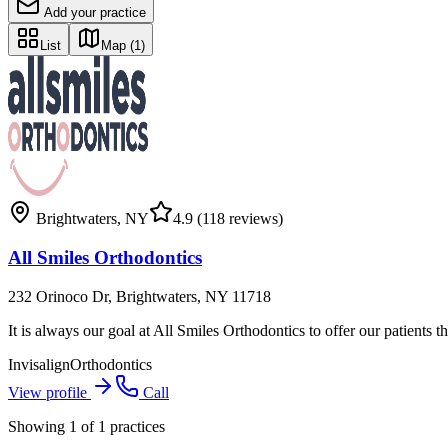
Add your practice
List
Map
(1)
Brightwaters
,
NY
4.9
(118 reviews)
All Smiles Orthodontics
232 Orinoco Dr, Brightwaters, NY 11718
It is always our goal at All Smiles Orthodontics to offer our patients t
Invisalign
Orthodontics
View profile
Call
Showing
1
of
1
practices