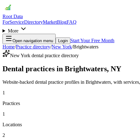
Root Data
For
Service
Directory
Market
Blog
FAQ
More
Start Your Free Month
Open navigation menu
Login
Home
/
Practice directory
/
New York
/
Brightwaters
New York dental practice directory
Dental practices in Brightwaters, NY
Website-backed dental practice profiles in Brightwaters, with services, 
1
Practices
1
Locations
2