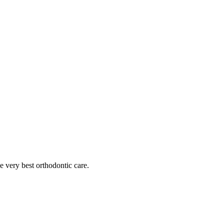
he very best orthodontic care.