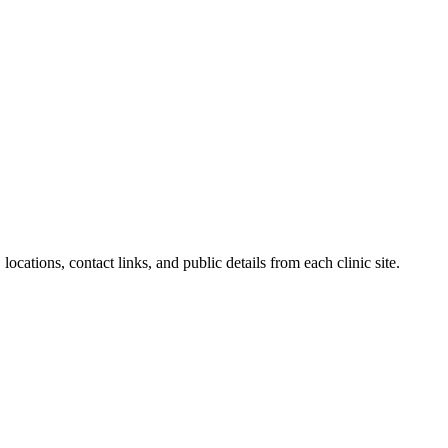
locations, contact links, and public details from each clinic site.