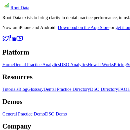
Root Data
Root Data exists to bring clarity to dental practice performance, tra
Now on iPhone and Android.
Download on the App Store
or
get it 
Platform
Home
Dental Practice Analytics
DSO Analytics
How It Works
Pricing
S
Resources
Tutorials
Blog
Glossary
Dental Practice Directory
DSO Directory
FAQ
H
Demos
General Practice Demo
DSO Demo
Company