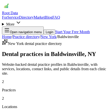
Root Data
For
Service
Directory
Market
Blog
FAQ
More
Start Your Free Month
Open navigation menu
Login
Home
/
Practice directory
/
New York
/
Baldwinsville
New York dental practice directory
Dental practices in Baldwinsville, NY
Website-backed dental practice profiles in Baldwinsville, with
services, locations, contact links, and public details from each clinic
site.
2
Practices
2
Locations