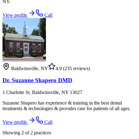
NY.
View profile
Call
Baldwinsville
,
NY
4.9
(235 reviews)
Dr. Suzanne Shapero DMD
1 Charlotte St, Baldwinsville, NY 13027
Suzanne Shapero has experience & training in the best dental
treatments & technologies & provides care for patients of all ages.
View profile
Call
Showing
2
of
2
practices