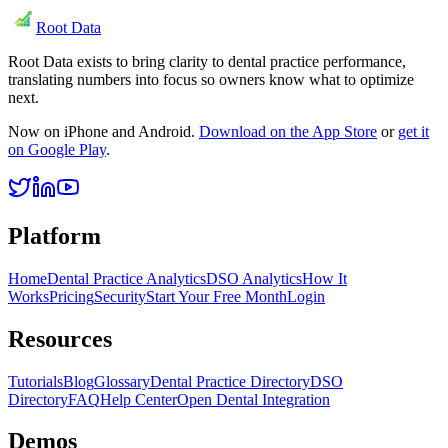
Root Data
Root Data exists to bring clarity to dental practice performance,
translating numbers into focus so owners know what to optimize
next.
Now on iPhone and Android.
Download on the App Store
or
get it
on Google Play
.
Platform
Home
Dental Practice Analytics
DSO Analytics
How It
Works
Pricing
Security
Start Your Free Month
Login
Resources
Tutorials
Blog
Glossary
Dental Practice Directory
DSO
Directory
FAQ
Help Center
Open Dental Integration
Demos