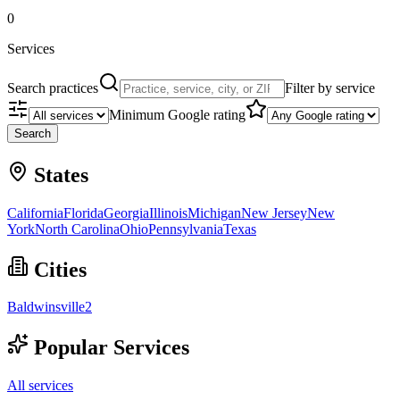
0
Services
Search practices
Filter by service
Minimum Google rating
Search
States
California
Florida
Georgia
Illinois
Michigan
New Jersey
New
York
North Carolina
Ohio
Pennsylvania
Texas
Cities
Baldwinsville
2
Popular Services
All services