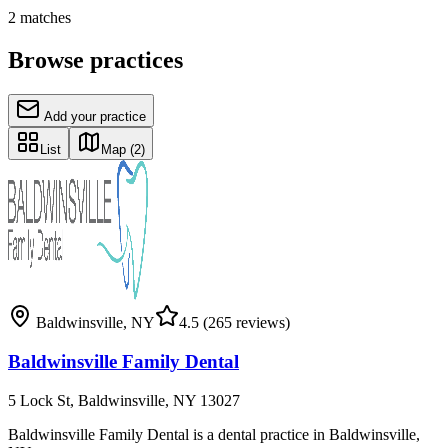
2
matches
Browse practices
Add your practice
List
Map
(2)
Baldwinsville
,
NY
4.5
(265 reviews)
Baldwinsville Family Dental
5 Lock St, Baldwinsville, NY 13027
Baldwinsville Family Dental is a dental practice in Baldwinsville,