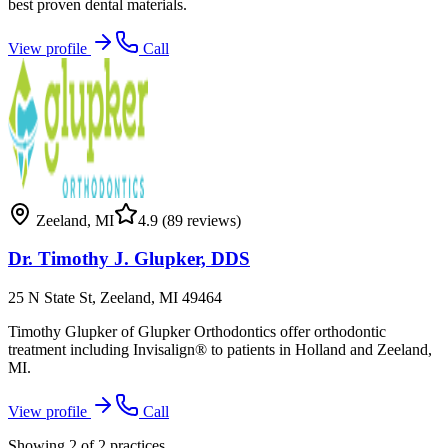
best proven dental materials.
View profile
Call
Zeeland
,
MI
4.9
(89 reviews)
Dr. Timothy J. Glupker, DDS
25 N State St, Zeeland, MI 49464
Timothy Glupker of Glupker Orthodontics offer orthodontic
treatment including Invisalign® to patients in Holland and Zeeland,
MI.
View profile
Call
Showing
2
of
2
practices