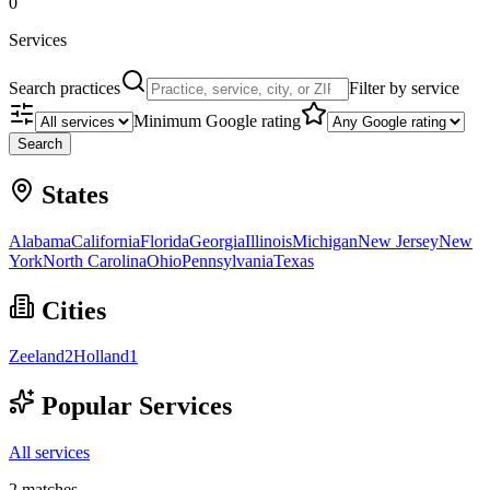
0
Services
Search practices
Filter by service
Minimum Google rating
Search
States
Alabama
California
Florida
Georgia
Illinois
Michigan
New Jersey
New
York
North Carolina
Ohio
Pennsylvania
Texas
Cities
Zeeland
2
Holland
1
Popular Services
All services
2
matches