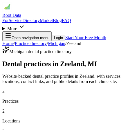
Root Data
For
Service
Directory
Market
Blog
FAQ
More
Start Your Free Month
Open navigation menu
Login
Home
/
Practice directory
/
Michigan
/
Zeeland
Michigan dental practice directory
Dental practices in Zeeland, MI
Website-backed dental practice profiles in Zeeland, with services,
locations, contact links, and public details from each clinic site.
2
Practices
2
Locations