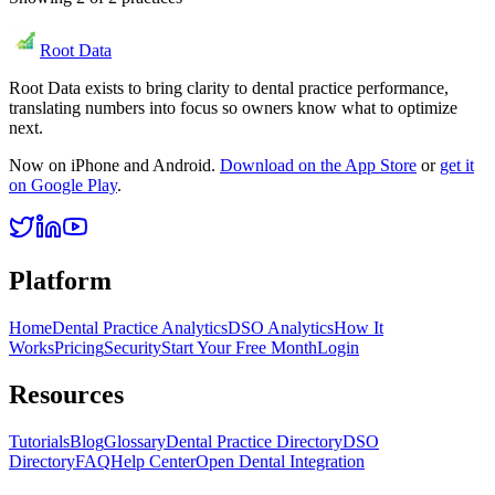
Root Data
Root Data exists to bring clarity to dental practice performance,
translating numbers into focus so owners know what to optimize
next.
Now on iPhone and Android.
Download on the App Store
or
get it
on Google Play
.
Platform
Home
Dental Practice Analytics
DSO Analytics
How It
Works
Pricing
Security
Start Your Free Month
Login
Resources
Tutorials
Blog
Glossary
Dental Practice Directory
DSO
Directory
FAQ
Help Center
Open Dental Integration