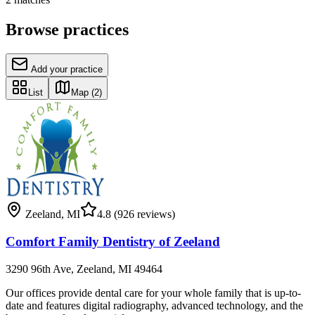
Browse practices
Add your practice
List
Map
(2)
Zeeland
,
MI
4.8
(926 reviews)
Comfort Family Dentistry of Zeeland
3290 96th Ave, Zeeland, MI 49464
Our offices provide dental care for your whole family that is up-to-
date and features digital radiography, advanced technology, and the