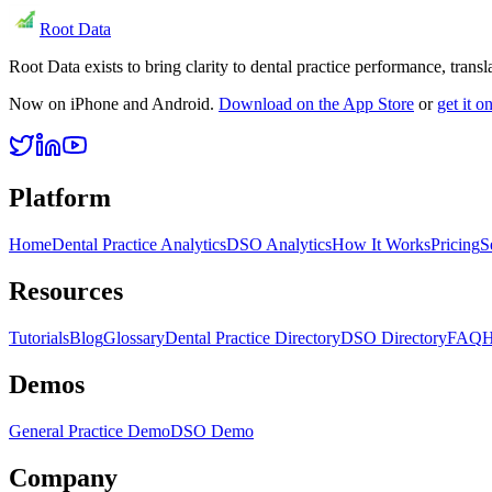
Root Data
Root Data exists to bring clarity to dental practice performance, tra
Now on iPhone and Android.
Download on the App Store
or
get it 
Platform
Home
Dental Practice Analytics
DSO Analytics
How It Works
Pricing
S
Resources
Tutorials
Blog
Glossary
Dental Practice Directory
DSO Directory
FAQ
H
Demos
General Practice Demo
DSO Demo
Company