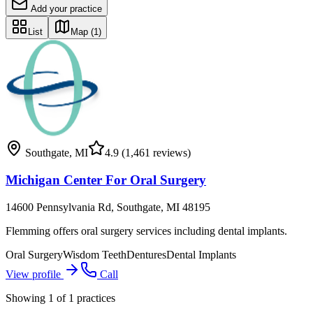
Add your practice
List
Map
(1)
Southgate
,
MI
4.9
(1,461 reviews)
Michigan Center For Oral Surgery
14600 Pennsylvania Rd, Southgate, MI 48195
Flemming offers oral surgery services including dental implants.
Oral Surgery
Wisdom Teeth
Dentures
Dental Implants
View profile
Call
Showing
1
of
1
practices