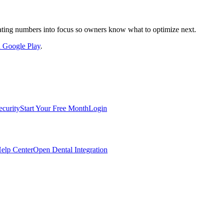
nslating numbers into focus so owners know what to optimize next.
on Google Play
.
ecurity
Start Your Free Month
Login
elp Center
Open Dental Integration