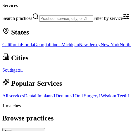
Services
Search practices
Filter by service
States
California
Florida
Georgia
Illinois
Michigan
New Jersey
New York
North
Cities
Southgate
1
Popular Services
All services
Dental Implants
1
Dentures
1
Oral Surgery
1
Wisdom Teeth
1
1
matches
Browse practices