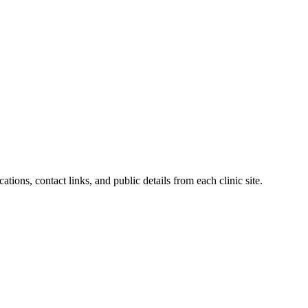
ations, contact links, and public details from each clinic site.