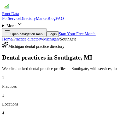
Root Data
For
Service
Directory
Market
Blog
FAQ
More
Start Your Free Month
Open navigation menu
Login
Home
/
Practice directory
/
Michigan
/
Southgate
Michigan dental practice directory
Dental practices in Southgate, MI
Website-backed dental practice profiles in Southgate, with services, loc
1
Practices
1
Locations
4