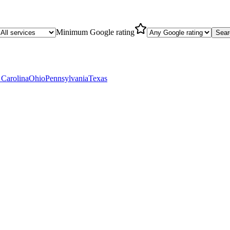
Minimum Google rating
Sear
 Carolina
Ohio
Pennsylvania
Texas