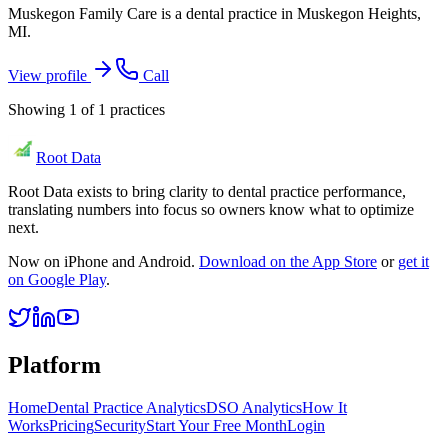
Muskegon Family Care is a dental practice in Muskegon Heights,
MI.
View profile
Call
Showing
1
of
1
practices
Root Data
Root Data exists to bring clarity to dental practice performance,
translating numbers into focus so owners know what to optimize
next.
Now on iPhone and Android.
Download on the App Store
or
get it
on Google Play
.
Platform
Home
Dental Practice Analytics
DSO Analytics
How It
Works
Pricing
Security
Start Your Free Month
Login