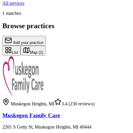
All services
1
matches
Browse practices
Add your practice
List
Map
(1)
Muskegon Heights
,
MI
3.4
(230 reviews)
Muskegon Family Care
2201 S Getty St, Muskegon Heights, MI 49444