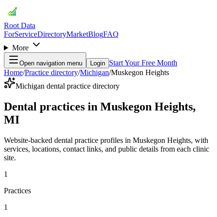
Root Data
For
Service
Directory
Market
Blog
FAQ
More
Start Your Free Month
Open navigation menu
Login
Home
/
Practice directory
/
Michigan
/
Muskegon Heights
Michigan dental practice directory
Dental practices in Muskegon Heights,
MI
Website-backed dental practice profiles in Muskegon Heights, with
services, locations, contact links, and public details from each clinic
site.
1
Practices
1