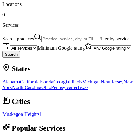
Locations
0
Services
Search practices
Filter by service
Minimum Google rating
Search
States
Alabama
California
Florida
Georgia
Illinois
Michigan
New Jersey
New
York
North Carolina
Ohio
Pennsylvania
Texas
Cities
Muskegon Heights
1
Popular Services