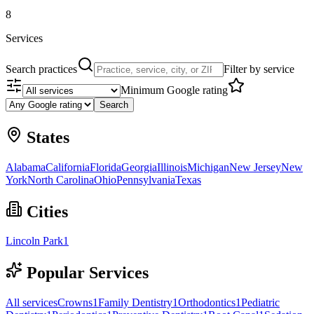
8
Services
Search practices
Filter by service
Minimum Google rating
Search
States
Alabama
California
Florida
Georgia
Illinois
Michigan
New Jersey
New
York
North Carolina
Ohio
Pennsylvania
Texas
Cities
Lincoln Park
1
Popular Services
All services
Crowns
1
Family Dentistry
1
Orthodontics
1
Pediatric