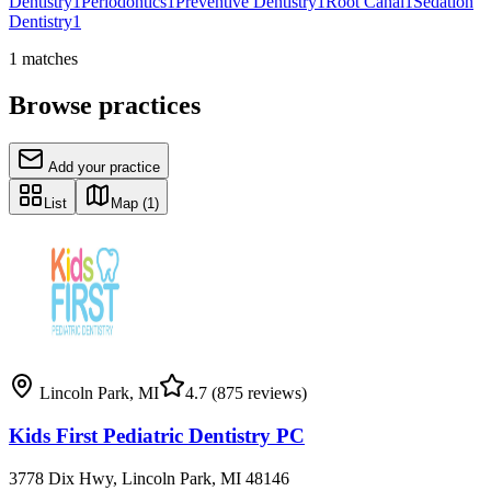
Dentistry
1
Periodontics
1
Preventive Dentistry
1
Root Canal
1
Sedation
Dentistry
1
1
matches
Browse practices
Add your practice
List
Map
(1)
Lincoln Park
,
MI
4.7
(875 reviews)
Kids First Pediatric Dentistry PC
3778 Dix Hwy, Lincoln Park, MI 48146