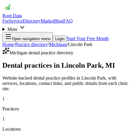
Root Data
For
Service
Directory
Market
Blog
FAQ
More
Start Your Free Month
Open navigation menu
Login
Home
/
Practice directory
/
Michigan
/
Lincoln Park
Michigan dental practice directory
Dental practices in Lincoln Park, MI
Website-backed dental practice profiles in Lincoln Park, with
services, locations, contact links, and public details from each clinic
site.
1
Practices
1
Locations