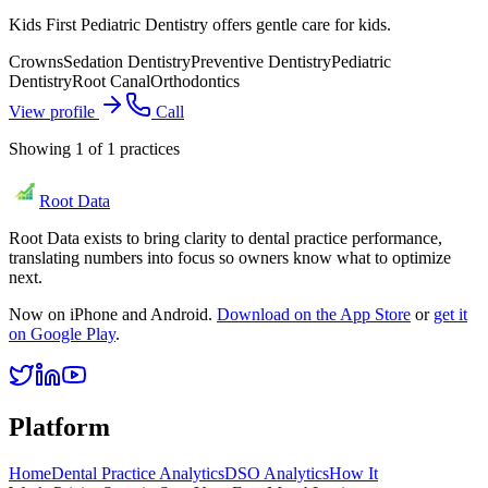
Kids First Pediatric Dentistry offers gentle care for kids.
Crowns
Sedation Dentistry
Preventive Dentistry
Pediatric
Dentistry
Root Canal
Orthodontics
View profile
Call
Showing
1
of
1
practices
Root Data
Root Data exists to bring clarity to dental practice performance,
translating numbers into focus so owners know what to optimize
next.
Now on iPhone and Android.
Download on the App Store
or
get it
on Google Play
.
Platform
Home
Dental Practice Analytics
DSO Analytics
How It