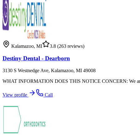
Kalamazoo
,
MI
3.8
(263 reviews)
Destiny Dental - Dearborn
3130 S Westnedge Ave, Kalamazoo, MI 49008
WHAT INFORMATION DOES THIS NOTICE CONCERN: We are required by l
View profile
Call