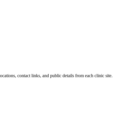
ations, contact links, and public details from each clinic site.