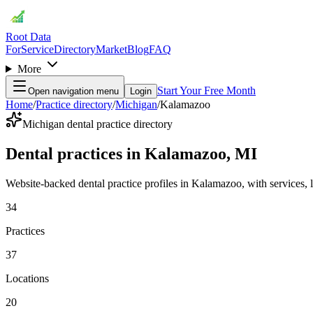
Root Data
For
Service
Directory
Market
Blog
FAQ
More
Start Your Free Month
Open navigation menu
Login
Home
/
Practice directory
/
Michigan
/
Kalamazoo
Michigan dental practice directory
Dental practices in Kalamazoo, MI
Website-backed dental practice profiles in Kalamazoo, with services, loc
34
Practices
37
Locations
20