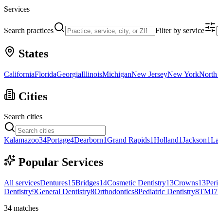
Services
Search practices
Filter by service
States
California
Florida
Georgia
Illinois
Michigan
New Jersey
New York
North
Cities
Search cities
Kalamazoo
34
Portage
4
Dearborn
1
Grand Rapids
1
Holland
1
Jackson
1
La
Popular Services
All services
Dentures
15
Bridges
14
Cosmetic Dentistry
13
Crowns
13
Per
Dentistry
9
General Dentistry
8
Orthodontics
8
Pediatric Dentistry
8
TMJ
7
34
matches