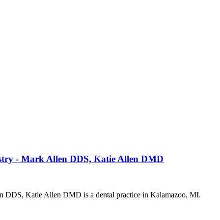
istry - Mark Allen DDS, Katie Allen DMD
len DDS, Katie Allen DMD is a dental practice in Kalamazoo, MI.