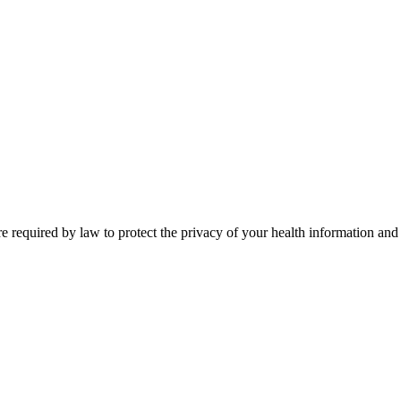
aw to protect the privacy of your health information and to prov