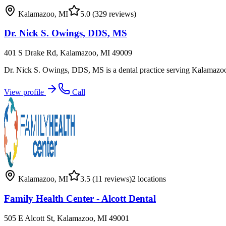
Kalamazoo
,
MI
5.0
(329 reviews)
Dr. Nick S. Owings, DDS, MS
401 S Drake Rd, Kalamazoo, MI 49009
Dr. Nick S. Owings, DDS, MS is a dental practice serving Kalamazoo,
View profile
Call
Kalamazoo
,
MI
3.5
(11 reviews)
2
locations
Family Health Center - Alcott Dental
505 E Alcott St, Kalamazoo, MI 49001