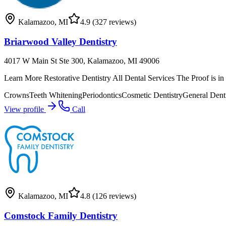
Kalamazoo
,
MI
4.9
(327 reviews)
Briarwood Valley Dentistry
4017 W Main St Ste 300, Kalamazoo, MI 49006
Learn More Restorative Dentistry All Dental Services The Proof is i
Crowns
Teeth Whitening
Periodontics
Cosmetic Dentistry
General Denti
View profile
Call
Kalamazoo
,
MI
4.8
(126 reviews)
Comstock Family Dentistry