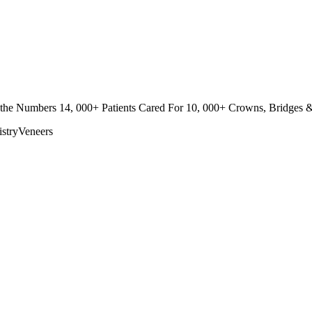
n the Numbers 14, 000+ Patients Cared For 10, 000+ Crowns, Bridges & 
stry
Veneers