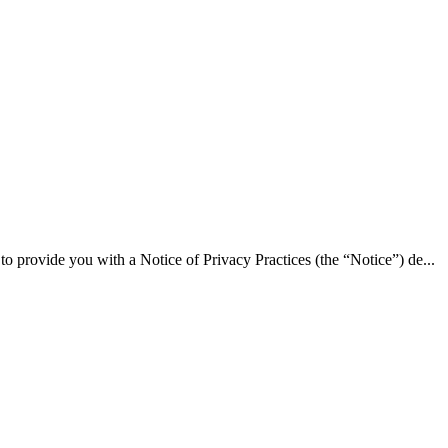
ide you with a Notice of Privacy Practices (the “Notice”) de...