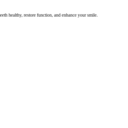
teeth healthy, restore function, and enhance your smile.