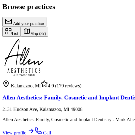
Browse practices
Add your practice
List
Map
(37)
Kalamazoo
,
MI
4.9
(179 reviews)
Allen Aesthetics: Family, Cosmetic and Implant Dent
2131 Hudson Ave, Kalamazoo, MI 49008
Allen Aesthetics: Family, Cosmetic and Implant Dentistry - Mark Al
View profile
Call