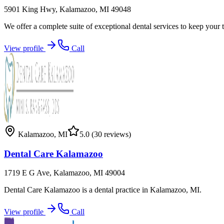
5901 King Hwy, Kalamazoo, MI 49048
We offer a complete suite of exceptional dental services to keep your 
View profile
Call
Kalamazoo
,
MI
5.0
(30 reviews)
Dental Care Kalamazoo
1719 E G Ave, Kalamazoo, MI 49004
Dental Care Kalamazoo is a dental practice in Kalamazoo, MI.
View profile
Call