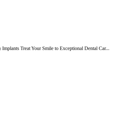
Implants Treat Your Smile to Exceptional Dental Car...