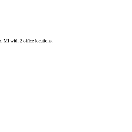
 MI with 2 office locations.