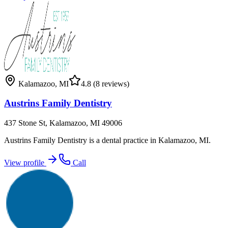
Kalamazoo
,
MI
4.8
(8 reviews)
Austrins Family Dentistry
437 Stone St, Kalamazoo, MI 49006
Austrins Family Dentistry is a dental practice in Kalamazoo, MI.
View profile
Call