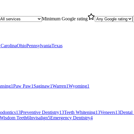
Minimum Google rating
 Carolina
Ohio
Pennsylvania
Texas
nsing
1
Paw Paw
1
Saginaw
1
Warren
1
Wyoming
1
iodontics
13
Preventive Dentistry
13
Teeth Whitening
13
Veneers
13
Dental 
Wisdom Teeth
6
Invisalign
5
Emergency Dentistry
4