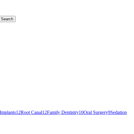
Search
Implants
12
Root Canal
12
Family Dentistry
10
Oral Surgery
9
Sedation