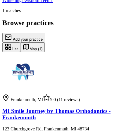
Whitening
1
Wisdom Teeth
1
1
matches
Browse practices
Add your practice
List
Map
(1)
Frankenmuth
,
MI
5.0
(11 reviews)
MI Smile Journey by Thomas Orthodontics -
Frankenmuth
123 Churchgrove Rd, Frankenmuth, MI 48734