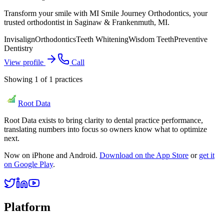
Transform your smile with MI Smile Journey Orthodontics, your
trusted orthodontist in Saginaw & Frankenmuth, MI.
Invisalign
Orthodontics
Teeth Whitening
Wisdom Teeth
Preventive
Dentistry
View profile
Call
Showing
1
of
1
practices
Root Data
Root Data exists to bring clarity to dental practice performance,
translating numbers into focus so owners know what to optimize
next.
Now on iPhone and Android.
Download on the App Store
or
get it
on Google Play
.
Platform