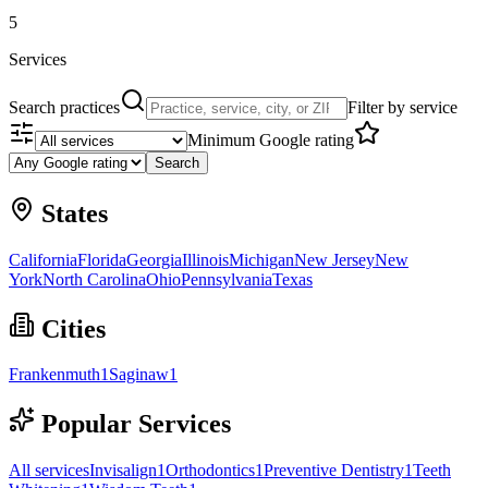
5
Services
Search practices
Filter by service
Minimum Google rating
Search
States
California
Florida
Georgia
Illinois
Michigan
New Jersey
New
York
North Carolina
Ohio
Pennsylvania
Texas
Cities
Frankenmuth
1
Saginaw
1
Popular Services
All services
Invisalign
1
Orthodontics
1
Preventive Dentistry
1
Teeth