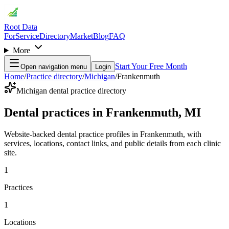
Root Data
For
Service
Directory
Market
Blog
FAQ
More
Start Your Free Month
Open navigation menu
Login
Home
/
Practice directory
/
Michigan
/
Frankenmuth
Michigan dental practice directory
Dental practices in Frankenmuth, MI
Website-backed dental practice profiles in Frankenmuth, with
services, locations, contact links, and public details from each clinic
site.
1
Practices
1
Locations