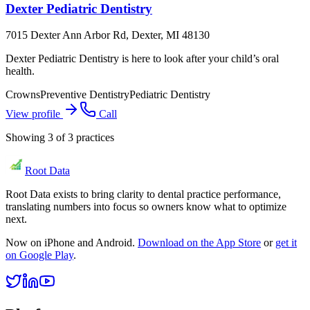
Dexter Pediatric Dentistry
7015 Dexter Ann Arbor Rd, Dexter, MI 48130
Dexter Pediatric Dentistry is here to look after your child’s oral
health.
Crowns
Preventive Dentistry
Pediatric Dentistry
View profile
Call
Showing
3
of
3
practices
Root Data
Root Data exists to bring clarity to dental practice performance,
translating numbers into focus so owners know what to optimize
next.
Now on iPhone and Android.
Download on the App Store
or
get it
on Google Play
.