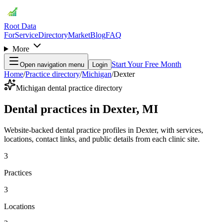
Root Data
For
Service
Directory
Market
Blog
FAQ
More
Start Your Free Month
Open navigation menu
Login
Home
/
Practice directory
/
Michigan
/
Dexter
Michigan dental practice directory
Dental practices in Dexter, MI
Website-backed dental practice profiles in Dexter, with services,
locations, contact links, and public details from each clinic site.
3
Practices
3
Locations