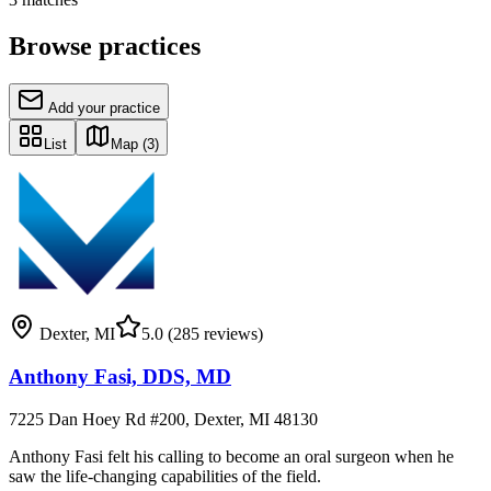
Browse practices
Add your practice
List
Map
(3)
Dexter
,
MI
5.0
(285 reviews)
Anthony Fasi, DDS, MD
7225 Dan Hoey Rd #200, Dexter, MI 48130
Anthony Fasi felt his calling to become an oral surgeon when he
saw the life-changing capabilities of the field.