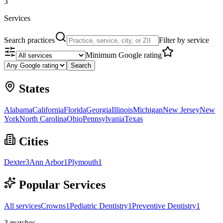
3
Services
Search practices
Filter by service
Minimum Google rating
Search
States
Alabama
California
Florida
Georgia
Illinois
Michigan
New Jersey
New
York
North Carolina
Ohio
Pennsylvania
Texas
Cities
Dexter
3
Ann Arbor
1
Plymouth
1
Popular Services
All services
Crowns
1
Pediatric Dentistry
1
Preventive Dentistry
1
3
matches