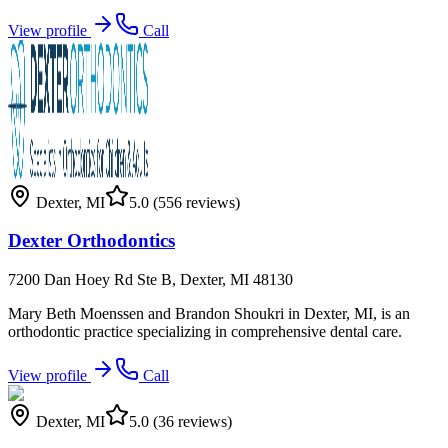
View profile
Call
Dexter
,
MI
5.0
(556 reviews)
Dexter Orthodontics
7200 Dan Hoey Rd Ste B, Dexter, MI 48130
Mary Beth Moenssen and Brandon Shoukri in Dexter, MI, is an
orthodontic practice specializing in comprehensive dental care.
View profile
Call
Dexter
,
MI
5.0
(36 reviews)