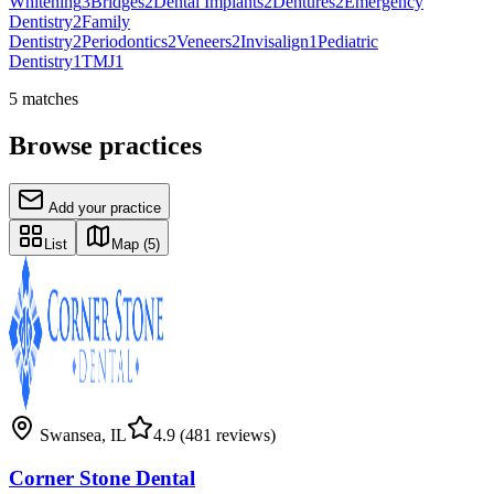
Whitening
3
Bridges
2
Dental Implants
2
Dentures
2
Emergency
Dentistry
2
Family
Dentistry
2
Periodontics
2
Veneers
2
Invisalign
1
Pediatric
Dentistry
1
TMJ
1
5
matches
Browse practices
Add your practice
List
Map
(5)
Swansea
,
IL
4.9
(481 reviews)
Corner Stone Dental