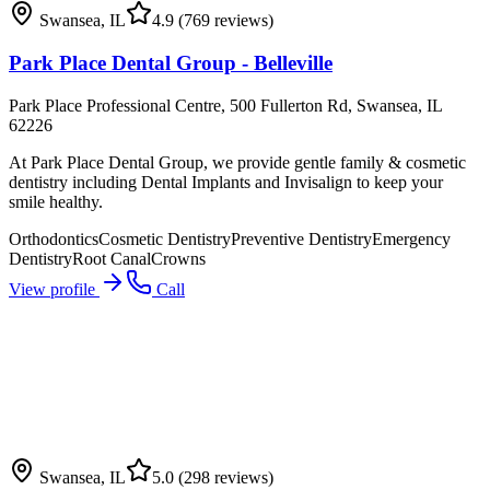
Swansea
,
IL
4.9
(769 reviews)
Park Place Dental Group - Belleville
Park Place Professional Centre, 500 Fullerton Rd, Swansea, IL
62226
At Park Place Dental Group, we provide gentle family & cosmetic
dentistry including Dental Implants and Invisalign to keep your
smile healthy.
Orthodontics
Cosmetic Dentistry
Preventive Dentistry
Emergency
Dentistry
Root Canal
Crowns
View profile
Call
Swansea
,
IL
5.0
(298 reviews)