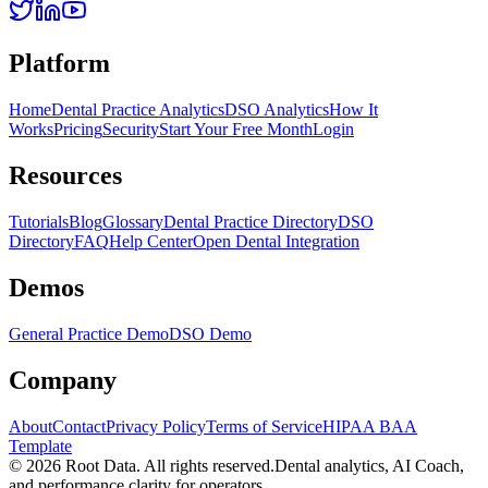
Platform
Home
Dental Practice Analytics
DSO Analytics
How It
Works
Pricing
Security
Start Your Free Month
Login
Resources
Tutorials
Blog
Glossary
Dental Practice Directory
DSO
Directory
FAQ
Help Center
Open Dental Integration
Demos
General Practice Demo
DSO Demo
Company
About
Contact
Privacy Policy
Terms of Service
HIPAA BAA
Template
©
2026
Root Data. All rights reserved.
Dental analytics, AI Coach,
and performance clarity for operators.