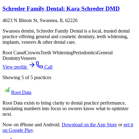
Schreder Family Dental: Kara Schreder DMD
4023 N Illinois St, Swansea, IL 62226
Swansea dentist, Schreder Family Dental is a local, trusted dental
practice offering general and cosmetic dentistry, teeth whitening,
implants, veneers & other dental care.
Root Canal
Crowns
Teeth Whitening
Periodontics
General
Dentistry
Veneers
View profile
Call
Showing
5
of
5
practices
Root Data
Root Data exists to bring clarity to dental practice performance,
translating numbers into focus so owners know what to optimize
next.
Now on iPhone and Android.
Download on the App Store
or
get it
on Google Play
.