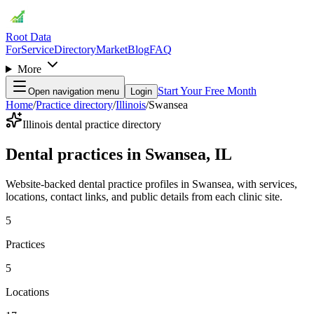
Root Data
For
Service
Directory
Market
Blog
FAQ
More
Start Your Free Month
Open navigation menu
Login
Home
/
Practice directory
/
Illinois
/
Swansea
Illinois dental practice directory
Dental practices in Swansea, IL
Website-backed dental practice profiles in Swansea, with services,
locations, contact links, and public details from each clinic site.
5
Practices
5
Locations