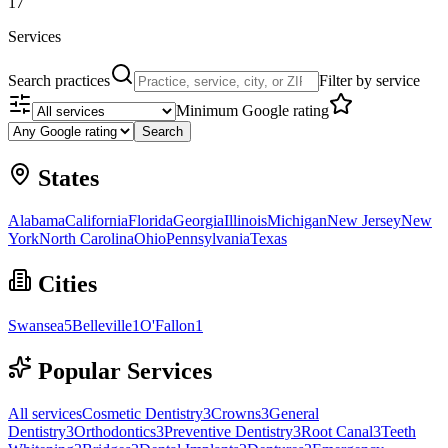
17
Services
Search practices
Filter by service
Minimum Google rating
Search
States
Alabama
California
Florida
Georgia
Illinois
Michigan
New Jersey
New
York
North Carolina
Ohio
Pennsylvania
Texas
Cities
Swansea
5
Belleville
1
O'Fallon
1
Popular Services
All services
Cosmetic Dentistry
3
Crowns
3
General
Dentistry
3
Orthodontics
3
Preventive Dentistry
3
Root Canal
3
Teeth