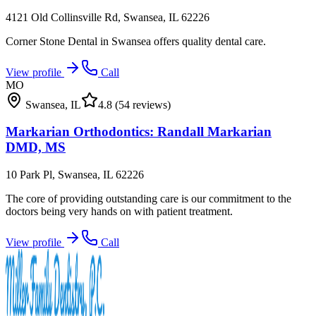
4121 Old Collinsville Rd, Swansea, IL 62226
Corner Stone Dental in Swansea offers quality dental care.
View profile
Call
MO
Swansea
,
IL
4.8
(54 reviews)
Markarian Orthodontics: Randall Markarian
DMD, MS
10 Park Pl, Swansea, IL 62226
The core of providing outstanding care is our commitment to the
doctors being very hands on with patient treatment.
View profile
Call