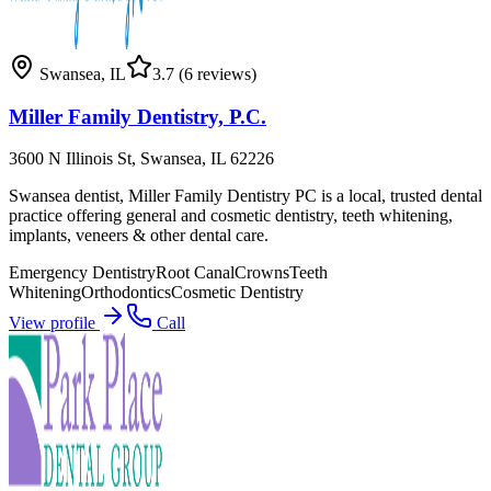
Swansea
,
IL
3.7
(6 reviews)
Miller Family Dentistry, P.C.
3600 N Illinois St, Swansea, IL 62226
Swansea dentist, Miller Family Dentistry PC is a local, trusted dental
practice offering general and cosmetic dentistry, teeth whitening,
implants, veneers & other dental care.
Emergency Dentistry
Root Canal
Crowns
Teeth
Whitening
Orthodontics
Cosmetic Dentistry
View profile
Call