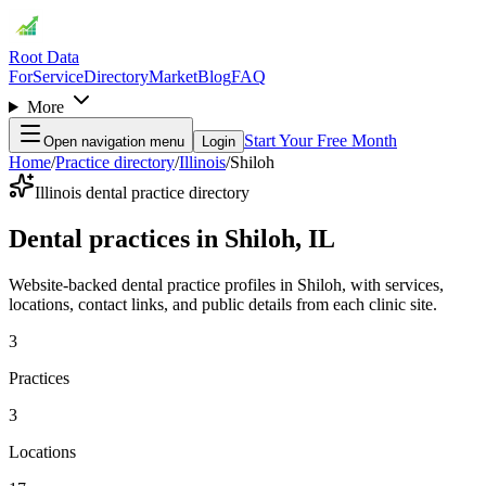
Root Data
For
Service
Directory
Market
Blog
FAQ
More
Start Your Free Month
Open navigation menu
Login
Home
/
Practice directory
/
Illinois
/
Shiloh
Illinois dental practice directory
Dental practices in Shiloh, IL
Website-backed dental practice profiles in Shiloh, with services,
locations, contact links, and public details from each clinic site.
3
Practices
3
Locations