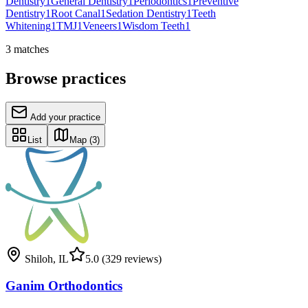
Dentistry
1
General Dentistry
1
Periodontics
1
Preventive
Dentistry
1
Root Canal
1
Sedation Dentistry
1
Teeth
Whitening
1
TMJ
1
Veneers
1
Wisdom Teeth
1
3
matches
Browse practices
Add your practice
List
Map
(3)
Shiloh
,
IL
5.0
(329 reviews)
Ganim Orthodontics