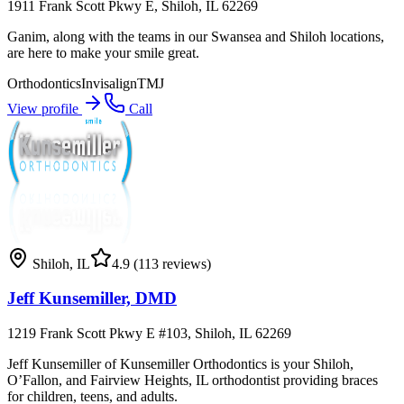
1911 Frank Scott Pkwy E, Shiloh, IL 62269
Ganim, along with the teams in our Swansea and Shiloh locations,
are here to make your smile great.
Orthodontics
Invisalign
TMJ
View profile
Call
Shiloh
,
IL
4.9
(113 reviews)
Jeff Kunsemiller, DMD
1219 Frank Scott Pkwy E #103, Shiloh, IL 62269
Jeff Kunsemiller of Kunsemiller Orthodontics is your Shiloh,
O’Fallon, and Fairview Heights, IL orthodontist providing braces
for children, teens, and adults.