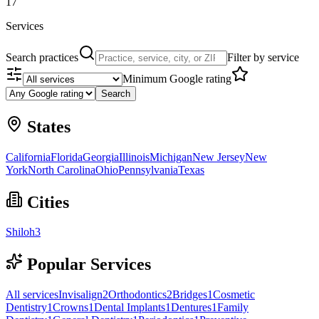
17
Services
Search practices
Filter by service
Minimum Google rating
Search
States
California
Florida
Georgia
Illinois
Michigan
New Jersey
New
York
North Carolina
Ohio
Pennsylvania
Texas
Cities
Shiloh
3
Popular Services
All services
Invisalign
2
Orthodontics
2
Bridges
1
Cosmetic
Dentistry
1
Crowns
1
Dental Implants
1
Dentures
1
Family