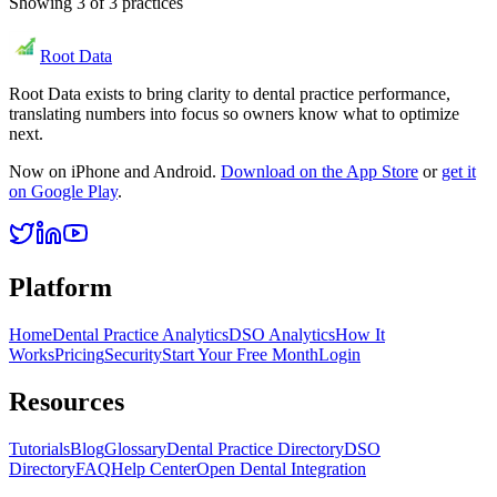
Showing
3
of
3
practices
Root Data
Root Data exists to bring clarity to dental practice performance,
translating numbers into focus so owners know what to optimize
next.
Now on iPhone and Android.
Download on the App Store
or
get it
on Google Play
.
Platform
Home
Dental Practice Analytics
DSO Analytics
How It
Works
Pricing
Security
Start Your Free Month
Login
Resources
Tutorials
Blog
Glossary
Dental Practice Directory
DSO
Directory
FAQ
Help Center
Open Dental Integration