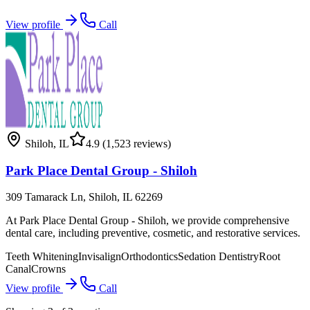
View profile
Call
Shiloh
,
IL
4.9
(1,523 reviews)
Park Place Dental Group - Shiloh
309 Tamarack Ln, Shiloh, IL 62269
At Park Place Dental Group - Shiloh, we provide comprehensive
dental care, including preventive, cosmetic, and restorative services.
Teeth Whitening
Invisalign
Orthodontics
Sedation Dentistry
Root
Canal
Crowns
View profile
Call