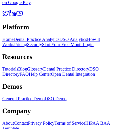
on Google Play
.
Platform
Home
Dental Practice Analytics
DSO Analytics
How It
Works
Pricing
Security
Start Your Free Month
Login
Resources
Tutorials
Blog
Glossary
Dental Practice Directory
DSO
Directory
FAQ
Help Center
Open Dental Integration
Demos
General Practice Demo
DSO Demo
Company
About
Contact
Privacy Policy
Terms of Service
HIPAA BAA
Template