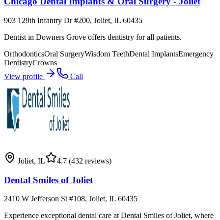
Chicago Dental Implants & Oral Surgery - Joliet
903 129th Infantry Dr #200, Joliet, IL 60435
Dentist in Downers Grove offers dentistry for all patients.
Orthodontics
Oral Surgery
Wisdom Teeth
Dental Implants
Emergency
Dentistry
Crowns
View profile
Call
Joliet
,
IL
4.7
(432 reviews)
Dental Smiles of Joliet
2410 W Jefferson St #108, Joliet, IL 60435
Experience exceptional dental care at Dental Smiles of Joliet, where