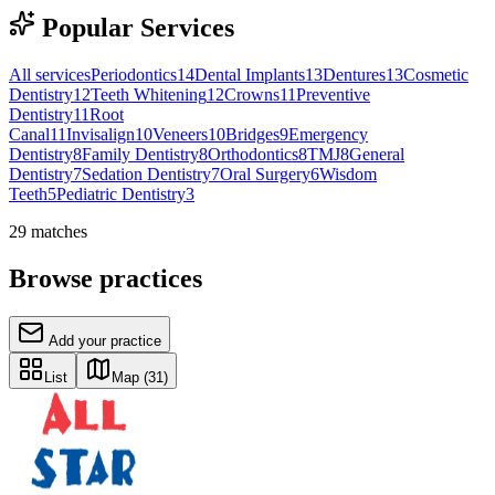
Popular Services
All services
Periodontics
14
Dental Implants
13
Dentures
13
Cosmetic
Dentistry
12
Teeth Whitening
12
Crowns
11
Preventive
Dentistry
11
Root
Canal
11
Invisalign
10
Veneers
10
Bridges
9
Emergency
Dentistry
8
Family Dentistry
8
Orthodontics
8
TMJ
8
General
Dentistry
7
Sedation Dentistry
7
Oral Surgery
6
Wisdom
Teeth
5
Pediatric Dentistry
3
29
matches
Browse practices
Add your practice
List
Map
(31)