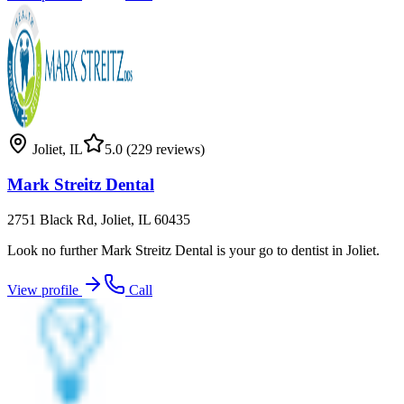
Joliet
,
IL
5.0
(229 reviews)
Mark Streitz Dental
2751 Black Rd, Joliet, IL 60435
Look no further Mark Streitz Dental is your go to dentist in Joliet.
View profile
Call