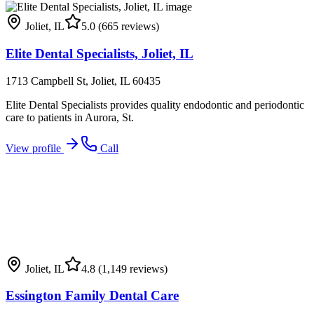
Joliet
,
IL
5.0
(665 reviews)
Elite Dental Specialists, Joliet, IL
1713 Campbell St, Joliet, IL 60435
Elite Dental Specialists provides quality endodontic and periodontic
care to patients in Aurora, St.
View profile
Call
Joliet
,
IL
4.8
(1,149 reviews)
Essington Family Dental Care