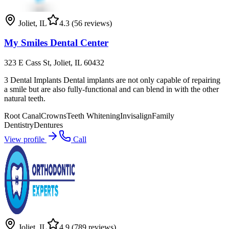
Joliet
,
IL
4.3
(56 reviews)
My Smiles Dental Center
323 E Cass St, Joliet, IL 60432
3 Dental Implants Dental implants are not only capable of repairing
a smile but are also fully-functional and can blend in with the other
natural teeth.
Root Canal
Crowns
Teeth Whitening
Invisalign
Family
Dentistry
Dentures
View profile
Call
Joliet
,
IL
4.9
(789 reviews)