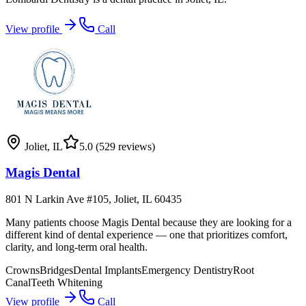
View profile
Call
Joliet
,
IL
5.0
(529 reviews)
Magis Dental
801 N Larkin Ave #105, Joliet, IL 60435
Many patients choose Magis Dental because they are looking for a
different kind of dental experience — one that prioritizes comfort,
clarity, and long-term oral health.
Crowns
Bridges
Dental Implants
Emergency Dentistry
Root
Canal
Teeth Whitening
View profile
Call