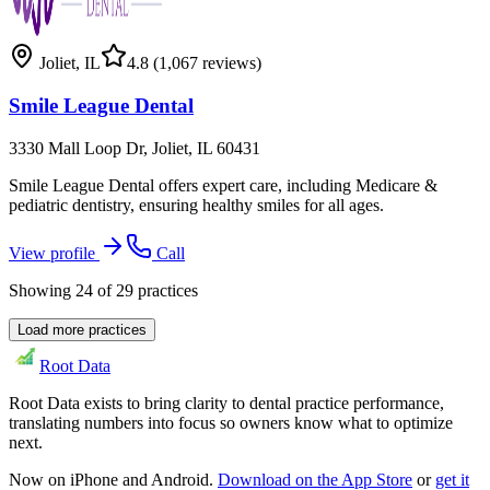
Joliet
,
IL
4.8
(1,067 reviews)
Smile League Dental
3330 Mall Loop Dr, Joliet, IL 60431
Smile League Dental offers expert care, including Medicare &
pediatric dentistry, ensuring healthy smiles for all ages.
View profile
Call
Showing
24
of
29
practices
Load more practices
Root Data
Root Data exists to bring clarity to dental practice performance,
translating numbers into focus so owners know what to optimize
next.
Now on iPhone and Android.
Download on the App Store
or
get it