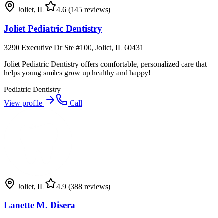
Joliet
,
IL
4.6
(145 reviews)
Joliet Pediatric Dentistry
3290 Executive Dr Ste #100, Joliet, IL 60431
Joliet Pediatric Dentistry offers comfortable, personalized care that
helps young smiles grow up healthy and happy!
Pediatric Dentistry
View profile
Call
Joliet
,
IL
4.9
(388 reviews)
Lanette M. Disera