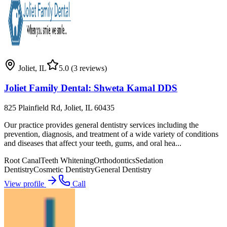
Joliet
,
IL
5.0
(3 reviews)
Joliet Family Dental: Shweta Kamal DDS
825 Plainfield Rd, Joliet, IL 60435
Our practice provides general dentistry services including the
prevention, diagnosis, and treatment of a wide variety of conditions
and diseases that affect your teeth, gums, and oral hea...
Root Canal
Teeth Whitening
Orthodontics
Sedation
Dentistry
Cosmetic Dentistry
General Dentistry
View profile
Call