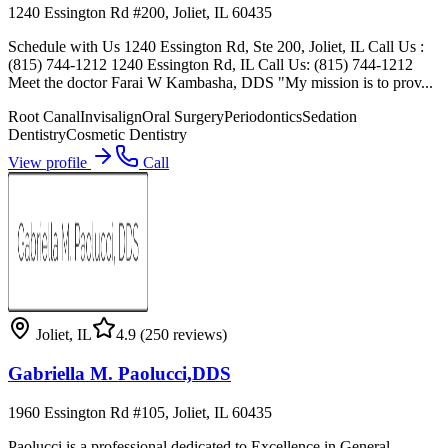
1240 Essington Rd #200, Joliet, IL 60435
Schedule with Us 1240 Essington Rd, Ste 200, Joliet, IL Call Us :
(815) 744-1212 1240 Essington Rd, IL Call Us: (815) 744-1212
Meet the doctor Farai W Kambasha, DDS "My mission is to prov...
Root Canal
Invisalign
Oral Surgery
Periodontics
Sedation
Dentistry
Cosmetic Dentistry
View profile
Call
Joliet
,
IL
4.9
(250 reviews)
Gabriella M. Paolucci,DDS
1960 Essington Rd #105, Joliet, IL 60435
Paolucci is a professional dedicated to Excellence in General,