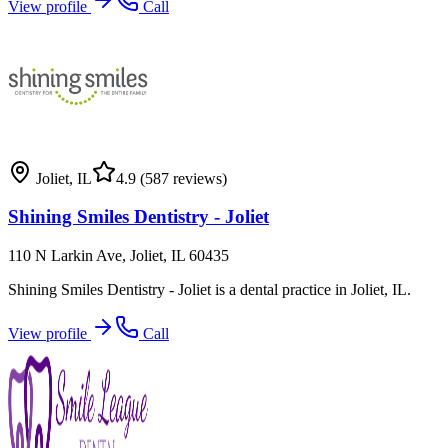
View profile
Call
Joliet
,
IL
4.9
(587 reviews)
Shining Smiles Dentistry - Joliet
110 N Larkin Ave, Joliet, IL 60435
Shining Smiles Dentistry - Joliet is a dental practice in Joliet, IL.
View profile
Call