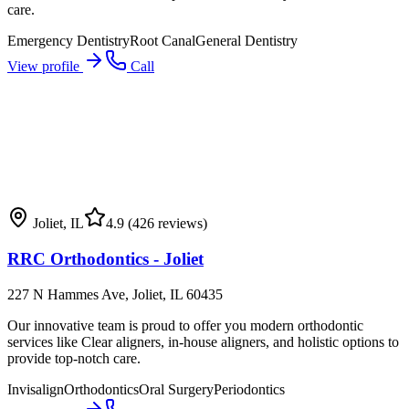
care.
Emergency Dentistry
Root Canal
General Dentistry
View profile
Call
Joliet
,
IL
4.9
(426 reviews)
RRC Orthodontics - Joliet
227 N Hammes Ave, Joliet, IL 60435
Our innovative team is proud to offer you modern orthodontic
services like Clear aligners, in-house aligners, and holistic options to
provide top-notch care.
Invisalign
Orthodontics
Oral Surgery
Periodontics