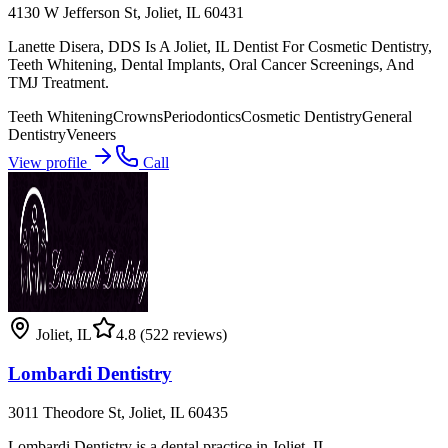
4130 W Jefferson St, Joliet, IL 60431
Lanette Disera, DDS Is A Joliet, IL Dentist For Cosmetic Dentistry,
Teeth Whitening, Dental Implants, Oral Cancer Screenings, And
TMJ Treatment.
Teeth Whitening
Crowns
Periodontics
Cosmetic Dentistry
General
Dentistry
Veneers
View profile
Call
Joliet
,
IL
4.8
(522 reviews)
Lombardi Dentistry
3011 Theodore St, Joliet, IL 60435
Lombardi Dentistry is a dental practice in Joliet, IL.