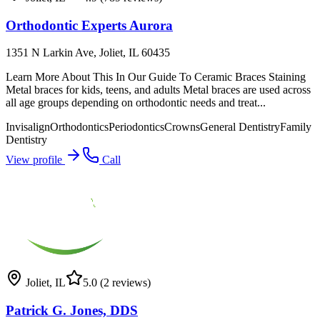
Orthodontic Experts Aurora
1351 N Larkin Ave, Joliet, IL 60435
Learn More About This In Our Guide To Ceramic Braces Staining
Metal braces for kids, teens, and adults Metal braces are used across
all age groups depending on orthodontic needs and treat...
Invisalign
Orthodontics
Periodontics
Crowns
General Dentistry
Family
Dentistry
View profile
Call
Joliet
,
IL
5.0
(2 reviews)
Patrick G. Jones, DDS