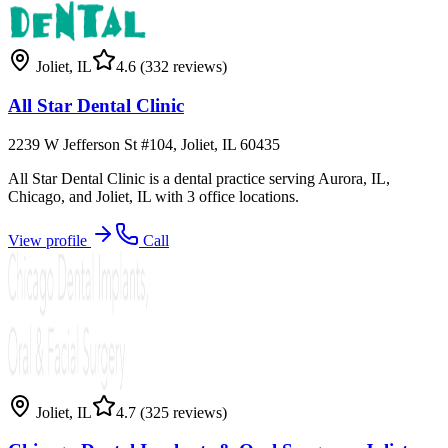
Joliet
,
IL
4.6
(332 reviews)
All Star Dental Clinic
2239 W Jefferson St #104, Joliet, IL 60435
All Star Dental Clinic is a dental practice serving Aurora, IL,
Chicago, and Joliet, IL with 3 office locations.
View profile
Call
Joliet
,
IL
4.7
(325 reviews)