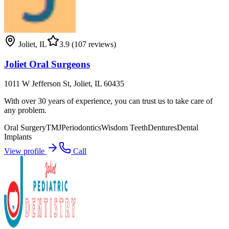
Joliet
,
IL
3.9
(107 reviews)
Joliet Oral Surgeons
1011 W Jefferson St, Joliet, IL 60435
With over 30 years of experience, you can trust us to take care of
any problem.
Oral Surgery
TMJ
Periodontics
Wisdom Teeth
Dentures
Dental
Implants
View profile
Call