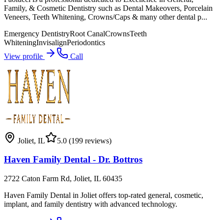
Family, & Cosmetic Dentistry such as Dental Makeovers, Porcelain
Veneers, Teeth Whitening, Crowns/Caps & many other dental p...
Emergency Dentistry
Root Canal
Crowns
Teeth
Whitening
Invisalign
Periodontics
View profile
Call
Joliet
,
IL
5.0
(199 reviews)
Haven Family Dental - Dr. Bottros
2722 Caton Farm Rd, Joliet, IL 60435
Haven Family Dental in Joliet offers top-rated general, cosmetic,
implant, and family dentistry with advanced technology.