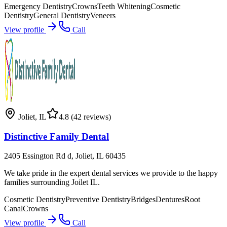
Emergency Dentistry
Crowns
Teeth Whitening
Cosmetic
Dentistry
General Dentistry
Veneers
View profile
Call
Joliet
,
IL
4.8
(42 reviews)
Distinctive Family Dental
2405 Essington Rd d, Joliet, IL 60435
We take pride in the expert dental services we provide to the happy
families surrounding Joilet IL.
Cosmetic Dentistry
Preventive Dentistry
Bridges
Dentures
Root
Canal
Crowns
View profile
Call