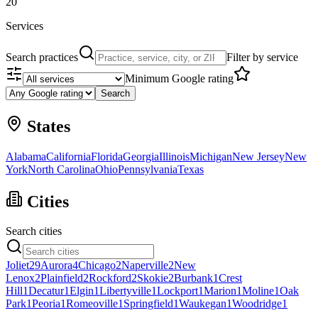
20
Services
Search practices
Filter by service
Minimum Google rating
Search
States
Alabama
California
Florida
Georgia
Illinois
Michigan
New Jersey
New
York
North Carolina
Ohio
Pennsylvania
Texas
Cities
Search cities
Joliet
29
Aurora
4
Chicago
2
Naperville
2
New
Lenox
2
Plainfield
2
Rockford
2
Skokie
2
Burbank
1
Crest
Hill
1
Decatur
1
Elgin
1
Libertyville
1
Lockport
1
Marion
1
Moline
1
Oak
Park
1
Peoria
1
Romeoville
1
Springfield
1
Waukegan
1
Woodridge
1