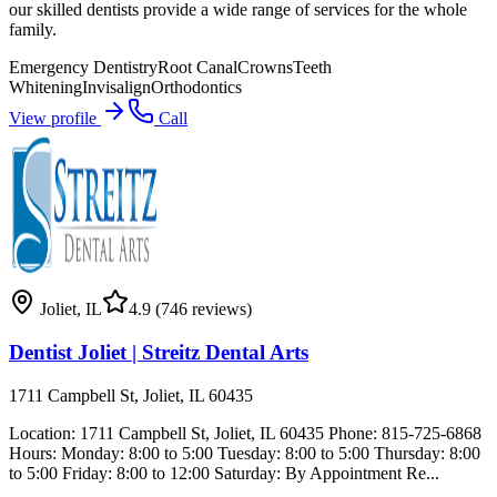
our skilled dentists provide a wide range of services for the whole
family.
Emergency Dentistry
Root Canal
Crowns
Teeth
Whitening
Invisalign
Orthodontics
View profile
Call
Joliet
,
IL
4.9
(746 reviews)
Dentist Joliet | Streitz Dental Arts
1711 Campbell St, Joliet, IL 60435
Location: 1711 Campbell St, Joliet, IL 60435 Phone: 815-725-6868
Hours: Monday: 8:00 to 5:00 Tuesday: 8:00 to 5:00 Thursday: 8:00
to 5:00 Friday: 8:00 to 12:00 Saturday: By Appointment Re...