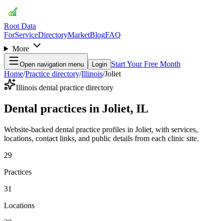
Root Data
For
Service
Directory
Market
Blog
FAQ
More
Start Your Free Month
Open navigation menu
Login
Home
/
Practice directory
/
Illinois
/
Joliet
Illinois dental practice directory
Dental practices in Joliet, IL
Website-backed dental practice profiles in Joliet, with services,
locations, contact links, and public details from each clinic site.
29
Practices
31
Locations