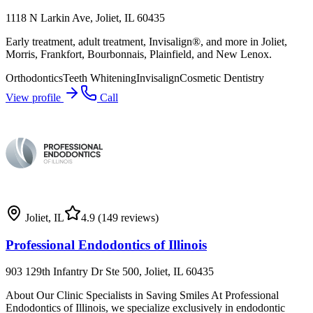
1118 N Larkin Ave, Joliet, IL 60435
Early treatment, adult treatment, Invisalign®, and more in Joliet,
Morris, Frankfort, Bourbonnais, Plainfield, and New Lenox.
Orthodontics
Teeth Whitening
Invisalign
Cosmetic Dentistry
View profile
Call
Joliet
,
IL
4.9
(149 reviews)
Professional Endodontics of Illinois
903 129th Infantry Dr Ste 500, Joliet, IL 60435
About Our Clinic Specialists in Saving Smiles At Professional
Endodontics of Illinois, we specialize exclusively in endodontic