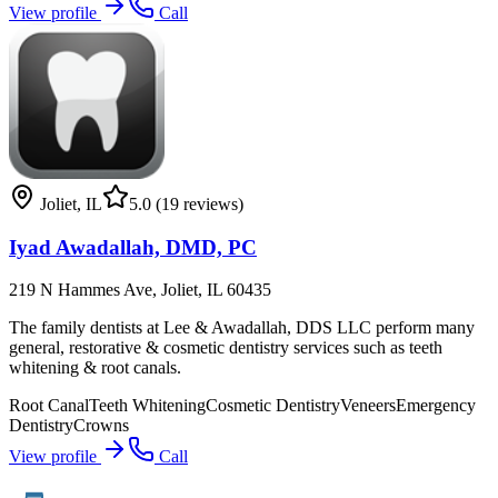
View profile
Call
Joliet
,
IL
5.0
(19 reviews)
Iyad Awadallah, DMD, PC
219 N Hammes Ave, Joliet, IL 60435
The family dentists at Lee & Awadallah, DDS LLC perform many
general, restorative & cosmetic dentistry services such as teeth
whitening & root canals.
Root Canal
Teeth Whitening
Cosmetic Dentistry
Veneers
Emergency
Dentistry
Crowns
View profile
Call