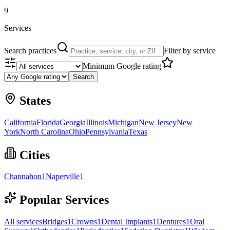
9
Services
Search practices
Filter by service
Minimum Google rating
Search
States
California
Florida
Georgia
Illinois
Michigan
New Jersey
New
York
North Carolina
Ohio
Pennsylvania
Texas
Cities
Channahon
1
Naperville
1
Popular Services
All services
Bridges
1
Crowns
1
Dental Implants
1
Dentures
1
Oral