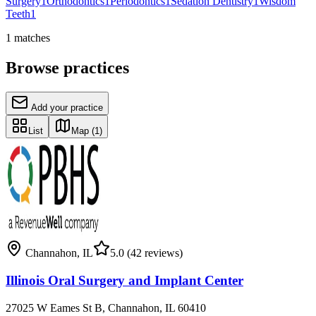
Surgery
1
Orthodontics
1
Periodontics
1
Sedation Dentistry
1
Wisdom
Teeth
1
1
matches
Browse practices
Add your practice
List
Map
(1)
Channahon
,
IL
5.0
(42 reviews)
Illinois Oral Surgery and Implant Center
27025 W Eames St B, Channahon, IL 60410