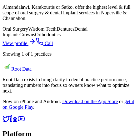
Almandalawi, Karakourtis or Satko, offer the highest level & full
scope of oral surgery & dental implant services in Naperville &
Channahon.
Oral Surgery
Wisdom Teeth
Dentures
Dental
Implants
Crowns
Orthodontics
View profile
Call
Showing
1
of
1
practices
Root Data
Root Data exists to bring clarity to dental practice performance,
translating numbers into focus so owners know what to optimize
next.
Now on iPhone and Android.
Download on the App Store
or
get it
on Google Play
.
Platform