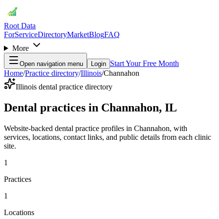
Root Data
For
Service
Directory
Market
Blog
FAQ
More
Start Your Free Month
Open navigation menu
Login
Home
/
Practice directory
/
Illinois
/
Channahon
Illinois dental practice directory
Dental practices in Channahon, IL
Website-backed dental practice profiles in Channahon, with
services, locations, contact links, and public details from each clinic
site.
1
Practices
1
Locations