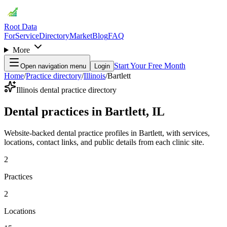
Root Data
For
Service
Directory
Market
Blog
FAQ
More
Start Your Free Month
Open navigation menu
Login
Home
/
Practice directory
/
Illinois
/
Bartlett
Illinois dental practice directory
Dental practices in Bartlett, IL
Website-backed dental practice profiles in Bartlett, with services,
locations, contact links, and public details from each clinic site.
2
Practices
2
Locations