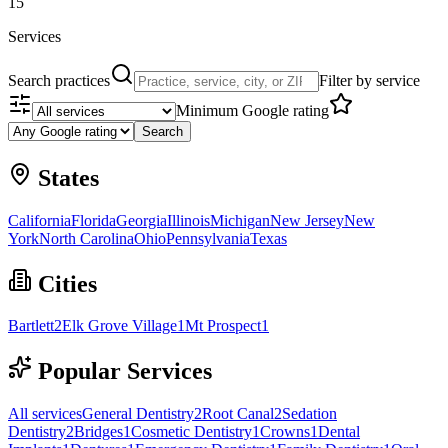
15
Services
Search practices
Filter by service
Minimum Google rating
Search
States
California
Florida
Georgia
Illinois
Michigan
New Jersey
New
York
North Carolina
Ohio
Pennsylvania
Texas
Cities
Bartlett
2
Elk Grove Village
1
Mt Prospect
1
Popular Services
All services
General Dentistry
2
Root Canal
2
Sedation
Dentistry
2
Bridges
1
Cosmetic Dentistry
1
Crowns
1
Dental