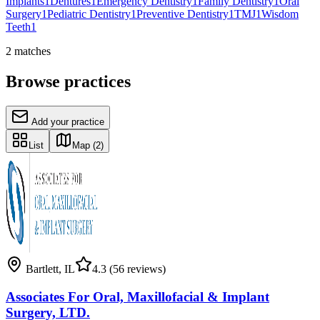
Implants
1
Dentures
1
Emergency Dentistry
1
Family Dentistry
1
Oral
Surgery
1
Pediatric Dentistry
1
Preventive Dentistry
1
TMJ
1
Wisdom
Teeth
1
2
matches
Browse practices
Add your practice
List
Map
(2)
Bartlett
,
IL
4.3
(56 reviews)
Associates For Oral, Maxillofacial & Implant
Surgery, LTD.