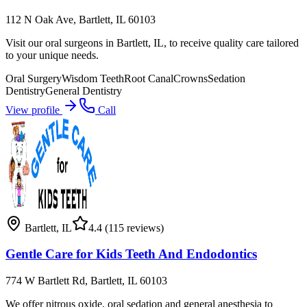
112 N Oak Ave, Bartlett, IL 60103
Visit our oral surgeons in Bartlett, IL, to receive quality care tailored
to your unique needs.
Oral Surgery
Wisdom Teeth
Root Canal
Crowns
Sedation
Dentistry
General Dentistry
View profile
Call
Bartlett
,
IL
4.4
(115 reviews)
Gentle Care for Kids Teeth And Endodontics
774 W Bartlett Rd, Bartlett, IL 60103
We offer nitrous oxide, oral sedation and general anesthesia to