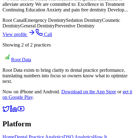
alleviate anxiety We are committed to: Excellence in Treatment
Continuing Education Anxiety and pain free dentistry Develop...
Root Canal
Emergency Dentistry
Sedation Dentistry
Cosmetic
Dentistry
General Dentistry
Preventive Dentistry
View profile
Call
Showing
2
of
2
practices
Root Data
Root Data exists to bring clarity to dental practice performance,
translating numbers into focus so owners know what to optimize
next.
Now on iPhone and Android.
Download on the App Store
or
get it
on Google Play
.
Platform
Home
Dental Practice Analytics
DSO Analytics
How It