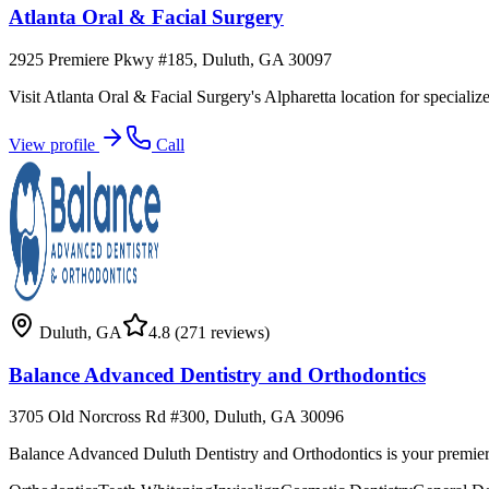
Atlanta Oral & Facial Surgery
2925 Premiere Pkwy #185, Duluth, GA 30097
Visit Atlanta Oral & Facial Surgery's Alpharetta location for specializ
View profile
Call
Duluth
,
GA
4.8
(271 reviews)
Balance Advanced Dentistry and Orthodontics
3705 Old Norcross Rd #300, Duluth, GA 30096
Balance Advanced Duluth Dentistry and Orthodontics is your premier 