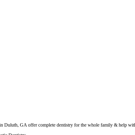
in Duluth, GA offer complete dentistry for the whole family & help wit