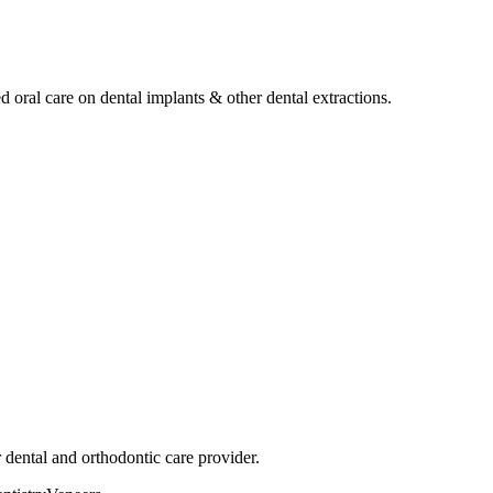
ed oral care on dental implants & other dental extractions.
dental and orthodontic care provider.