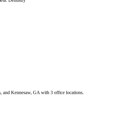
tic Dentistry
th, and Kennesaw, GA with 3 office locations.