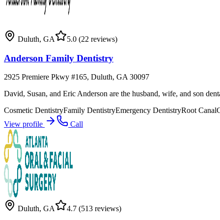
Duluth
,
GA
5.0
(22 reviews)
Anderson Family Dentistry
2925 Premiere Pkwy #165, Duluth, GA 30097
David, Susan, and Eric Anderson are the husband, wife, and son denta
Cosmetic Dentistry
Family Dentistry
Emergency Dentistry
Root Canal
View profile
Call
Duluth
,
GA
4.7
(513 reviews)