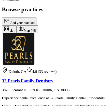
Browse practices
Add your practice
List
Map
(45)
Duluth
,
GA
4.6
(33 reviews)
32 Pearls Family Dentistry
3820 Pleasant Hill Rd #3, Duluth, GA 30096
Experience dental excellence at 32 Pearls Family Dental.Our dentists 