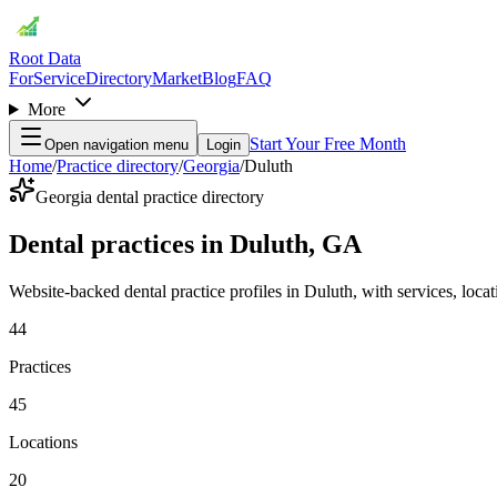
Root Data
For
Service
Directory
Market
Blog
FAQ
More
Start Your Free Month
Open navigation menu
Login
Home
/
Practice directory
/
Georgia
/
Duluth
Georgia dental practice directory
Dental practices in Duluth, GA
Website-backed dental practice profiles in Duluth, with services, locati
44
Practices
45
Locations
20