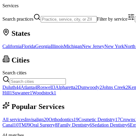
Services
Search practices
Filter by service
States
California
Florida
Georgia
Illinois
Michigan
New Jersey
New York
North
Cities
Search cities
Duluth
44
Atlanta
4
Roswell
3
Alpharetta
2
Dunwoody
2
Johns Creek
2
Ken
Hill
1
Suwanee
1
Woodstock
1
Popular Services
All services
Invisalign
20
Orthodontics
19
Cosmetic Dentistry
17
Crowns
Canal
10
TMJ
9
Oral Surgery
8
Family Dentistry
6
Sedation Dentistry
6
Em
44
matches