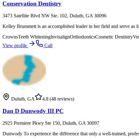
Conservation Dentistry
3473 Satellite Blvd NW Ste. 102, Duluth, GA 30096
Kelley Brummett is an accomplished leader in her field and serve as fa
Crowns
Teeth Whitening
Invisalign
Orthodontics
Cosmetic Dentistry
Ve
View profile
Call
Duluth
,
GA
4.8
(48 reviews)
Dan D Dunwody III PC
2925 Premiere Pkwy Ste 150, Duluth, GA 30097
Dunwody To experience the difference that only a well-trained, profe