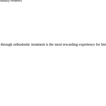
ntistry
Veneers
through orthodontic treatment is the most rewarding experience for hi