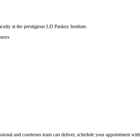
culty at the prestigious LD Pankey Institute.
neers
ssional and courteous team can deliver, schedule your appointment with