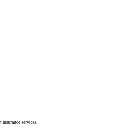
h insurance services.