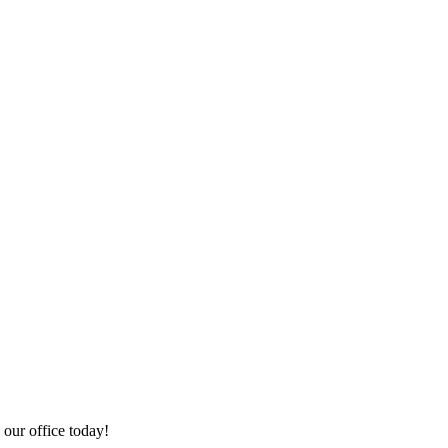
 our office today!