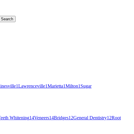
Search
inesville
1
Lawrenceville
1
Marietta
1
Milton
1
Sugar
eeth Whitening
14
Veneers
14
Bridges
12
General Dentistry
12
Root