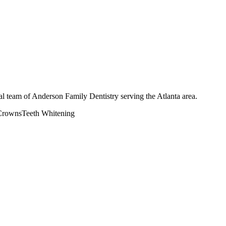
l team of Anderson Family Dentistry serving the Atlanta area.
Crowns
Teeth Whitening