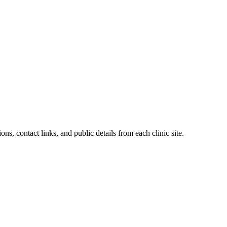
ons, contact links, and public details from each clinic site.