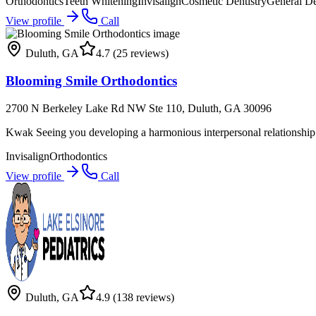
Orthodontics
Teeth Whitening
Invisalign
Cosmetic Dentistry
General De
View profile
Call
Duluth
,
GA
4.7
(25 reviews)
Blooming Smile Orthodontics
2700 N Berkeley Lake Rd NW Ste 110, Duluth, GA 30096
Kwak Seeing you developing a harmonious interpersonal relationship 
Invisalign
Orthodontics
View profile
Call
Duluth
,
GA
4.9
(138 reviews)