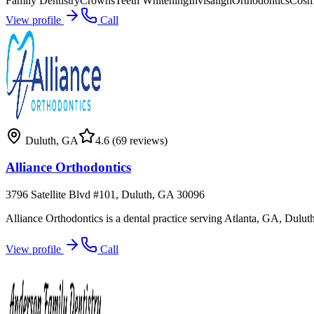
Family Dentistry
Crowns
Teeth Whitening
Invisalign
Orthodontics
Cosme
View profile
Call
Duluth
,
GA
4.6
(69 reviews)
Alliance Orthodontics
3796 Satellite Blvd #101, Duluth, GA 30096
Alliance Orthodontics is a dental practice serving Atlanta, GA, Dulu
View profile
Call