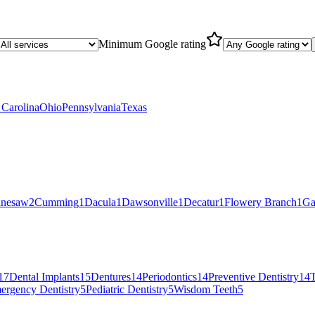
Minimum Google rating
 Carolina
Ohio
Pennsylvania
Texas
nesaw
2
Cumming
1
Dacula
1
Dawsonville
1
Decatur
1
Flowery Branch
1
Ga
17
Dental Implants
15
Dentures
14
Periodontics
14
Preventive Dentistry
14
T
ergency Dentistry
5
Pediatric Dentistry
5
Wisdom Teeth
5