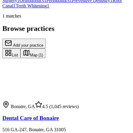
Surgery
1
Orthodontics
1
Periodontics
1
Preventive Dentistry
1
Root
Canal
1
Teeth Whitening
1
1
matches
Browse practices
Add your practice
List
Map
(1)
Bonaire
,
GA
4.5
(1,045 reviews)
Dental Care of Bonaire
516 GA-247, Bonaire, GA 31005