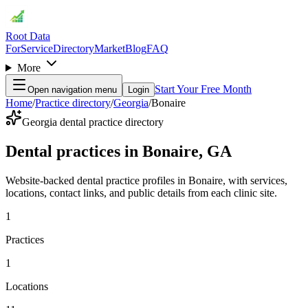
Root Data
For
Service
Directory
Market
Blog
FAQ
More
Start Your Free Month
Open navigation menu
Login
Home
/
Practice directory
/
Georgia
/
Bonaire
Georgia dental practice directory
Dental practices in Bonaire, GA
Website-backed dental practice profiles in Bonaire, with services,
locations, contact links, and public details from each clinic site.
1
Practices
1
Locations