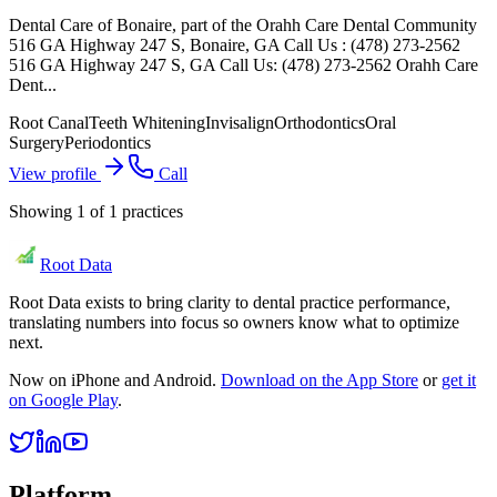
Dental Care of Bonaire, part of the Orahh Care Dental Community
516 GA Highway 247 S, Bonaire, GA Call Us : (478) 273-2562
516 GA Highway 247 S, GA Call Us: (478) 273-2562 Orahh Care
Dent...
Root Canal
Teeth Whitening
Invisalign
Orthodontics
Oral
Surgery
Periodontics
View profile
Call
Showing
1
of
1
practices
Root Data
Root Data exists to bring clarity to dental practice performance,
translating numbers into focus so owners know what to optimize
next.
Now on iPhone and Android.
Download on the App Store
or
get it
on Google Play
.
Platform