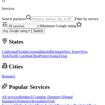
11
Services
Search practices
Filter by service
Minimum Google rating
Search
States
California
Florida
Georgia
Illinois
Michigan
New Jersey
New
York
North Carolina
Ohio
Pennsylvania
Texas
Cities
Bonaire
1
Popular Services
All services
Bridges
1
Cosmetic Dentistry
1
Dental
Implants
1
Dentures
1
Invisalign
1
Oral