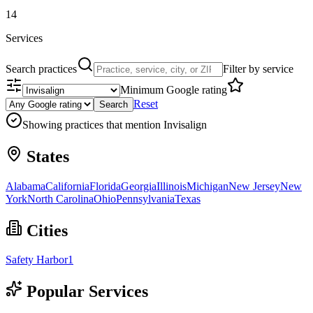
14
Services
Search practices
Filter by service
Minimum Google rating
Reset
Search
Showing practices that mention
Invisalign
States
Alabama
California
Florida
Georgia
Illinois
Michigan
New Jersey
New
York
North Carolina
Ohio
Pennsylvania
Texas
Cities
Safety Harbor
1
Popular Services