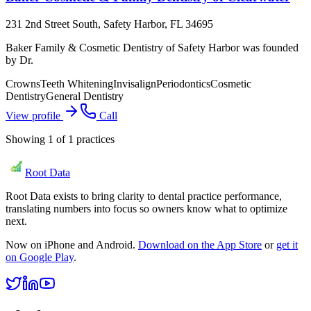
231 2nd Street South, Safety Harbor, FL 34695
Baker Family & Cosmetic Dentistry of Safety Harbor was founded
by Dr.
Crowns
Teeth Whitening
Invisalign
Periodontics
Cosmetic
Dentistry
General Dentistry
View profile
Call
Showing
1
of
1
practices
Root Data
Root Data exists to bring clarity to dental practice performance,
translating numbers into focus so owners know what to optimize
next.
Now on iPhone and Android.
Download on the App Store
or
get it
on Google Play
.