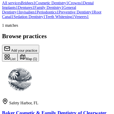
All services
Bridges
1
Cosmetic Dentistry
1
Crowns
1
Dental
Implants
1
Dentures
1
Family Dentistry
1
General
Dentistry
1
Invisalign
1
Periodontics
1
Preventive Dentistry
1
Root
Canal
1
Sedation Dentistry
1
Teeth Whitening
1
Veneers
1
1
matches
Browse practices
Add your practice
List
Map
(1)
Safety Harbor
,
FL
Baker Cosmetic & Family Dentistry of Clearwater