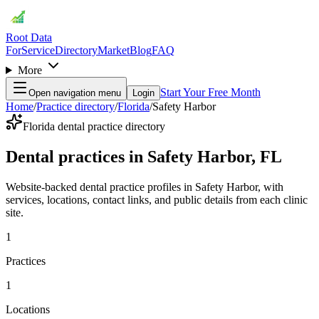
Root Data
For
Service
Directory
Market
Blog
FAQ
More
Start Your Free Month
Open navigation menu
Login
Home
/
Practice directory
/
Florida
/
Safety Harbor
Florida dental practice directory
Dental practices in Safety Harbor, FL
Website-backed dental practice profiles in Safety Harbor, with
services, locations, contact links, and public details from each clinic
site.
1
Practices
1
Locations