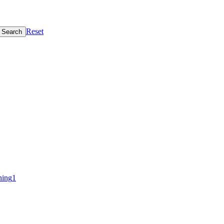
Reset
Search
ning
1