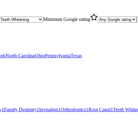
Minimum Google rating
ork
North Carolina
Ohio
Pennsylvania
Texas
y
1
Family Dentistry
1
Invisalign
1
Orthodontics
1
Root Canal
1
Teeth White