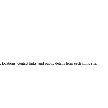
locations, contact links, and public details from each clinic site.