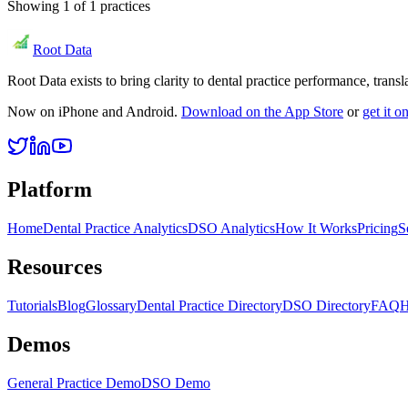
Showing
1
of
1
practices
Root Data
Root Data exists to bring clarity to dental practice performance, tra
Now on iPhone and Android.
Download on the App Store
or
get it 
Platform
Home
Dental Practice Analytics
DSO Analytics
How It Works
Pricing
S
Resources
Tutorials
Blog
Glossary
Dental Practice Directory
DSO Directory
FAQ
H
Demos
General Practice Demo
DSO Demo