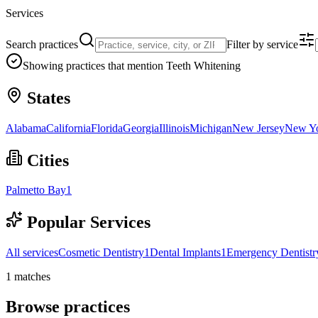
Services
Search practices
Filter by service
Showing practices that mention
Teeth Whitening
States
Alabama
California
Florida
Georgia
Illinois
Michigan
New Jersey
New Y
Cities
Palmetto Bay
1
Popular Services
All services
Cosmetic Dentistry
1
Dental Implants
1
Emergency Dentistr
1
matches
Browse practices