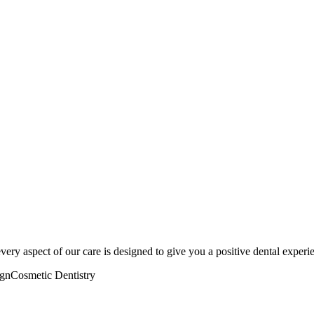
very aspect of our care is designed to give you a positive dental experi
ign
Cosmetic Dentistry