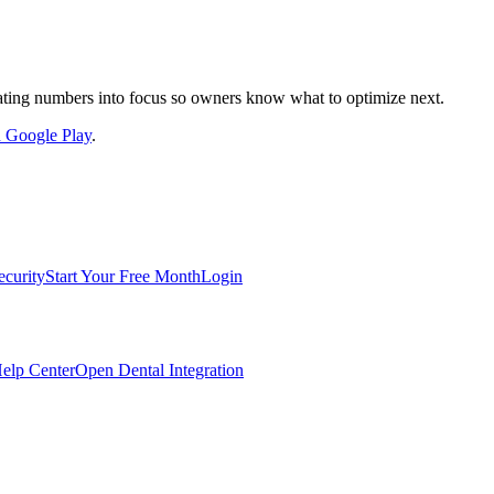
nslating numbers into focus so owners know what to optimize next.
on Google Play
.
ecurity
Start Your Free Month
Login
elp Center
Open Dental Integration