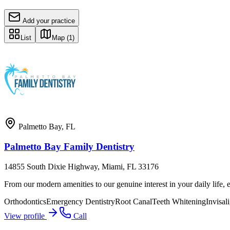
Add your practice
List
Map
(1)
Palmetto Bay
,
FL
Palmetto Bay Family Dentistry
14855 South Dixie Highway, Miami, FL 33176
From our modern amenities to our genuine interest in your daily life, e
Orthodontics
Emergency Dentistry
Root Canal
Teeth Whitening
Invisal
View profile
Call