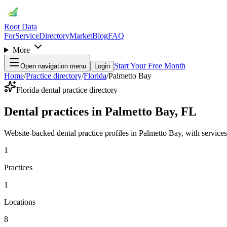
Root Data
For
Service
Directory
Market
Blog
FAQ
More
Start Your Free Month
Open navigation menu
Login
Home
/
Practice directory
/
Florida
/
Palmetto Bay
Florida dental practice directory
Dental practices in Palmetto Bay, FL
Website-backed dental practice profiles in Palmetto Bay, with services, 
1
Practices
1
Locations
8