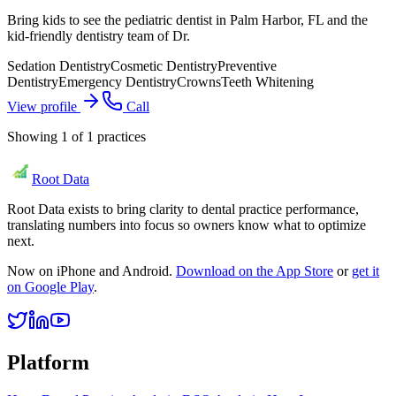
Bring kids to see the pediatric dentist in Palm Harbor, FL and the
kid-friendly dentistry team of Dr.
Sedation Dentistry
Cosmetic Dentistry
Preventive
Dentistry
Emergency Dentistry
Crowns
Teeth Whitening
View profile
Call
Showing
1
of
1
practices
Root Data
Root Data exists to bring clarity to dental practice performance,
translating numbers into focus so owners know what to optimize
next.
Now on iPhone and Android.
Download on the App Store
or
get it
on Google Play
.
Platform