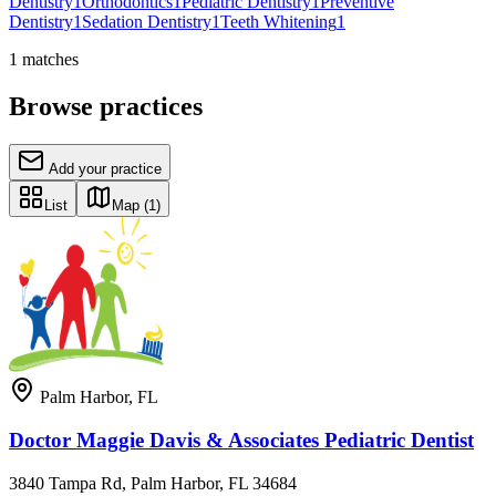
Dentistry
1
Orthodontics
1
Pediatric Dentistry
1
Preventive
Dentistry
1
Sedation Dentistry
1
Teeth Whitening
1
1
matches
Browse practices
Add your practice
List
Map
(1)
Palm Harbor
,
FL
Doctor Maggie Davis & Associates Pediatric Dentist
3840 Tampa Rd, Palm Harbor, FL 34684