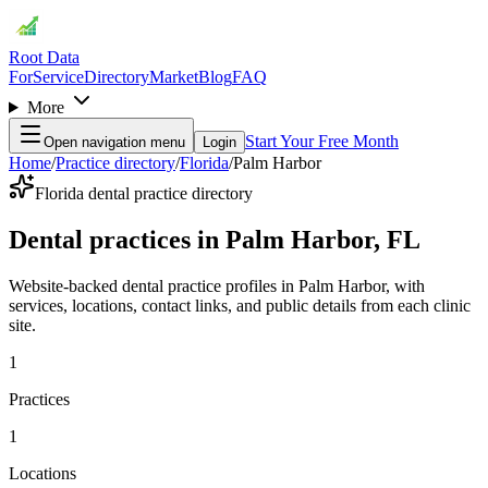
Root Data
For
Service
Directory
Market
Blog
FAQ
More
Start Your Free Month
Open navigation menu
Login
Home
/
Practice directory
/
Florida
/
Palm Harbor
Florida dental practice directory
Dental practices in Palm Harbor, FL
Website-backed dental practice profiles in Palm Harbor, with
services, locations, contact links, and public details from each clinic
site.
1
Practices
1
Locations