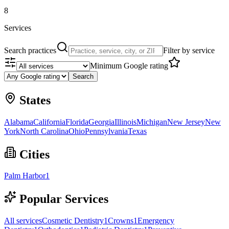
8
Services
Search practices
Filter by service
Minimum Google rating
Search
States
Alabama
California
Florida
Georgia
Illinois
Michigan
New Jersey
New
York
North Carolina
Ohio
Pennsylvania
Texas
Cities
Palm Harbor
1
Popular Services
All services
Cosmetic Dentistry
1
Crowns
1
Emergency