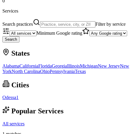
0
Services
Search practices
Filter by service
Minimum Google rating
Search
States
Alabama
California
Florida
Georgia
Illinois
Michigan
New Jersey
New
York
North Carolina
Ohio
Pennsylvania
Texas
Cities
Odessa
1
Popular Services
All services
1
matches