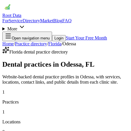
Root Data
For
Service
Directory
Market
Blog
FAQ
More
Start Your Free Month
Open navigation menu
Login
Home
/
Practice directory
/
Florida
/
Odessa
Florida dental practice directory
Dental practices in Odessa, FL
Website-backed dental practice profiles in Odessa, with services,
locations, contact links, and public details from each clinic site.
1
Practices
1
Locations