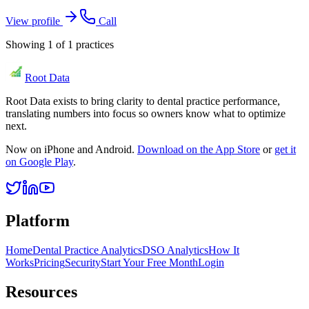
View profile
Call
Showing
1
of
1
practices
Root Data
Root Data exists to bring clarity to dental practice performance,
translating numbers into focus so owners know what to optimize
next.
Now on iPhone and Android.
Download on the App Store
or
get it
on Google Play
.
Platform
Home
Dental Practice Analytics
DSO Analytics
How It
Works
Pricing
Security
Start Your Free Month
Login
Resources