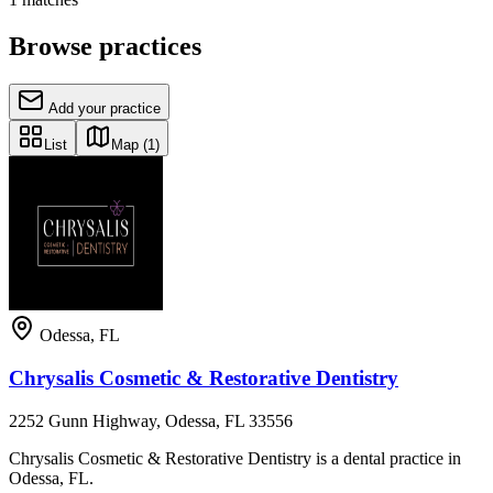
Browse practices
Add your practice
List
Map
(1)
Odessa
,
FL
Chrysalis Cosmetic & Restorative Dentistry
2252 Gunn Highway, Odessa, FL 33556
Chrysalis Cosmetic & Restorative Dentistry is a dental practice in
Odessa, FL.