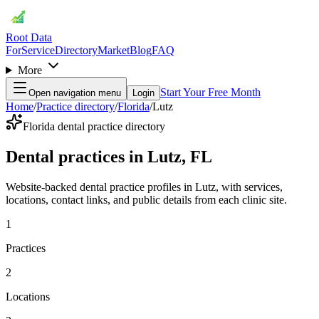
Root Data
For
Service
Directory
Market
Blog
FAQ
More
Start Your Free Month
Open navigation menu
Login
Home
/
Practice directory
/
Florida
/
Lutz
Florida dental practice directory
Dental practices in Lutz, FL
Website-backed dental practice profiles in Lutz, with services,
locations, contact links, and public details from each clinic site.
1
Practices
2
Locations