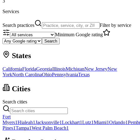
3
Services
Search practices
Filter by service
Minimum Google rating
Search
States
California
Florida
Georgia
Illinois
Michigan
New Jersey
New
York
North Carolina
Ohio
Pennsylvania
Texas
Cities
Search cities
Fort
Myers
1
Hialeah
1
Jacksonville
1
Lockhart
1
Lutz
1
Miami
1
Orlando
1
Pemb
Pines
1
Tampa
1
West Palm Beach
1