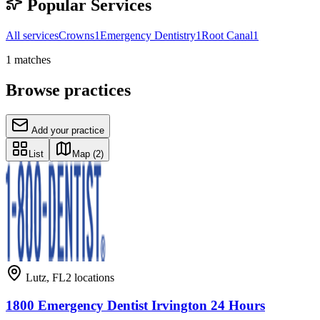
Popular Services
All services
Crowns
1
Emergency Dentistry
1
Root Canal
1
1
matches
Browse practices
Add your practice
List
Map
(2)
Lutz
,
FL
2
locations
1800 Emergency Dentist Irvington 24 Hours