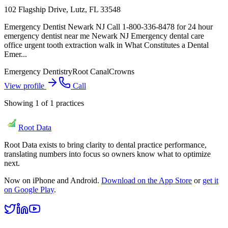
102 Flagship Drive, Lutz, FL 33548
Emergency Dentist Newark NJ Call 1-800-336-8478 for 24 hour
emergency dentist near me Newark NJ Emergency dental care
office urgent tooth extraction walk in What Constitutes a Dental
Emer...
Emergency Dentistry
Root Canal
Crowns
View profile
Call
Showing
1
of
1
practices
Root Data
Root Data exists to bring clarity to dental practice performance,
translating numbers into focus so owners know what to optimize
next.
Now on iPhone and Android.
Download on the App Store
or
get it
on Google Play
.