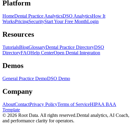
Platform
Home
Dental Practice Analytics
DSO Analytics
How It
Works
Pricing
Security
Start Your Free Month
Login
Resources
Tutorials
Blog
Glossary
Dental Practice Directory
DSO
Directory
FAQ
Help Center
Open Dental Integration
Demos
General Practice Demo
DSO Demo
Company
About
Contact
Privacy Policy
Terms of Service
HIPAA BAA
Template
©
2026
Root Data. All rights reserved.
Dental analytics, AI Coach,
and performance clarity for operators.