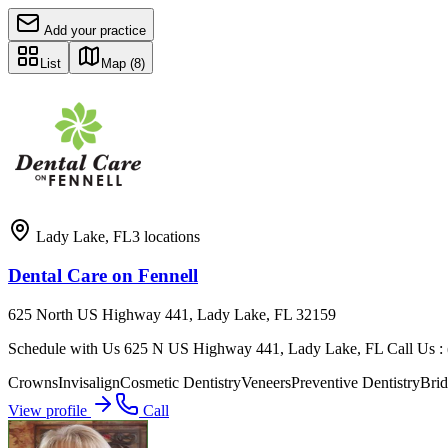
Add your practice
List
Map
(8)
Lady Lake
,
FL
3
locations
Dental Care on Fennell
625 North US Highway 441, Lady Lake, FL 32159
Schedule with Us 625 N US Highway 441, Lady Lake, FL Call Us : (3
Crowns
Invisalign
Cosmetic Dentistry
Veneers
Preventive Dentistry
Brid
View profile
Call