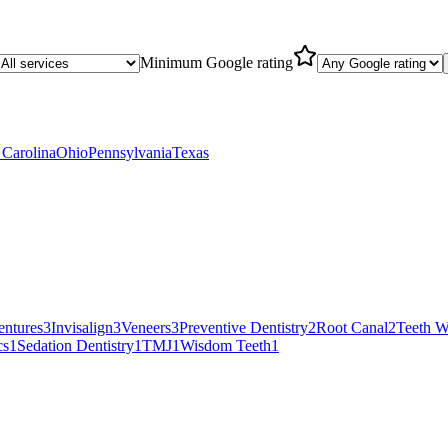
Minimum Google rating
 Carolina
Ohio
Pennsylvania
Texas
entures
3
Invisalign
3
Veneers
3
Preventive Dentistry
2
Root Canal
2
Teeth W
cs
1
Sedation Dentistry
1
TMJ
1
Wisdom Teeth
1