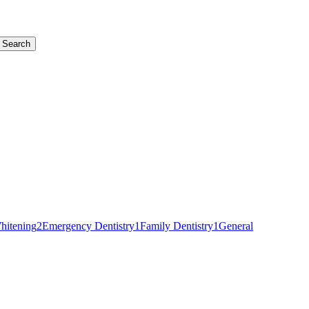
Search
hitening
2
Emergency Dentistry
1
Family Dentistry
1
General