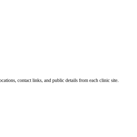
ations, contact links, and public details from each clinic site.