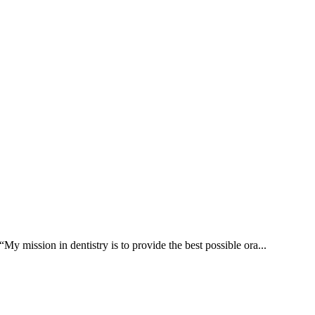
ssion in dentistry is to provide the best possible ora...