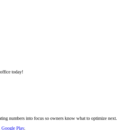
office today!
nslating numbers into focus so owners know what to optimize next.
on Google Play
.