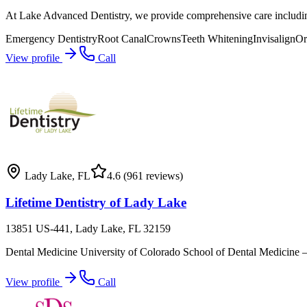
At Lake Advanced Dentistry, we provide comprehensive care including 
Emergency Dentistry
Root Canal
Crowns
Teeth Whitening
Invisalign
Or
View profile
Call
Lady Lake
,
FL
4.6
(961 reviews)
Lifetime Dentistry of Lady Lake
13851 US-441, Lady Lake, FL 32159
Dental Medicine University of Colorado School of Dental Medicine – Aur
View profile
Call