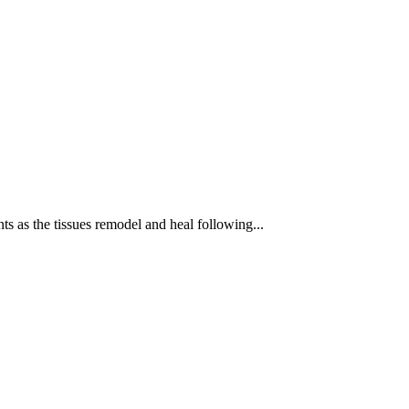
ts as the tissues remodel and heal following...