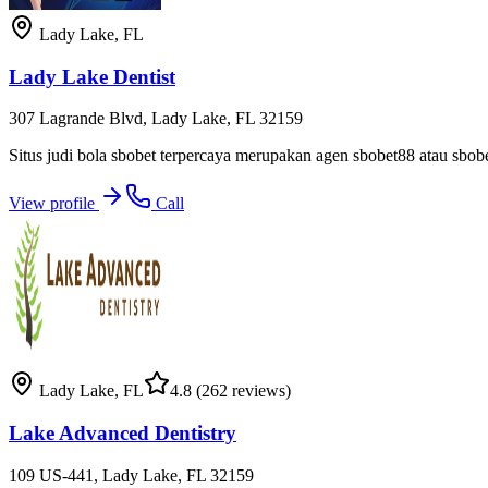
Lady Lake
,
FL
Lady Lake Dentist
307 Lagrande Blvd, Lady Lake, FL 32159
Situs judi bola sbobet terpercaya merupakan agen sbobet88 atau sbo
View profile
Call
Lady Lake
,
FL
4.8
(262 reviews)
Lake Advanced Dentistry
109 US-441, Lady Lake, FL 32159