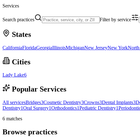
Services
Search practices
Filter by service
States
California
Florida
Georgia
Illinois
Michigan
New Jersey
New York
North
Cities
Lady Lake
6
Popular Services
All services
Bridges
3
Cosmetic Dentistry
3
Crowns
3
Dental Implants
3
D
Dentistry
1
Oral Surgery
1
Orthodontics
1
Pediatric Dentistry
1
Periodonti
6
matches
Browse practices