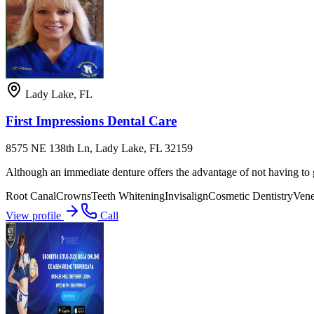
Lady Lake
,
FL
First Impressions Dental Care
8575 NE 138th Ln, Lady Lake, FL 32159
Although an immediate denture offers the advantage of not having to go
Root Canal
Crowns
Teeth Whitening
Invisalign
Cosmetic Dentistry
Vene
View profile
Call