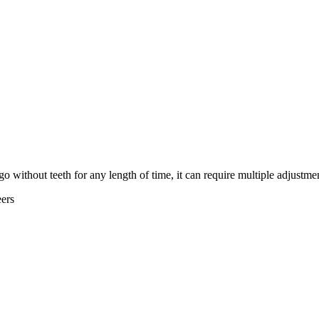
 without teeth for any length of time, it can require multiple adjustmen
ers