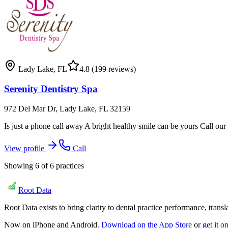
Lady Lake
,
FL
4.8
(199 reviews)
Serenity Dentistry Spa
972 Del Mar Dr, Lady Lake, FL 32159
Is just a phone call away A bright healthy smile can be yours Call our 
View profile
Call
Showing
6
of
6
practices
Root Data
Root Data exists to bring clarity to dental practice performance, tra
Now on iPhone and Android.
Download on the App Store
or
get it 