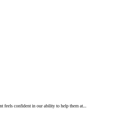
eels confident in our ability to help them at...