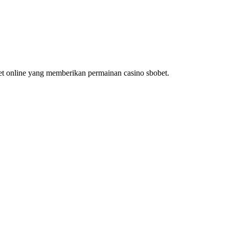
bet online yang memberikan permainan casino sbobet.