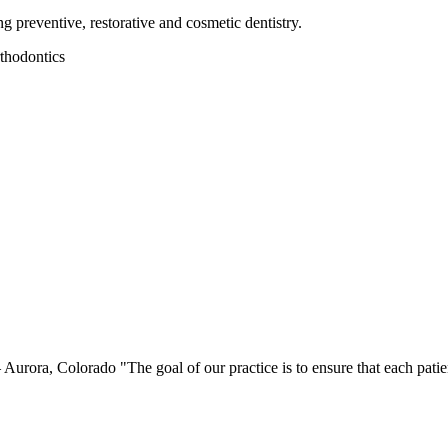
preventive, restorative and cosmetic dentistry.
thodontics
ora, Colorado "The goal of our practice is to ensure that each patient f