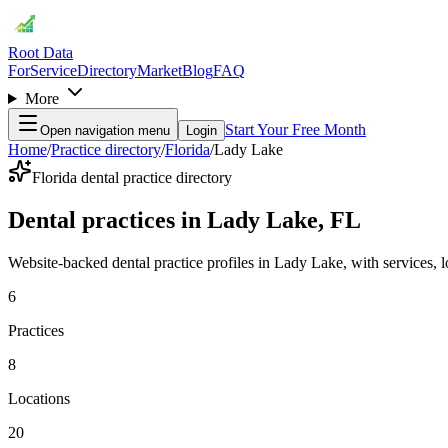
Root Data
For
Service
Directory
Market
Blog
FAQ
More
Start Your Free Month
Open navigation menu
Login
Home
/
Practice directory
/
Florida
/
Lady Lake
Florida dental practice directory
Dental practices in Lady Lake, FL
Website-backed dental practice profiles in Lady Lake, with services, loc
6
Practices
8
Locations
20