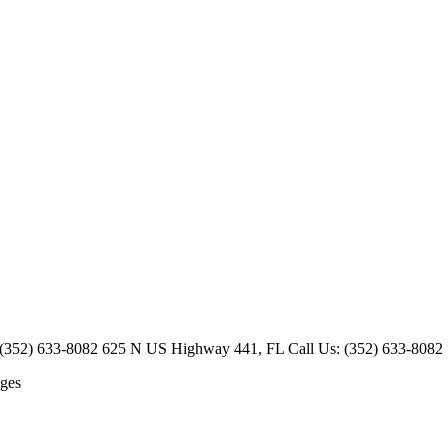
52) 633-8082 625 N US Highway 441, FL Call Us: (352) 633-8082 “My mi
ges