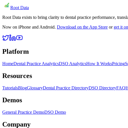
Root Data
Root Data exists to bring clarity to dental practice performance, tra
Now on iPhone and Android.
Download on the App Store
or
get it 
Platform
Home
Dental Practice Analytics
DSO Analytics
How It Works
Pricing
S
Resources
Tutorials
Blog
Glossary
Dental Practice Directory
DSO Directory
FAQ
H
Demos
General Practice Demo
DSO Demo
Company