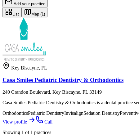
Add your practice
List
Map
(1)
Key Biscayne
,
FL
Casa Smiles Pediatric Dentistry & Orthodontics
240 Crandon Boulevard, Key Biscayne, FL 33149
Casa Smiles Pediatric Dentistry & Orthodontics is a dental practice s
Orthodontics
Pediatric Dentistry
Invisalign
Sedation Dentistry
Preventiv
View profile
Call
Showing
1
of
1
practices