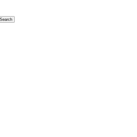
Search