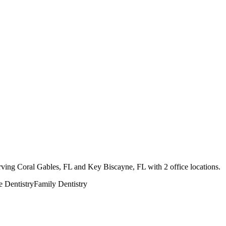
erving Coral Gables, FL and Key Biscayne, FL with 2 office locations.
e Dentistry
Family Dentistry