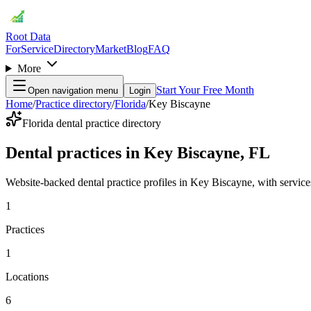
Root Data
For
Service
Directory
Market
Blog
FAQ
More
Start Your Free Month
Open navigation menu
Login
Home
/
Practice directory
/
Florida
/
Key Biscayne
Florida dental practice directory
Dental practices in Key Biscayne, FL
Website-backed dental practice profiles in Key Biscayne, with services, 
1
Practices
1
Locations
6