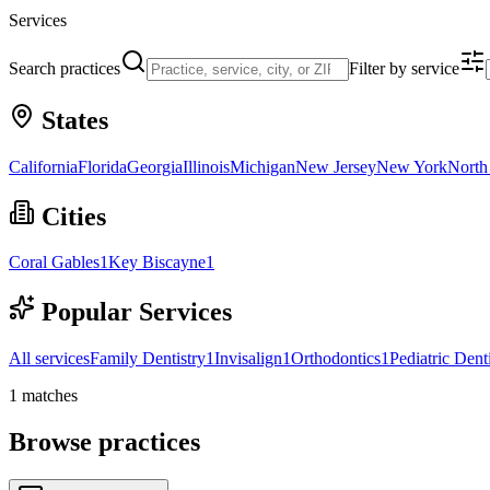
Services
Search practices
Filter by service
States
California
Florida
Georgia
Illinois
Michigan
New Jersey
New York
North
Cities
Coral Gables
1
Key Biscayne
1
Popular Services
All services
Family Dentistry
1
Invisalign
1
Orthodontics
1
Pediatric Dent
1
matches
Browse practices