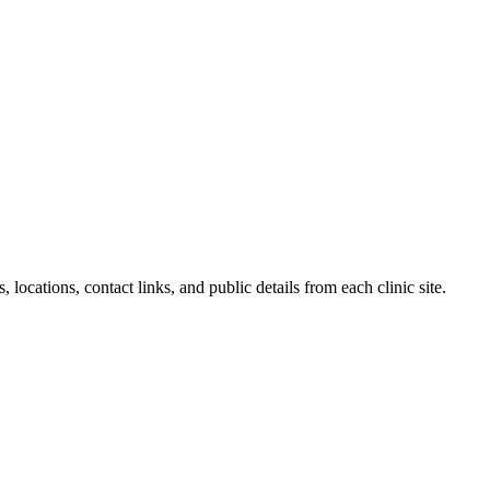
locations, contact links, and public details from each clinic site.