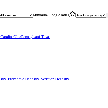
Minimum Google rating
 Carolina
Ohio
Pennsylvania
Texas
istry
1
Preventive Dentistry
1
Sedation Dentistry
1