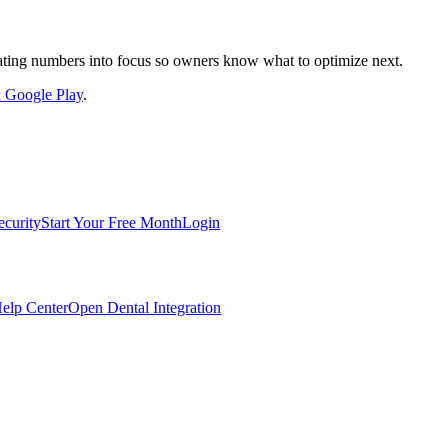
nslating numbers into focus so owners know what to optimize next.
on Google Play
.
ecurity
Start Your Free Month
Login
elp Center
Open Dental Integration