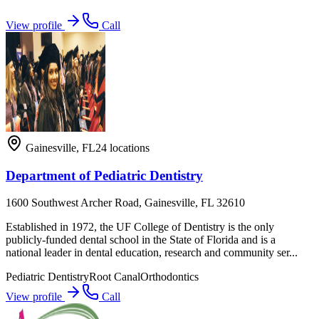
View profile
Call
Gainesville
,
FL
24
locations
Department of Pediatric Dentistry
1600 Southwest Archer Road, Gainesville, FL 32610
Established in 1972, the UF College of Dentistry is the only
publicly-funded dental school in the State of Florida and is a
national leader in dental education, research and community ser...
Pediatric Dentistry
Root Canal
Orthodontics
View profile
Call