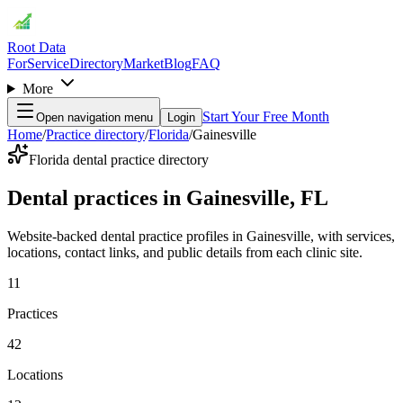
Root Data
For
Service
Directory
Market
Blog
FAQ
More
Start Your Free Month
Open navigation menu
Login
Home
/
Practice directory
/
Florida
/
Gainesville
Florida dental practice directory
Dental practices in Gainesville, FL
Website-backed dental practice profiles in Gainesville, with services,
locations, contact links, and public details from each clinic site.
11
Practices
42
Locations