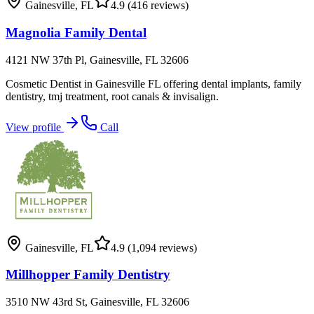
Gainesville
,
FL
4.9
(416 reviews)
Magnolia Family Dental
4121 NW 37th Pl, Gainesville, FL 32606
Cosmetic Dentist in Gainesville FL offering dental implants, family
dentistry, tmj treatment, root canals & invisalign.
View profile
Call
Gainesville
,
FL
4.9
(1,094 reviews)
Millhopper Family Dentistry
3510 NW 43rd St, Gainesville, FL 32606