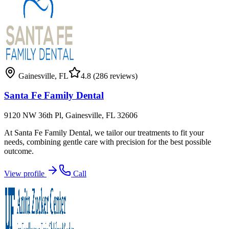
Gainesville
,
FL
4.8
(286 reviews)
Santa Fe Family Dental
9120 NW 36th Pl, Gainesville, FL 32606
At Santa Fe Family Dental, we tailor our treatments to fit your
needs, combining gentle care with precision for the best possible
outcome.
View profile
Call