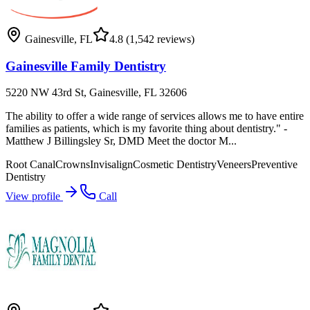
Gainesville
,
FL
4.8
(1,542 reviews)
Gainesville Family Dentistry
5220 NW 43rd St, Gainesville, FL 32606
The ability to offer a wide range of services allows me to have entire
families as patients, which is my favorite thing about dentistry." -
Matthew J Billingsley Sr, DMD Meet the doctor M...
Root Canal
Crowns
Invisalign
Cosmetic Dentistry
Veneers
Preventive
Dentistry
View profile
Call