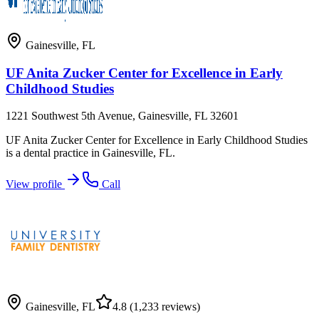
Gainesville
,
FL
UF Anita Zucker Center for Excellence in Early
Childhood Studies
1221 Southwest 5th Avenue, Gainesville, FL 32601
UF Anita Zucker Center for Excellence in Early Childhood Studies
is a dental practice in Gainesville, FL.
View profile
Call
Gainesville
,
FL
4.8
(1,233 reviews)