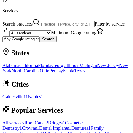
12
Services
Search practices
Filter by service
Minimum Google rating
Search
States
Alabama
California
Florida
Georgia
Illinois
Michigan
New Jersey
New
York
North Carolina
Ohio
Pennsylvania
Texas
Cities
Gainesville
11
Naples
1
Popular Services
All services
Root Canal
2
Bridges
1
Cosmetic
Dentistry
1
Crowns
1
Dental Implants
1
Dentures
1
Family