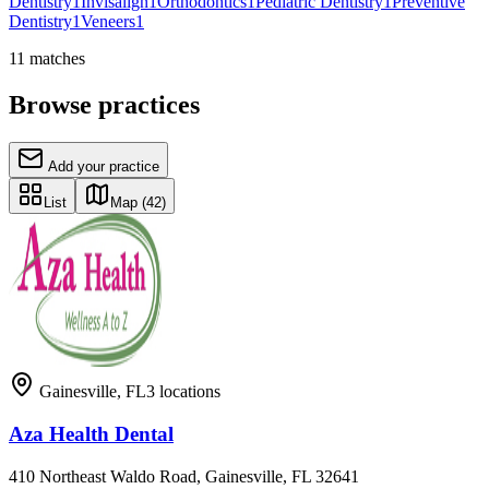
Dentistry
1
Invisalign
1
Orthodontics
1
Pediatric Dentistry
1
Preventive
Dentistry
1
Veneers
1
11
matches
Browse practices
Add your practice
List
Map
(42)
Gainesville
,
FL
3
locations
Aza Health Dental
410 Northeast Waldo Road, Gainesville, FL 32641