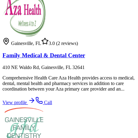
Gainesville
,
FL
3.0
(2 reviews)
Family Medical & Dental Center
410 NE Waldo Rd, Gainesville, FL 32641
Comprehensive Health Care Aza Health provides access to medical,
dental, mental health and pharmacy services in addition to care
coordination between your Aza primary care provider and an...
View profile
Call