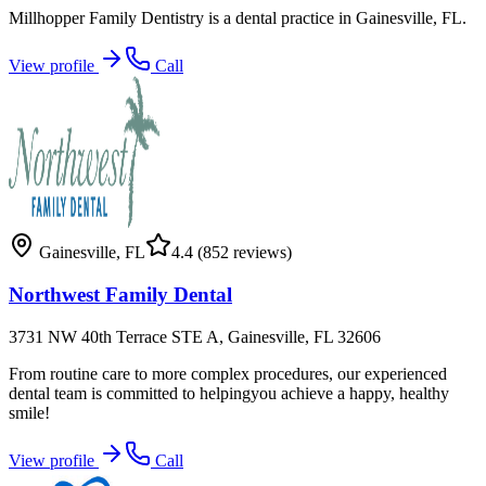
Millhopper Family Dentistry is a dental practice in Gainesville, FL.
View profile
Call
Gainesville
,
FL
4.4
(852 reviews)
Northwest Family Dental
3731 NW 40th Terrace STE A, Gainesville, FL 32606
From routine care to more complex procedures, our experienced
dental team is committed to helpingyou achieve a happy, healthy
smile!
View profile
Call