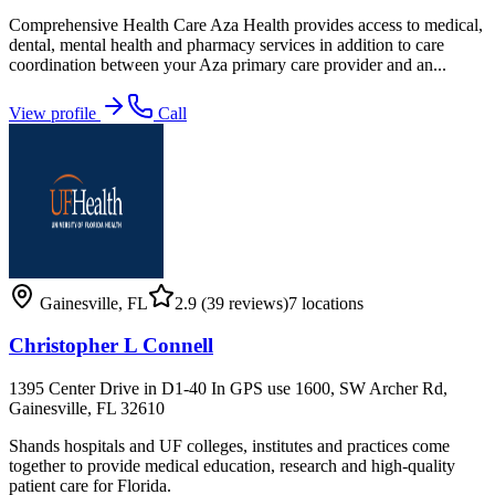
Comprehensive Health Care Aza Health provides access to medical,
dental, mental health and pharmacy services in addition to care
coordination between your Aza primary care provider and an...
View profile
Call
Gainesville
,
FL
2.9
(39 reviews)
7
locations
Christopher L Connell
1395 Center Drive in D1-40 In GPS use 1600, SW Archer Rd,
Gainesville, FL 32610
Shands hospitals and UF colleges, institutes and practices come
together to provide medical education, research and high-quality
patient care for Florida.