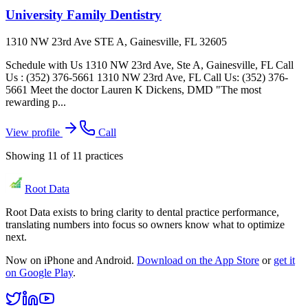
University Family Dentistry
1310 NW 23rd Ave STE A, Gainesville, FL 32605
Schedule with Us 1310 NW 23rd Ave, Ste A, Gainesville, FL Call
Us : (352) 376-5661 1310 NW 23rd Ave, FL Call Us: (352) 376-
5661 Meet the doctor Lauren K Dickens, DMD "The most
rewarding p...
View profile
Call
Showing
11
of
11
practices
Root Data
Root Data exists to bring clarity to dental practice performance,
translating numbers into focus so owners know what to optimize
next.
Now on iPhone and Android.
Download on the App Store
or
get it
on Google Play
.