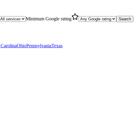
Minimum Google rating
Search
 Carolina
Ohio
Pennsylvania
Texas