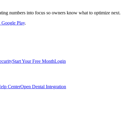
nslating numbers into focus so owners know what to optimize next.
on Google Play
.
ecurity
Start Your Free Month
Login
elp Center
Open Dental Integration