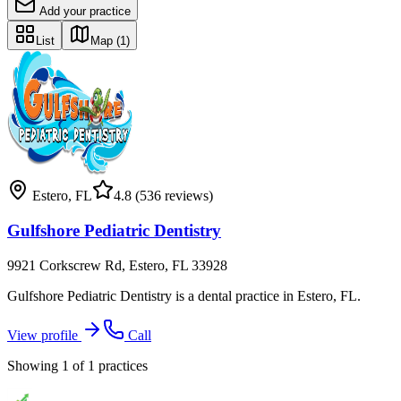
Add your practice
List
Map
(1)
Estero
,
FL
4.8
(536 reviews)
Gulfshore Pediatric Dentistry
9921 Corkscrew Rd, Estero, FL 33928
Gulfshore Pediatric Dentistry is a dental practice in Estero, FL.
View profile
Call
Showing
1
of
1
practices