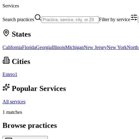
Services
Search practices
Filter by service
States
California
Florida
Georgia
Illinois
Michigan
New Jersey
New York
North
Cities
Estero
1
Popular Services
All services
1
matches
Browse practices