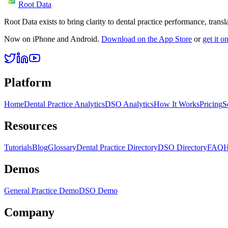
Root Data
Root Data exists to bring clarity to dental practice performance, tra
Now on iPhone and Android.
Download on the App Store
or
get it 
Platform
Home
Dental Practice Analytics
DSO Analytics
How It Works
Pricing
S
Resources
Tutorials
Blog
Glossary
Dental Practice Directory
DSO Directory
FAQ
H
Demos
General Practice Demo
DSO Demo
Company