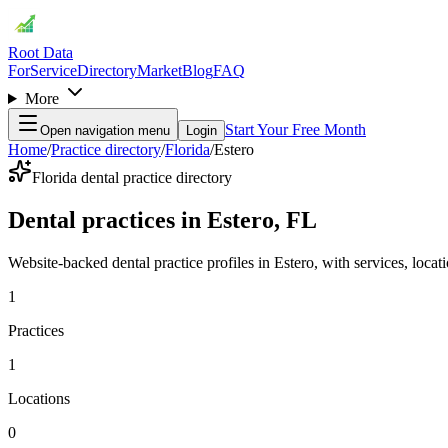
Root Data
For
Service
Directory
Market
Blog
FAQ
More
Start Your Free Month
Open navigation menu
Login
Home
/
Practice directory
/
Florida
/
Estero
Florida dental practice directory
Dental practices in Estero, FL
Website-backed dental practice profiles in Estero, with services, locatio
1
Practices
1
Locations
0