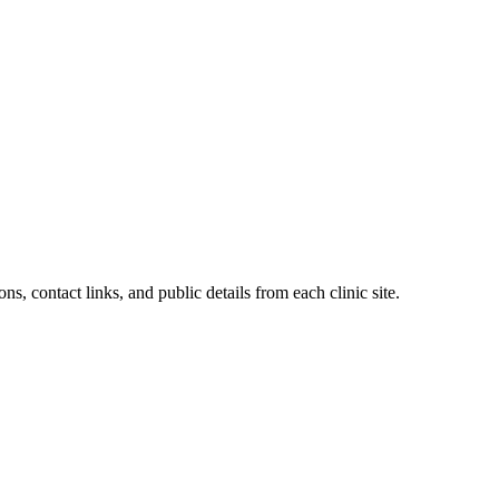
ns, contact links, and public details from each clinic site.