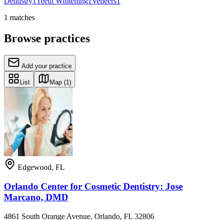
Dentistry
1
Teeth Whitening
1
Veneers
1
1
matches
Browse practices
Add your practice
List
Map
(1)
Edgewood
,
FL
Orlando Center for Cosmetic Dentistry: Jose
Marcano, DMD
4861 South Orange Avenue, Orlando, FL 32806