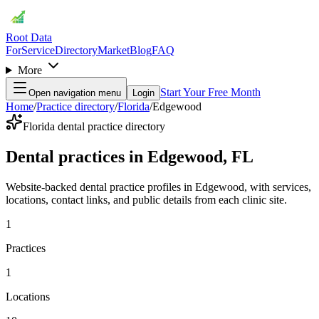
Root Data
For
Service
Directory
Market
Blog
FAQ
More
Start Your Free Month
Open navigation menu
Login
Home
/
Practice directory
/
Florida
/
Edgewood
Florida dental practice directory
Dental practices in Edgewood, FL
Website-backed dental practice profiles in Edgewood, with services,
locations, contact links, and public details from each clinic site.
1
Practices
1
Locations