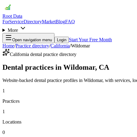
Root Data
For
Service
Directory
Market
Blog
FAQ
More
Start Your Free Month
Open navigation menu
Login
Home
/
Practice directory
/
California
/
Wildomar
California dental practice directory
Dental practices in Wildomar, CA
Website-backed dental practice profiles in Wildomar, with services, loca
1
Practices
1
Locations
0