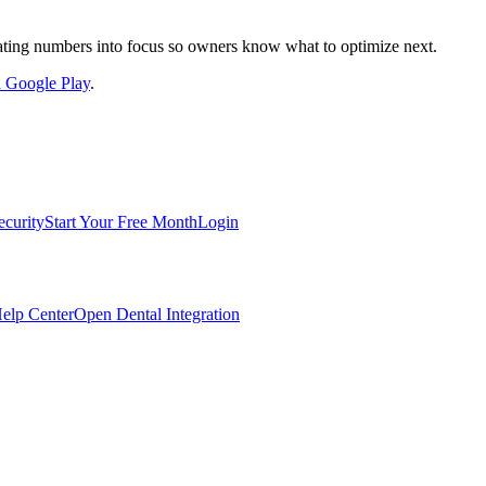
nslating numbers into focus so owners know what to optimize next.
on Google Play
.
ecurity
Start Your Free Month
Login
elp Center
Open Dental Integration