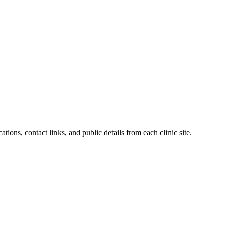
tions, contact links, and public details from each clinic site.