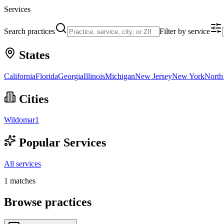
Services
Search practices
Filter by service
States
California
Florida
Georgia
Illinois
Michigan
New Jersey
New York
North
Cities
Wildomar
1
Popular Services
All services
1
matches
Browse practices