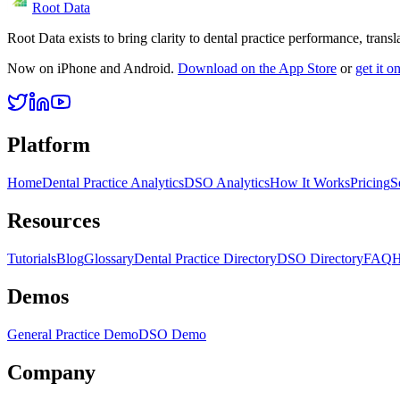
Root Data
Root Data exists to bring clarity to dental practice performance, tra
Now on iPhone and Android.
Download on the App Store
or
get it 
Platform
Home
Dental Practice Analytics
DSO Analytics
How It Works
Pricing
S
Resources
Tutorials
Blog
Glossary
Dental Practice Directory
DSO Directory
FAQ
H
Demos
General Practice Demo
DSO Demo
Company