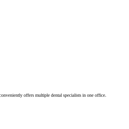
nveniently offers multiple dental specialists in one office.