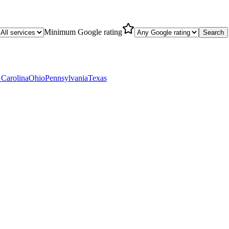
Minimum Google rating
Search
 Carolina
Ohio
Pennsylvania
Texas