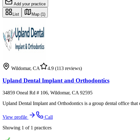
Add your practice
List
Map
(1)
Wildomar
,
CA
4.9
(113 reviews)
Upland Dental Implant and Orthodontics
34859 Oneal Rd # 106, Wildomar, CA 92595
Upland Dental Implant and Orthodontics is a group dental office that co
View profile
Call
Showing
1
of
1
practices