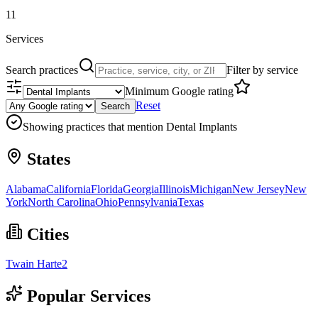
11
Services
Search practices
Filter by service
Minimum Google rating
Reset
Search
Showing practices that mention
Dental Implants
States
Alabama
California
Florida
Georgia
Illinois
Michigan
New Jersey
New
York
North Carolina
Ohio
Pennsylvania
Texas
Cities
Twain Harte
2
Popular Services