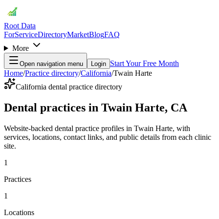
Root Data
For
Service
Directory
Market
Blog
FAQ
More
Start Your Free Month
Open navigation menu
Login
Home
/
Practice directory
/
California
/
Twain Harte
California dental practice directory
Dental practices in Twain Harte, CA
Website-backed dental practice profiles in Twain Harte, with
services, locations, contact links, and public details from each clinic
site.
1
Practices
1
Locations