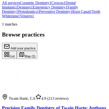
All services
Cosmetic Dentistry
1
Crowns
1
Dental
Implants
1
Dentures
1
Emergency Dentistry
1
Family
Dentistry
1
Periodontics
1
Preventive Dentistry
1
Root Canal
1
Teeth
Whitening
1
Veneers
1
1
matches
Browse practices
Add your practice
List
Map
(1)
Twain Harte
,
CA
4.9
(213 reviews)
Precision Family Dentistry of Twain Harte: Anthony