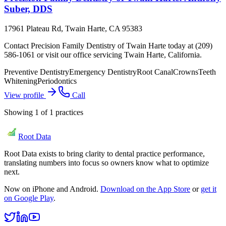
Suber, DDS
17961 Plateau Rd, Twain Harte, CA 95383
Contact Precision Family Dentistry of Twain Harte today at (209)
586-1061 or visit our office servicing Twain Harte, California.
Preventive Dentistry
Emergency Dentistry
Root Canal
Crowns
Teeth
Whitening
Periodontics
View profile
Call
Showing
1
of
1
practices
Root Data
Root Data exists to bring clarity to dental practice performance,
translating numbers into focus so owners know what to optimize
next.
Now on iPhone and Android.
Download on the App Store
or
get it
on Google Play
.