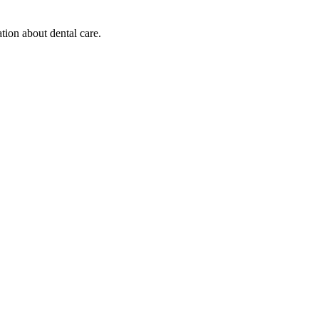
tion about dental care.