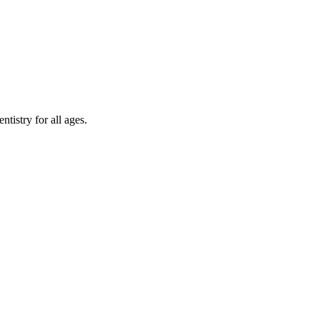
tistry for all ages.