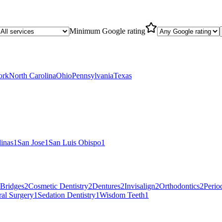
Minimum Google rating
ork
North Carolina
Ohio
Pennsylvania
Texas
linas
1
San Jose
1
San Luis Obispo
1
Bridges
2
Cosmetic Dentistry
2
Dentures
2
Invisalign
2
Orthodontics
2
Perio
al Surgery
1
Sedation Dentistry
1
Wisdom Teeth
1