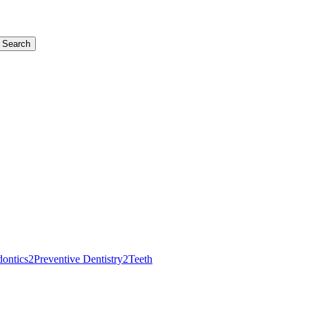
Search
dontics
2
Preventive Dentistry
2
Teeth