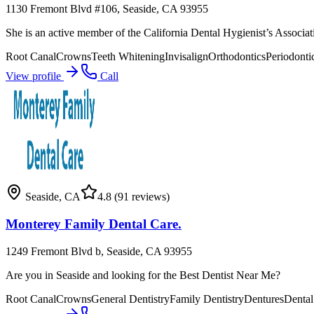
1130 Fremont Blvd #106, Seaside, CA 93955
She is an active member of the California Dental Hygienist’s Associati
Root Canal
Crowns
Teeth Whitening
Invisalign
Orthodontics
Periodonti
View profile
Call
Seaside
,
CA
4.8
(91 reviews)
Monterey Family Dental Care.
1249 Fremont Blvd b, Seaside, CA 93955
Are you in Seaside and looking for the Best Dentist Near Me?
Root Canal
Crowns
General Dentistry
Family Dentistry
Dentures
Dental