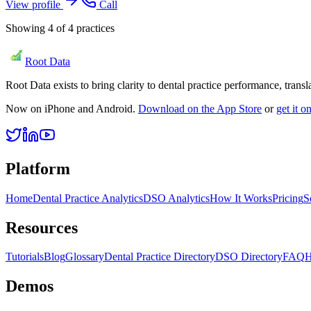
View profile
Call
Showing
4
of
4
practices
Root Data
Root Data exists to bring clarity to dental practice performance, tra
Now on iPhone and Android.
Download on the App Store
or
get it 
Platform
Home
Dental Practice Analytics
DSO Analytics
How It Works
Pricing
S
Resources
Tutorials
Blog
Glossary
Dental Practice Directory
DSO Directory
FAQ
H
Demos