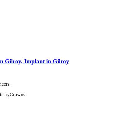
n Gilroy, Implant in Gilroy
neers.
istry
Crowns