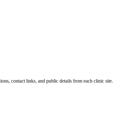
ons, contact links, and public details from each clinic site.