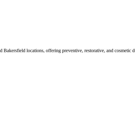
 Bakersfield locations, offering preventive, restorative, and cosmetic den