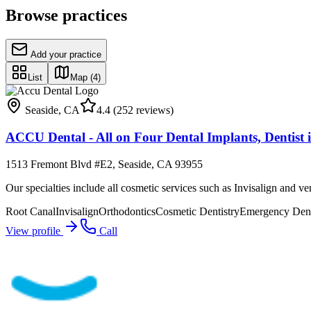
Browse practices
Add your practice
List
Map
(4)
Seaside
,
CA
4.4
(252 reviews)
ACCU Dental - All on Four Dental Implants, Dentist i
1513 Fremont Blvd #E2, Seaside, CA 93955
Our specialties include all cosmetic services such as Invisalign and ve
Root Canal
Invisalign
Orthodontics
Cosmetic Dentistry
Emergency Dent
View profile
Call