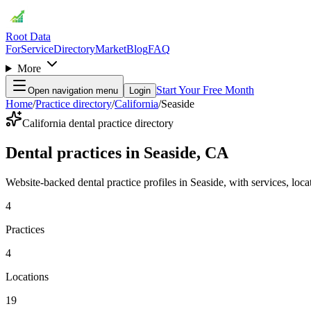
Root Data
For
Service
Directory
Market
Blog
FAQ
More
Start Your Free Month
Open navigation menu
Login
Home
/
Practice directory
/
California
/
Seaside
California dental practice directory
Dental practices in Seaside, CA
Website-backed dental practice profiles in Seaside, with services, locati
4
Practices
4
Locations
19