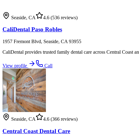
Seaside
,
CA
4.6
(536 reviews)
CaliDental Paso Robles
1957 Fremont Blvd, Seaside, CA 93955
CaliDental provides trusted family dental care across Central Coast and
View profile
Call
Seaside
,
CA
4.6
(366 reviews)
Central Coast Dental Care