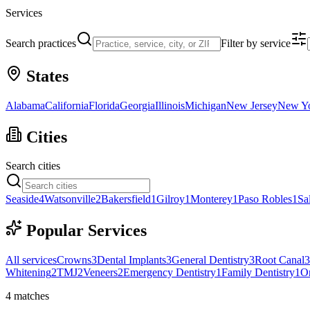
Services
Search practices
Filter by service
States
Alabama
California
Florida
Georgia
Illinois
Michigan
New Jersey
New Y
Cities
Search cities
Seaside
4
Watsonville
2
Bakersfield
1
Gilroy
1
Monterey
1
Paso Robles
1
Sa
Popular Services
All services
Crowns
3
Dental Implants
3
General Dentistry
3
Root Canal
3
Whitening
2
TMJ
2
Veneers
2
Emergency Dentistry
1
Family Dentistry
1
Or
4
matches