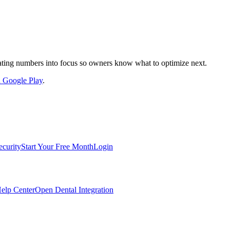
nslating numbers into focus so owners know what to optimize next.
on Google Play
.
ecurity
Start Your Free Month
Login
elp Center
Open Dental Integration