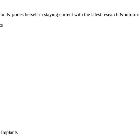
on & prides herself in staying current with the latest research & informa
cs
 Implants