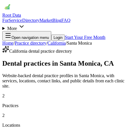
Root Data
For
Service
Directory
Market
Blog
FAQ
More
Start Your Free Month
Open navigation menu
Login
Home
/
Practice directory
/
California
/
Santa Monica
California dental practice directory
Dental practices in Santa Monica, CA
Website-backed dental practice profiles in Santa Monica, with
services, locations, contact links, and public details from each clinic
site.
2
Practices
2
Locations