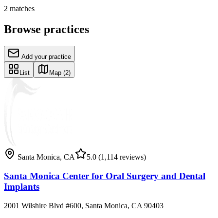
2
matches
Browse practices
Add your practice
List
Map
(2)
Santa Monica
,
CA
5.0
(1,114 reviews)
Santa Monica Center for Oral Surgery and Dental
Implants
2001 Wilshire Blvd #600, Santa Monica, CA 90403