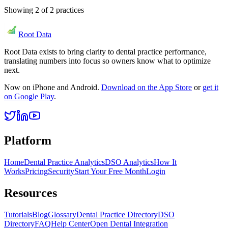
Showing
2
of
2
practices
Root Data
Root Data exists to bring clarity to dental practice performance,
translating numbers into focus so owners know what to optimize
next.
Now on iPhone and Android.
Download on the App Store
or
get it
on Google Play
.
Platform
Home
Dental Practice Analytics
DSO Analytics
How It
Works
Pricing
Security
Start Your Free Month
Login
Resources
Tutorials
Blog
Glossary
Dental Practice Directory
DSO
Directory
FAQ
Help Center
Open Dental Integration