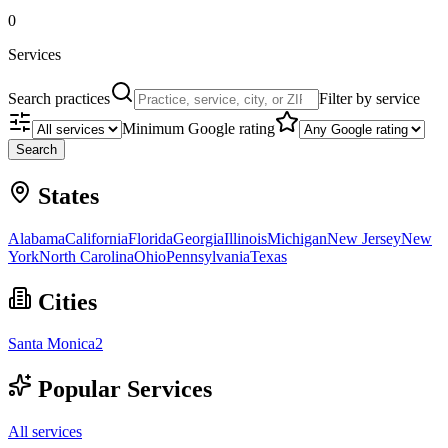
0
Services
Search practices
Filter by service
Minimum Google rating
Search
States
Alabama
California
Florida
Georgia
Illinois
Michigan
New Jersey
New
York
North Carolina
Ohio
Pennsylvania
Texas
Cities
Santa Monica
2
Popular Services
All services