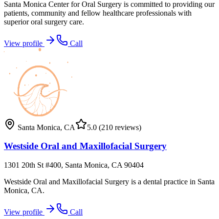
Santa Monica Center for Oral Surgery is committed to providing our
patients, community and fellow healthcare professionals with
superior oral surgery care.
View profile
Call
Santa Monica
,
CA
5.0
(210 reviews)
Westside Oral and Maxillofacial Surgery
1301 20th St #400, Santa Monica, CA 90404
Westside Oral and Maxillofacial Surgery is a dental practice in Santa
Monica, CA.
View profile
Call