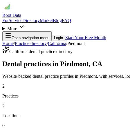
Root Data
For
Service
Directory
Market
Blog
FAQ
More
Start Your Free Month
Open navigation menu
Login
Home
/
Practice directory
/
California
/
Piedmont
California dental practice directory
Dental practices in Piedmont, CA
Website-backed dental practice profiles in Piedmont, with services, loca
2
Practices
2
Locations
0