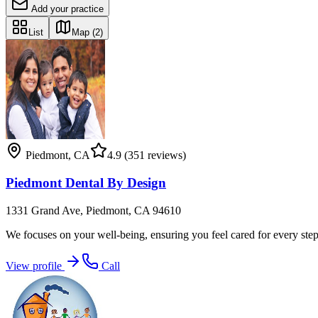
Add your practice
List
Map
(2)
Piedmont
,
CA
4.9
(351 reviews)
Piedmont Dental By Design
1331 Grand Ave, Piedmont, CA 94610
We focuses on your well-being, ensuring you feel cared for every step
View profile
Call