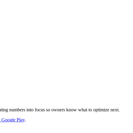
nslating numbers into focus so owners know what to optimize next.
on Google Play
.