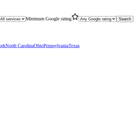
Minimum Google rating
Search
ork
North Carolina
Ohio
Pennsylvania
Texas