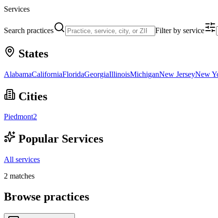
Services
Search practices
Filter by service
States
Alabama
California
Florida
Georgia
Illinois
Michigan
New Jersey
New Y
Cities
Piedmont
2
Popular Services
All services
2
matches
Browse practices