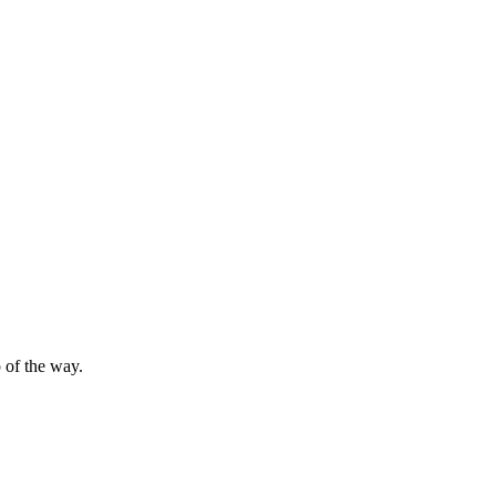
 of the way.