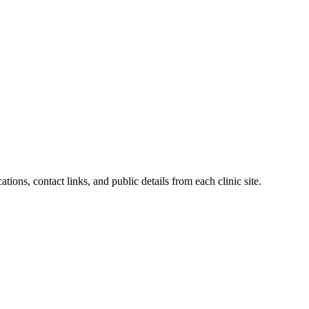
tions, contact links, and public details from each clinic site.