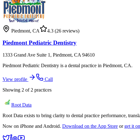
Piedmont
,
CA
4.3
(26 reviews)
Piedmont Pediatric Dentistry
1333 Grand Ave Suite 1, Piedmont, CA 94610
Piedmont Pediatric Dentistry is a dental practice in Piedmont, CA.
View profile
Call
Showing
2
of
2
practices
Root Data
Root Data exists to bring clarity to dental practice performance, tra
Now on iPhone and Android.
Download on the App Store
or
get it 