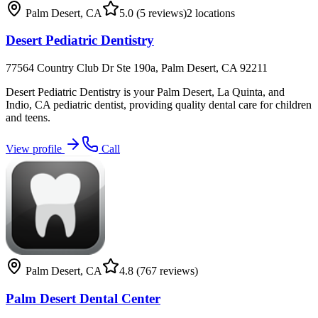
Palm Desert
,
CA
5.0
(5 reviews)
2
locations
Desert Pediatric Dentistry
77564 Country Club Dr Ste 190a, Palm Desert, CA 92211
Desert Pediatric Dentistry is your Palm Desert, La Quinta, and
Indio, CA pediatric dentist, providing quality dental care for children
and teens.
View profile
Call
Palm Desert
,
CA
4.8
(767 reviews)
Palm Desert Dental Center