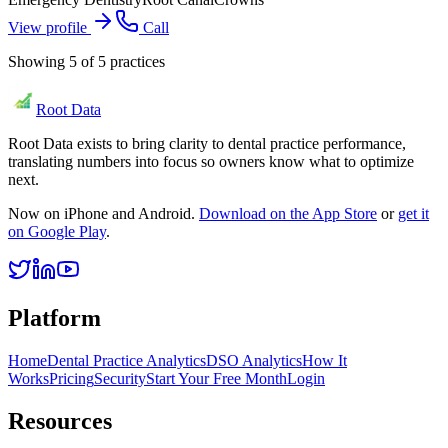
View profile
Call
Showing
5
of
5
practices
Root Data
Root Data exists to bring clarity to dental practice performance,
translating numbers into focus so owners know what to optimize
next.
Now on iPhone and Android.
Download on the App Store
or
get it
on Google Play
.
Platform
Home
Dental Practice Analytics
DSO Analytics
How It
Works
Pricing
Security
Start Your Free Month
Login
Resources