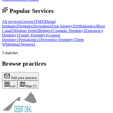
Popular Services
All services
Crowns
3
TMJ
3
Dental
Implants
2
Dentures
2
Invisalign
2
Oral Surgery
2
Orthodontics
2
Root
Canal
2
Wisdom Teeth
2
Bridges
1
Cosmetic Dentistry
1
Emergency
Dentistry
1
Family Dentistry
1
General
Dentistry
1
Periodontics
1
Preventive Dentistry
1
Teeth
Whitening
1
Veneers
1
5
matches
Browse practices
Add your practice
List
Map
(7)