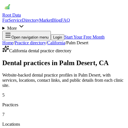
Root Data
For
Service
Directory
Market
Blog
FAQ
More
Start Your Free Month
Open navigation menu
Login
Home
/
Practice directory
/
California
/
Palm Desert
California dental practice directory
Dental practices in Palm Desert, CA
Website-backed dental practice profiles in Palm Desert, with
services, locations, contact links, and public details from each clinic
site.
5
Practices
7
Locations