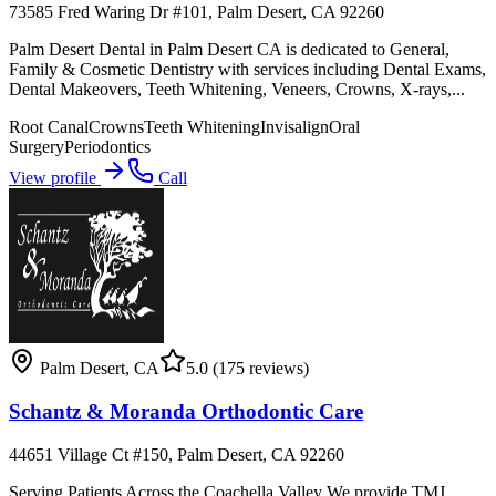
73585 Fred Waring Dr #101, Palm Desert, CA 92260
Palm Desert Dental in Palm Desert CA is dedicated to General,
Family & Cosmetic Dentistry with services including Dental Exams,
Dental Makeovers, Teeth Whitening, Veneers, Crowns, X-rays,...
Root Canal
Crowns
Teeth Whitening
Invisalign
Oral
Surgery
Periodontics
View profile
Call
Palm Desert
,
CA
5.0
(175 reviews)
Schantz & Moranda Orthodontic Care
44651 Village Ct #150, Palm Desert, CA 92260
Serving Patients Across the Coachella Valley We provide TMJ