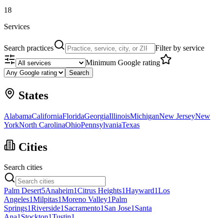
18
Services
Search practices
Filter by service
Minimum Google rating
Search
States
Alabama
California
Florida
Georgia
Illinois
Michigan
New Jersey
New
York
North Carolina
Ohio
Pennsylvania
Texas
Cities
Search cities
Palm Desert
5
Anaheim
1
Citrus Heights
1
Hayward
1
Los
Angeles
1
Milpitas
1
Moreno Valley
1
Palm
Springs
1
Riverside
1
Sacramento
1
San Jose
1
Santa
Ana
1
Stockton
1
Tustin
1