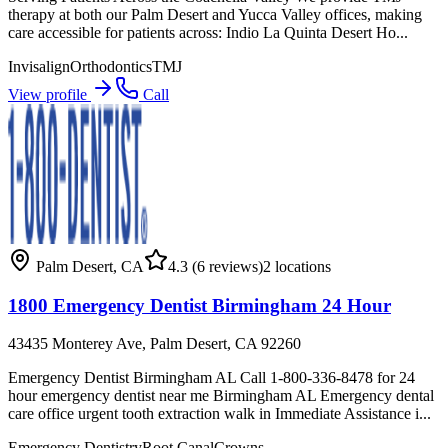
therapy at both our Palm Desert and Yucca Valley offices, making
care accessible for patients across: Indio La Quinta Desert Ho...
Invisalign
Orthodontics
TMJ
View profile
Call
Palm Desert
,
CA
4.3
(6 reviews)
2
locations
1800 Emergency Dentist Birmingham 24 Hour
43435 Monterey Ave, Palm Desert, CA 92260
Emergency Dentist Birmingham AL Call 1-800-336-8478 for 24
hour emergency dentist near me Birmingham AL Emergency dental
care office urgent tooth extraction walk in Immediate Assistance i...
Emergency Dentistry
Root Canal
Crowns