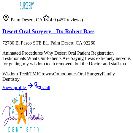
Palm Desert
,
CA
4.9
(457 reviews)
Desert Oral Surgery - Dr. Robert Bass
72780 El Paseo STE E1, Palm Desert, CA 92260
Animated Procedures Why Desert Oral Patient Registration
Testimonials What Our Patients Are Saying I was extremely nervous
for getting my wisdom teeth removed, but the Doctor and staff ma...
Wisdom Teeth
TMJ
Crowns
Orthodontics
Oral Surgery
Family
Dentistry
View profile
Call