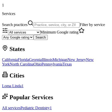
1
Services
Search practices
Filter by service
Minimum Google rating
Search
States
California
Florida
Georgia
Illinois
Michigan
New Jersey
New
York
North Carolina
Ohio
Pennsylvania
Texas
Cities
Loma Linda
1
Popular Services
All services
Pediatric Dentistry
1