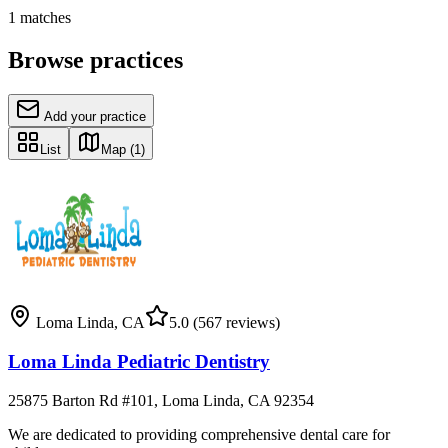
1
matches
Browse practices
Add your practice
List
Map
(1)
Loma Linda
,
CA
5.0
(567 reviews)
Loma Linda Pediatric Dentistry
25875 Barton Rd #101, Loma Linda, CA 92354
We are dedicated to providing comprehensive dental care for