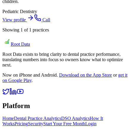
children.
Pediatric Dentistry
View profile
Call
Showing
1
of
1
practices
Root Data
Root Data exists to bring clarity to dental practice performance,
translating numbers into focus so owners know what to optimize
next.
Now on iPhone and Android.
Download on the App Store
or
get it
on Google Play
.
Platform
Home
Dental Practice Analytics
DSO Analytics
How It
Works
Pricing
Security
Start Your Free Month
Login