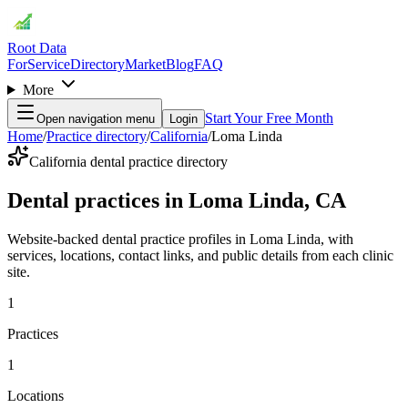
Root Data
For
Service
Directory
Market
Blog
FAQ
More
Start Your Free Month
Open navigation menu
Login
Home
/
Practice directory
/
California
/
Loma Linda
California dental practice directory
Dental practices in Loma Linda, CA
Website-backed dental practice profiles in Loma Linda, with
services, locations, contact links, and public details from each clinic
site.
1
Practices
1
Locations