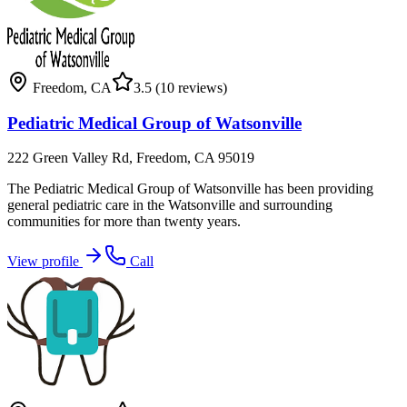
Freedom
,
CA
3.5
(10 reviews)
Pediatric Medical Group of Watsonville
222 Green Valley Rd, Freedom, CA 95019
The Pediatric Medical Group of Watsonville has been providing
general pediatric care in the Watsonville and surrounding
communities for more than twenty years.
View profile
Call