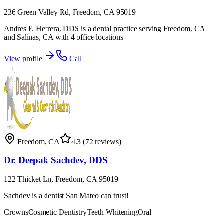
236 Green Valley Rd, Freedom, CA 95019
Andres F. Herrera, DDS is a dental practice serving Freedom, CA
and Salinas, CA with 4 office locations.
View profile
Call
Freedom
,
CA
4.3
(72 reviews)
Dr. Deepak Sachdev, DDS
122 Thicket Ln, Freedom, CA 95019
Sachdev is a dentist San Mateo can trust!
Crowns
Cosmetic Dentistry
Teeth Whitening
Oral