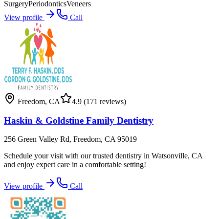
Surgery
Periodontics
Veneers
View profile
Call
Freedom
,
CA
4.9
(171 reviews)
Haskin & Goldstine Family Dentistry
256 Green Valley Rd, Freedom, CA 95019
Schedule your visit with our trusted dentistry in Watsonville, CA
and enjoy expert care in a comfortable setting!
View profile
Call