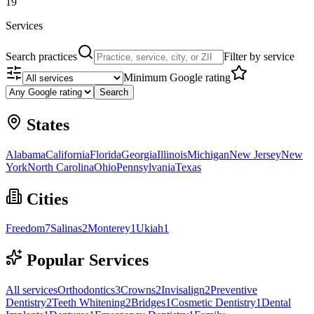
19
Services
Search practices
Filter by service
Minimum Google rating
Search
States
Alabama
California
Florida
Georgia
Illinois
Michigan
New Jersey
New
York
North Carolina
Ohio
Pennsylvania
Texas
Cities
Freedom
7
Salinas
2
Monterey
1
Ukiah
1
Popular Services
All services
Orthodontics
3
Crowns
2
Invisalign
2
Preventive
Dentistry
2
Teeth Whitening
2
Bridges
1
Cosmetic Dentistry
1
Dental