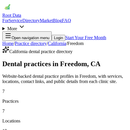
Root Data
For
Service
Directory
Market
Blog
FAQ
More
Start Your Free Month
Open navigation menu
Login
Home
/
Practice directory
/
California
/
Freedom
California dental practice directory
Dental practices in Freedom, CA
Website-backed dental practice profiles in Freedom, with services,
locations, contact links, and public details from each clinic site.
7
Practices
7
Locations