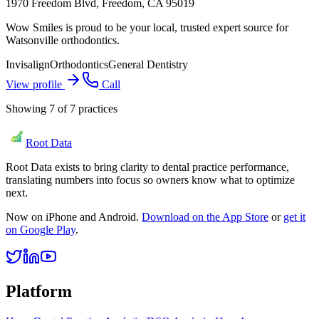
1970 Freedom Blvd, Freedom, CA 95019
Wow Smiles is proud to be your local, trusted expert source for
Watsonville orthodontics.
Invisalign
Orthodontics
General Dentistry
View profile
Call
Showing
7
of
7
practices
Root Data
Root Data exists to bring clarity to dental practice performance,
translating numbers into focus so owners know what to optimize
next.
Now on iPhone and Android.
Download on the App Store
or
get it
on Google Play
.
Platform