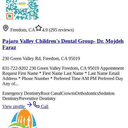
Freedom
,
CA
4.9
(295 reviews)
Pajaro Valley Children's Dental Group- Dr. Mojdeh
Faraz
230 Green Valley Rd, Freedom, CA 95019
831-722-9202 230 Green Valley Freedom, CA 95019 Appointment
Request First Name * First Name Last Name * Last Name Email
Address * Phone Number * Preferred Time AM PM Preferred Day
Any of...
Emergency Dentistry
Root Canal
Crowns
Orthodontics
Sedation
Dentistry
Preventive Dentistry
View profile
Call