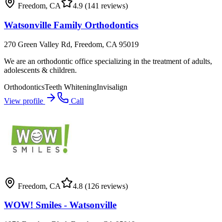
Freedom
,
CA
4.9
(141 reviews)
Watsonville Family Orthodontics
270 Green Valley Rd, Freedom, CA 95019
We are an orthodontic office specializing in the treatment of adults,
adolescents & children.
Orthodontics
Teeth Whitening
Invisalign
View profile
Call
Freedom
,
CA
4.8
(126 reviews)
WOW! Smiles - Watsonville