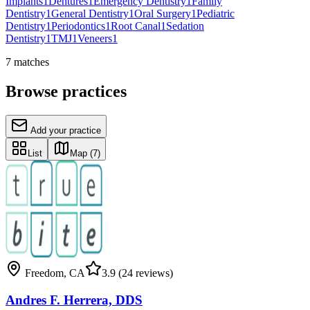
Implants
1
Dentures
1
Emergency Dentistry
1
Family
Dentistry
1
General Dentistry
1
Oral Surgery
1
Pediatric
Dentistry
1
Periodontics
1
Root Canal
1
Sedation
Dentistry
1
TMJ
1
Veneers
1
7
matches
Browse practices
Add your practice
List
Map
(7)
Freedom
,
CA
3.9
(24 reviews)
Andres F. Herrera, DDS